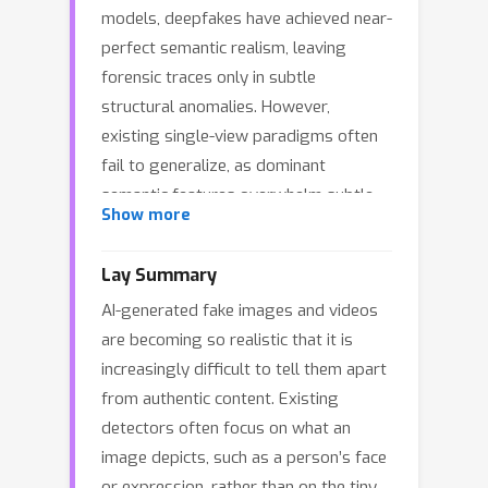
models, deepfakes have achieved near-
perfect semantic realism, leaving
forensic traces only in subtle
structural anomalies. However,
existing single-view paradigms often
fail to generalize, as dominant
semantic features overwhelm subtle
Show more
artifact cues within entangled
representations. This imbalance leads
Lay Summary
to overconfident yet brittle predictions
AI-generated fake images and videos
—a phenomenon we term the Semantic
are becoming so realistic that it is
Masking Effect. To address this
increasingly difficult to tell them apart
challenge, we propose a reliable
from authentic content. Existing
framework called Divide-and-Conquer
detectors often focus on what an
Multi-View Evidential Learning
image depicts, such as a person’s face
(DiCoME) for Deepfake Detection. In
or expression, rather than on the tiny