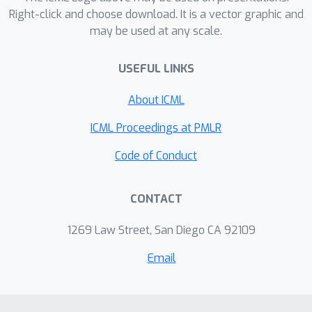
previously unseen deepfakes more
estimates instead of forcing rigid
Right-click and choose download. It is a vector graphic and
accurately than existing methods and
deterministic decisions. Extensive
may be used at any scale.
provides more reliable warnings when
experiments across multiple
its predictions are uncertain. This could
benchmarks demonstrate that our
USEFUL LINKS
support safer use of deepfake
method consistently outperforms
About ICML
detectors in situations where incorrect
existing approaches in generalization
decisions may have serious
performance, while providing reliable
ICML Proceedings at PMLR
consequences.
uncertainty estimation for trustworthy
Code of Conduct
deepfake detection. Code is available
at
https://github.com/kxl0825/DiCoME.git
CONTACT
.
1269 Law Street, San Diego CA 92109
Email