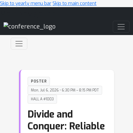
Skip to yearly menu bar
Skip to main content
Main Navigation
POSTER
Mon, Jul 6, 2026 • 6:30 PM – 8:15 PM PDT
HALL A #1003
Divide and
Conquer: Reliable