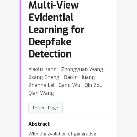
Multi-View
Evidential
Learning for
Deepfake
Detection
Xiaolu Kang ⋅ Zhongyuan Wang ⋅
Jikang Cheng ⋅ Baojin Huang ⋅
Zhanhe Lei ⋅ Gang Wu ⋅ Qin Zou ⋅
Qian Wang
Project Page
Abstract
With the evolution of generative