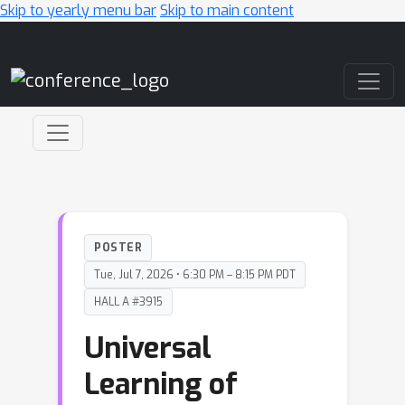
Skip to yearly menu bar
Skip to main content
Main Navigation
POSTER
Tue, Jul 7, 2026 • 6:30 PM – 8:15 PM PDT
HALL A #3915
Universal
Learning of