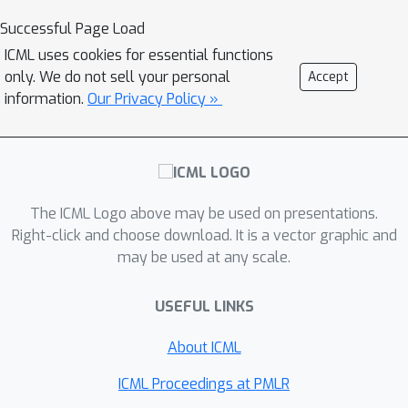
system. Instead, it competes with the
incorporating noise correction, and is
Successful Page Load
best high-dimensional linear “observer”
of independent interest.
that could explain the observed
ICML uses cookies for essential functions
only. We do not sell your personal
Accept
sequence. This turns a difficult
information.
Our Privacy Policy »
nonlinear system-identification
problem into a more tractable online
prediction problem. The main
guarantee shows that certain
bounded, nonexpansive nonlinear
The ICML Logo above may be used on presentations.
dynamical systems can be predicted
Right-click and choose download. It is a vector graphic and
with vanishing error, with rates
may be used at any scale.
governed by a control-theoretic
Q
⋆
quantity
measuring how hard the
USEFUL LINKS
system is to observe through a well-
About ICML
conditioned linear approximation.
Q
⋆
When
is small, the algorithm learns
ICML Proceedings at PMLR
efficiently without dependence on the