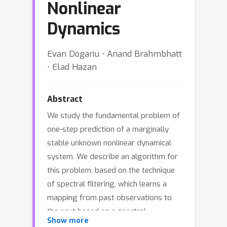
Nonlinear
Dynamics
Evan Dogariu ⋅ Anand Brahmbhatt
⋅ Elad Hazan
Abstract
We study the fundamental problem of
one-step prediction of a marginally
stable unknown nonlinear dynamical
system. We describe an algorithm for
this problem, based on the technique
of spectral filtering, which learns a
mapping from past observations to
the next based on a spectral
Show more
representation of the system. Using