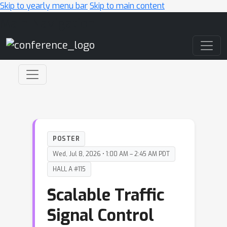
Skip to yearly menu bar
Skip to main content
Main Navigation
POSTER
Wed, Jul 8, 2026 • 1:00 AM – 2:45 AM PDT
HALL A #115
Scalable Traffic
Signal Control