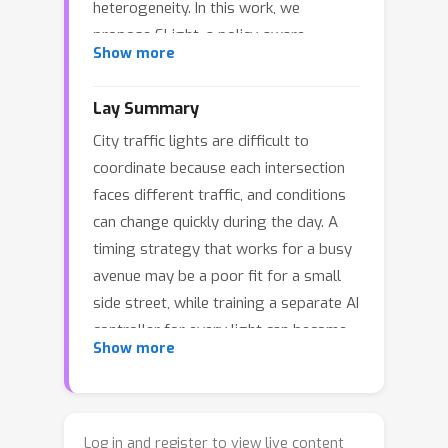
heterogeneity. In this work, we
propose SLight, a policy-aware
Show more
grouped MARL-TSC framework that
enables scalability and efficiency
Lay Summary
balance under dynamic and
City traffic lights are difficult to
heterogeneous traffic conditions.
coordinate because each intersection
SLight captures policy-influenced
faces different traffic, and conditions
traffic patterns with a policy-aware
can change quickly during the day. A
traffic pattern encoder, learns explicit
timing strategy that works for a busy
group-level shared control principles
avenue may be a poor fit for a small
from state–action trajectories, and
side street, while training a separate AI
matches each intersection’s traffic
controller for every light can become
pattern embedding to principle
Show more
expensive and unstable in large road
prototypes flexibly through a
networks. We introduce
SLight
, an RL
compatibility-based adaptive
framework that lets traffic lights
assignment module. Experiments on
share a small set of reusable control
real-world and synthetic networks
Log in and register to view live content