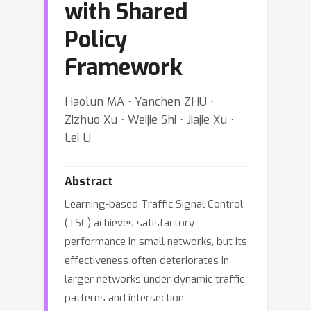
with Shared
Policy
Framework
Haolun MA ⋅ Yanchen ZHU ⋅
Zizhuo Xu ⋅ Weijie Shi ⋅ Jiajie Xu ⋅
Lei Li
Abstract
Learning-based Traffic Signal Control
(TSC) achieves satisfactory
performance in small networks, but its
effectiveness often deteriorates in
larger networks under dynamic traffic
patterns and intersection