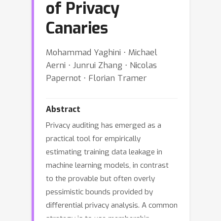
of Privacy
Canaries
Mohammad Yaghini ⋅ Michael
Aerni ⋅ Junrui Zhang ⋅ Nicolas
Papernot ⋅ Florian Tramer
Abstract
Privacy auditing has emerged as a
practical tool for empirically
estimating training data leakage in
machine learning models, in contrast
to the provable but often overly
pessimistic bounds provided by
differential privacy analysis. A common
strategy is to use membership