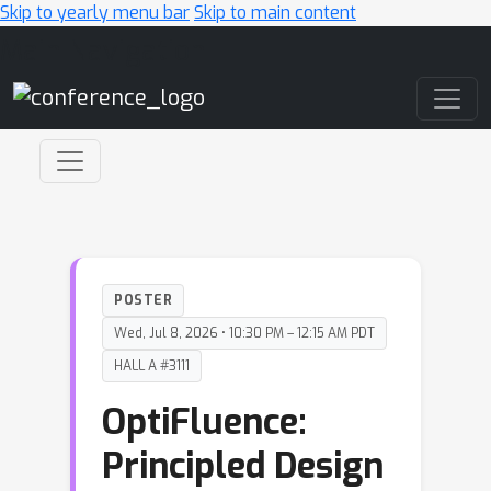
Skip to yearly menu bar
Skip to main content
Main Navigation
POSTER
Wed, Jul 8, 2026 • 10:30 PM – 12:15 AM PDT
HALL A #3111
OptiFluence:
Principled Design