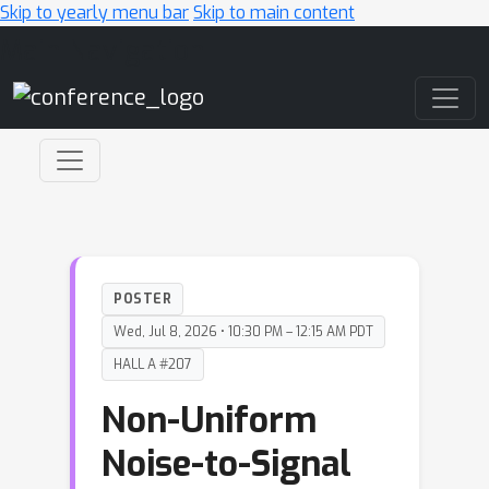
Skip to yearly menu bar
Skip to main content
Main Navigation
POSTER
Wed, Jul 8, 2026 • 10:30 PM – 12:15 AM PDT
HALL A #207
Non-Uniform
Noise-to-Signal