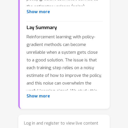
the estimator variance (noise)
Show more
normalized by the squared norm of
the true gradient (signal). Our main
Lay Summary
result is that, for (i) finite-horizon linear
Reinforcement learning with policy-
systems with Gaussian policies and
gradient methods can become
linear state-feedback, and (ii) finite-
unreliable when a system gets close
horizon polynomial systems with
to a good solution. The issue is that
Gaussian policies and polynomial
each training step relies on a noisy
feedback, the NSR of the REINFORCE
estimate of how to improve the policy,
estimator can be characterized exactly
and this noise can overwhelm the
—either in closed form or via numerical
useful learning signal. We study this
moment-evaluation algorithms—
Show more
effect through the “noise-to-signal
without approximation. For general
ratio,” which measures how noisy a
nonlinear dynamics and expressive
policy-gradient estimate is relative to
policies (including neural policies), we
the true direction of improvement. For
further derive a general upper bound
Log in and register to view live content