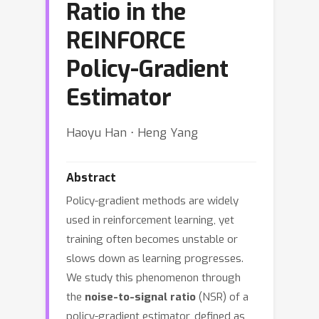
Ratio in the
REINFORCE
Policy-Gradient
Estimator
Haoyu Han ⋅ Heng Yang
Abstract
Policy-gradient methods are widely
used in reinforcement learning, yet
training often becomes unstable or
slows down as learning progresses.
We study this phenomenon through
the
noise-to-signal ratio
(NSR) of a
policy-gradient estimator, defined as