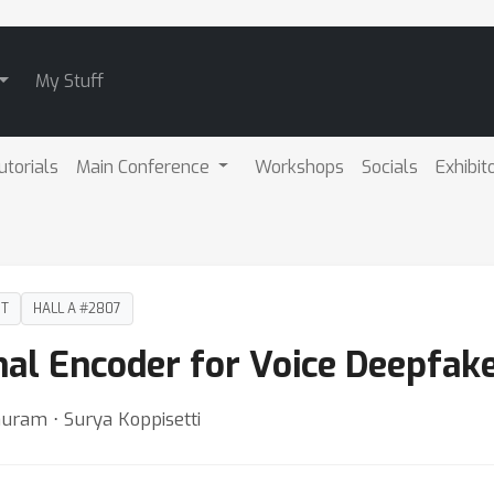
My Stuff
utorials
Main Conference
Workshops
Socials
Exhibit
DT
HALL A #2807
nal Encoder for Voice Deepfak
uram ⋅ Surya Koppisetti