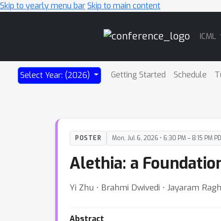
Skip to yearly menu bar
Skip to main content
Main
ICML
Navigation
Getting Started
Schedule
T
Select Year: (2026)
POSTER
Mon, Jul 6, 2026 • 6:30 PM – 8:15 PM P
Alethia: a Foundatio
Yi Zhu ⋅ Brahmi Dwivedi ⋅ Jayaram Ragh
Abstract