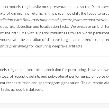
ization models rely heavily on representations extracted from sp
 of diminishing returns. In this paper, we shift the focus to pre
diction with flow-matching based spectrogram reconstruction
 deepfake detection and localization tasks. We evaluate on 5 diff
-of-the-art SFMs with superior robustness to real-world perturba
emonstrate the limitation of discrete targets in masked token pre
ative pretraining
for capturing deepfake artifacts.
ls rely on masked token prediction for pretraining. However, we
the loss of acoustic details and sub-optimal performance on voice
atent reconstruction and spectrogram generation. The outcome Al
tasks across 56 datasets.