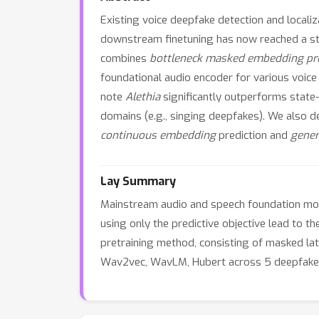
Existing voice deepfake detection and local
downstream finetuning has now reached a state
combines
bottleneck masked embedding pre
foundational audio encoder for various voice
note
Alethia
significantly outperforms state
domains (e.g., singing deepfakes). We also d
continuous embedding
prediction and
gener
Lay Summary
Mainstream audio and speech foundation mode
using only the predictive objective lead to 
pretraining method, consisting of masked l
Wav2vec, WavLM, Hubert across 5 deepfake 