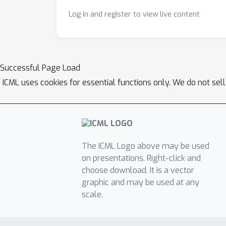
Log in and register to view live content
Successful Page Load
ICML uses cookies for essential functions only. We do not sel
The ICML Logo above may be used
on presentations. Right-click and
choose download. It is a vector
graphic and may be used at any
scale.