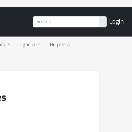
Login
ors
Organizers
HelpDesk
es