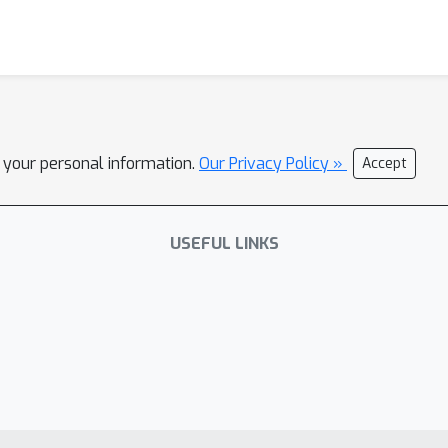
l your personal information.
Our Privacy Policy »
Accept
USEFUL LINKS