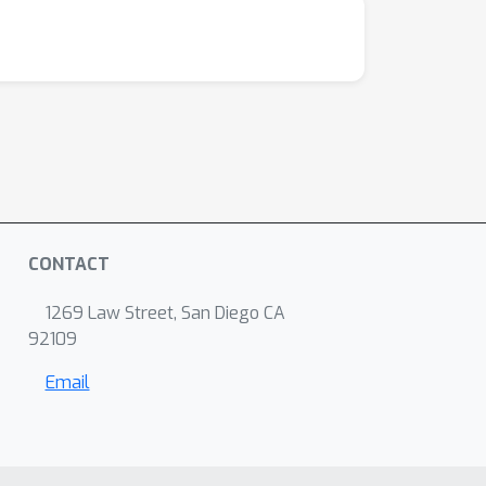
CONTACT
1269 Law Street, San Diego CA
92109
Email