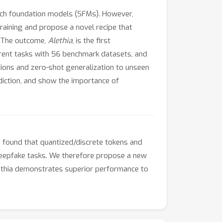
eech foundation models (SFMs). However,
training and propose a novel recipe that
. The outcome,
Alethia
, is the first
erent tasks with 56 benchmark datasets, and
tions and zero-shot generalization to unseen
diction, and show the importance of
 found that quantized/discrete tokens and
 deepfake tasks. We therefore propose a new
ethia demonstrates superior performance to