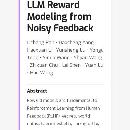
LLM Reward
Modeling from
Noisy Feedback
Licheng Pan ⋅ Haocheng Yang ⋅
Haoxuan Li ⋅ Yunsheng Lu ⋅ Yongqi
Tong ⋅ Yinuo Wang ⋅ Shijian Wang
⋅ Zhixuan Chu ⋅ Lei Shen ⋅ Yuan Lu
⋅ Hao Wang
Abstract
Reward models are fundamental to
Reinforcement Learning from Human
Feedback (RLHF), yet real-world
datasets are inevitably corrupted by