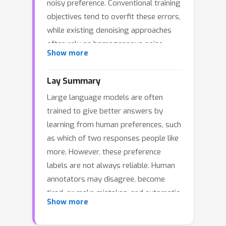
noisy preference. Conventional training
objectives tend to overfit these errors,
while existing denoising approaches
often rely on homogeneous noise
Show more
assumptions that fail to capture the
complexity of linguistic preferences.
Lay Summary
To handle these challenges, we
Large language models are often
propose SelectiveRM, a framework
trained to give better answers by
grounded in optimal transport. We
learning from human preferences, such
first devise a Joint Consistency
as which of two responses people like
Discrepancy to align the distribution of
more. However, these preference
model predictions with preference
labels are not always reliable. Human
data. Furthermore, to address the
annotators may disagree, become
limitation of strict mass conservation
tired, or make mistakes, and automatic
which compels the model to fit
Show more
judges can also give incorrect
outliers, we incorporate a Mass
feedback. If a model learns directly
Relaxation mechanism via partial