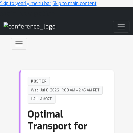
Skip to yearly menu bar
Skip to main content
Main Navigation
POSTER
Wed, Jul 8, 2026 • 1:00 AM – 2:45 AM PDT
HALL A #3711
Optimal
Transport for