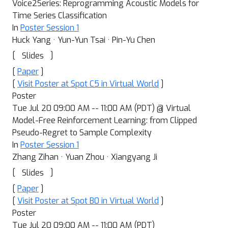
Voice2Series: Reprogramming Acoustic Models for
Time Series Classification
In
Poster Session 1
Huck Yang · Yun-Yun Tsai · Pin-Yu Chen
[
]
Slides
[
Paper
]
[
Visit Poster at Spot C5 in Virtual World
]
Poster
Tue Jul 20 09:00 AM -- 11:00 AM (PDT) @ Virtual
Model-Free Reinforcement Learning: from Clipped
Pseudo-Regret to Sample Complexity
In
Poster Session 1
Zhang Zihan · Yuan Zhou · Xiangyang Ji
[
]
Slides
[
Paper
]
[
Visit Poster at Spot B0 in Virtual World
]
Poster
Tue Jul 20 09:00 AM -- 11:00 AM (PDT)