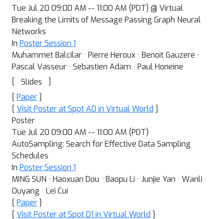
Tue Jul 20 09:00 AM -- 11:00 AM (PDT) @ Virtual
Breaking the Limits of Message Passing Graph Neural
Networks
In
Poster Session 1
Muhammet Balcilar · Pierre Heroux · Benoit Gauzere ·
Pascal Vasseur · Sebastien Adam · Paul Honeine
[
]
Slides
[
Paper
]
[
Visit Poster at Spot A0 in Virtual World
]
Poster
Tue Jul 20 09:00 AM -- 11:00 AM (PDT)
AutoSampling: Search for Effective Data Sampling
Schedules
In
Poster Session 1
MING SUN · Haoxuan Dou · Baopu Li · Junjie Yan · Wanli
Ouyang · Lei Cui
[
Paper
]
[
Visit Poster at Spot D1 in Virtual World
]