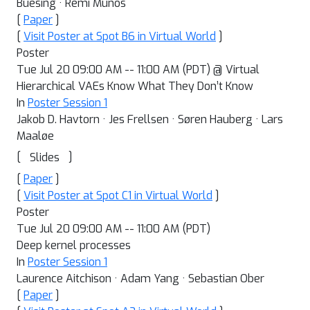
Buesing · Remi Munos
[
Paper
]
[
Visit Poster at Spot B6 in Virtual World
]
Poster
Tue Jul 20 09:00 AM -- 11:00 AM (PDT) @ Virtual
Hierarchical VAEs Know What They Don’t Know
In
Poster Session 1
Jakob D. Havtorn · Jes Frellsen · Søren Hauberg · Lars
Maaløe
[
]
Slides
[
Paper
]
[
Visit Poster at Spot C1 in Virtual World
]
Poster
Tue Jul 20 09:00 AM -- 11:00 AM (PDT)
Deep kernel processes
In
Poster Session 1
Laurence Aitchison · Adam Yang · Sebastian Ober
[
Paper
]