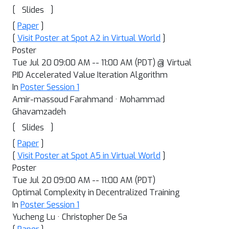
[
]
Slides
[
Paper
]
[
Visit Poster at Spot A2 in Virtual World
]
Poster
Tue Jul 20 09:00 AM -- 11:00 AM (PDT) @ Virtual
PID Accelerated Value Iteration Algorithm
In
Poster Session 1
Amir-massoud Farahmand · Mohammad
Ghavamzadeh
[
]
Slides
[
Paper
]
[
Visit Poster at Spot A5 in Virtual World
]
Poster
Tue Jul 20 09:00 AM -- 11:00 AM (PDT)
Optimal Complexity in Decentralized Training
In
Poster Session 1
Yucheng Lu · Christopher De Sa