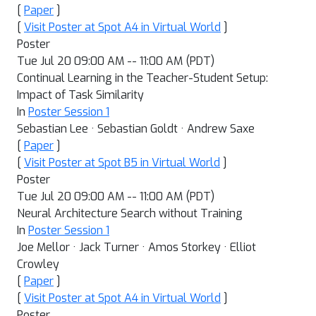
[
Paper
]
[
Visit Poster at Spot A4 in Virtual World
]
Poster
Tue Jul 20 09:00 AM -- 11:00 AM (PDT)
Continual Learning in the Teacher-Student Setup:
Impact of Task Similarity
In
Poster Session 1
Sebastian Lee · Sebastian Goldt · Andrew Saxe
[
Paper
]
[
Visit Poster at Spot B5 in Virtual World
]
Poster
Tue Jul 20 09:00 AM -- 11:00 AM (PDT)
Neural Architecture Search without Training
In
Poster Session 1
Joe Mellor · Jack Turner · Amos Storkey · Elliot
Crowley
[
Paper
]
[
Visit Poster at Spot A4 in Virtual World
]
Poster