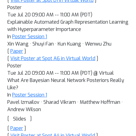
[
Visit Poster at Spot D1 in Virtual World
]
Poster
Tue Jul 20 09:00 AM -- 11:00 AM (PDT)
Explainable Automated Graph Representation Learning
with Hyperparameter Importance
In
Poster Session 1
Xin Wang · Shuyi Fan · Kun Kuang · Wenwu Zhu
[
Paper
]
[
Visit Poster at Spot A6 in Virtual World
]
Poster
Tue Jul 20 09:00 AM -- 11:00 AM (PDT) @ Virtual
What Are Bayesian Neural Network Posteriors Really
Like?
In
Poster Session 1
Pavel Izmailov · Sharad Vikram · Matthew Hoffman ·
Andrew Wilson
[
]
Slides
[
Paper
]
[
Visit Poster at Spot A4 in Virtual World
]