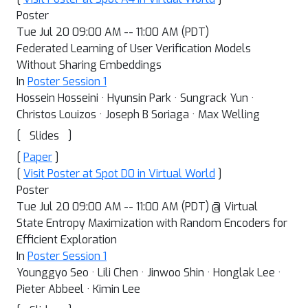
Poster
Tue Jul 20 09:00 AM -- 11:00 AM (PDT)
Federated Learning of User Verification Models
Without Sharing Embeddings
In
Poster Session 1
Hossein Hosseini · Hyunsin Park · Sungrack Yun ·
Christos Louizos · Joseph B Soriaga · Max Welling
[
]
Slides
[
Paper
]
[
Visit Poster at Spot D0 in Virtual World
]
Poster
Tue Jul 20 09:00 AM -- 11:00 AM (PDT) @ Virtual
State Entropy Maximization with Random Encoders for
Efficient Exploration
In
Poster Session 1
Younggyo Seo · Lili Chen · Jinwoo Shin · Honglak Lee ·
Pieter Abbeel · Kimin Lee