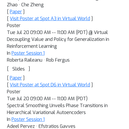
Zhao · Che Zheng
[
Paper
]
[
Visit Poster at Spot A3 in Virtual World
]
Poster
Tue Jul 20 09:00 AM -- 11:00 AM (PDT) @ Virtual
Decoupling Value and Policy for Generalization in
Reinforcement Learning
In
Poster Session 1
Roberta Raileanu · Rob Fergus
[
]
Slides
[
Paper
]
[
Visit Poster at Spot D6 in Virtual World
]
Poster
Tue Jul 20 09:00 AM -- 11:00 AM (PDT)
Spectral Smoothing Unveils Phase Transitions in
Hierarchical Variational Autoencoders
In
Poster Session 1
Adeel Pervez · Efstratios Gavves