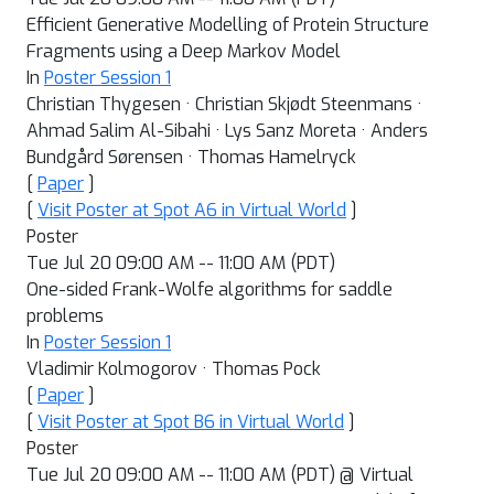
Efficient Generative Modelling of Protein Structure
Fragments using a Deep Markov Model
In
Poster Session 1
Christian Thygesen · Christian Skjødt Steenmans ·
Ahmad Salim Al-Sibahi · Lys Sanz Moreta · Anders
Bundgård Sørensen · Thomas Hamelryck
[
Paper
]
[
Visit Poster at Spot A6 in Virtual World
]
Poster
Tue Jul 20 09:00 AM -- 11:00 AM (PDT)
One-sided Frank-Wolfe algorithms for saddle
problems
In
Poster Session 1
Vladimir Kolmogorov · Thomas Pock
[
Paper
]
[
Visit Poster at Spot B6 in Virtual World
]
Poster
Tue Jul 20 09:00 AM -- 11:00 AM (PDT) @ Virtual