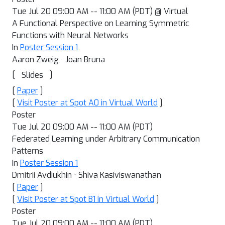
Tue Jul 20 09:00 AM -- 11:00 AM (PDT) @ Virtual
A Functional Perspective on Learning Symmetric
Functions with Neural Networks
In
Poster Session 1
Aaron Zweig · Joan Bruna
[
]
Slides
[
Paper
]
[
Visit Poster at Spot A0 in Virtual World
]
Poster
Tue Jul 20 09:00 AM -- 11:00 AM (PDT)
Federated Learning under Arbitrary Communication
Patterns
In
Poster Session 1
Dmitrii Avdiukhin · Shiva Kasiviswanathan
[
Paper
]
[
Visit Poster at Spot B1 in Virtual World
]
Poster
Tue Jul 20 09:00 AM -- 11:00 AM (PDT)