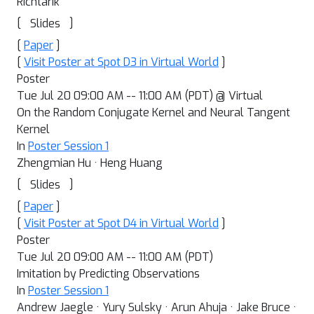
Richtarik
[
]
Slides
[
Paper
]
[
Visit Poster at Spot D3 in Virtual World
]
Poster
Tue Jul 20 09:00 AM -- 11:00 AM (PDT) @ Virtual
On the Random Conjugate Kernel and Neural Tangent
Kernel
In
Poster Session 1
Zhengmian Hu · Heng Huang
[
]
Slides
[
Paper
]
[
Visit Poster at Spot D4 in Virtual World
]
Poster
Tue Jul 20 09:00 AM -- 11:00 AM (PDT)
Imitation by Predicting Observations
In
Poster Session 1
Andrew Jaegle · Yury Sulsky · Arun Ahuja · Jake Bruce ·