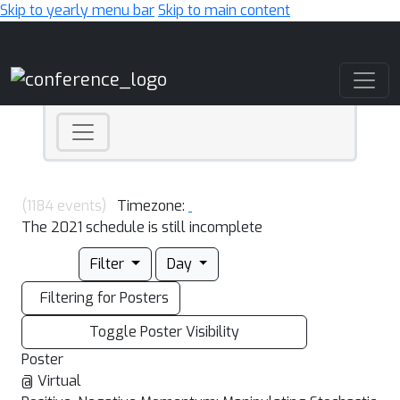
Skip to yearly menu bar
Skip to main content
Main Navigation
(1184 events)
Timezone:
The 2021 schedule is still incomplete
Filter
Day
Filtering for Posters
Toggle Poster Visibility
Poster
@ Virtual