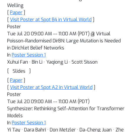
Welling
[
Paper
]
[
Visit Poster at Spot B4 in Virtual World
]
Poster
Tue Jul 20 09:00 AM -- 11:00 AM (PDT) @ Virtual
Poisson-Randomised DirBN: Large Mutation is Needed
in Dirichlet Belief Networks
In
Poster Session 1
Xuhui Fan · Bin Li · Yaqiong Li · Scott SIsson
[
]
Slides
[
Paper
]
[
Visit Poster at Spot A2 in Virtual World
]
Poster
Tue Jul 20 09:00 AM -- 11:00 AM (PDT)
Synthesizer: Rethinking Self-Attention for Transformer
Models
In
Poster Session 1
Yi Tay · Dara Bahri · Don Metzler · Da-Cheng Juan · Zhe