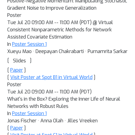
Positive-Negative Momentum: Manipulating Stochastic
Gradient Noise to Improve Generalization
Poster
Tue Jul 20 09:00 AM -- 11:00 AM (PDT) @ Virtual
Consistent Nonparametric Methods for Network
Assisted Covariate Estimation
In
Poster Session 1
Xueyu Mao · Deepayan Chakrabarti · Purnamrita Sarkar
[
]
Slides
[
Paper
]
[
Visit Poster at Spot B1 in Virtual World
]
Poster
Tue Jul 20 09:00 AM -- 11:00 AM (PDT)
What's in the Box? Exploring the Inner Life of Neural
Networks with Robust Rules
In
Poster Session 1
Jonas Fischer · Anna Olah · Jilles Vreeken
[
Paper
]