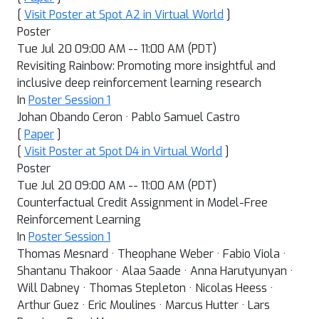
[
Visit Poster at Spot A2 in Virtual World
]
Poster
Tue Jul 20 09:00 AM -- 11:00 AM (PDT)
Revisiting Rainbow: Promoting more insightful and
inclusive deep reinforcement learning research
In
Poster Session 1
Johan Obando Ceron · Pablo Samuel Castro
[
Paper
]
[
Visit Poster at Spot D4 in Virtual World
]
Poster
Tue Jul 20 09:00 AM -- 11:00 AM (PDT)
Counterfactual Credit Assignment in Model-Free
Reinforcement Learning
In
Poster Session 1
Thomas Mesnard · Theophane Weber · Fabio Viola ·
Shantanu Thakoor · Alaa Saade · Anna Harutyunyan ·
Will Dabney · Thomas Stepleton · Nicolas Heess ·
Arthur Guez · Eric Moulines · Marcus Hutter · Lars