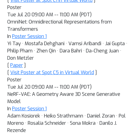
[
Visit Poster at Spot C1 in Virtual World
]
Poster
Tue Jul 20 09:00 AM -- 11:00 AM (PDT)
OmniNet: Omnidirectional Representations from
Transformers
In
Poster Session 1
Yi Tay · Mostafa Dehghani · Vamsi Aribandi · Jai Gupta ·
Philip Pham · Zhen Qin · Dara Bahri · Da-Cheng Juan ·
Don Metzler
[
Paper
]
[
Visit Poster at Spot C5 in Virtual World
]
Poster
Tue Jul 20 09:00 AM -- 11:00 AM (PDT)
NeRF-VAE: A Geometry Aware 3D Scene Generative
Model
In
Poster Session 1
Adam Kosiorek · Heiko Strathmann · Daniel Zoran · Pol
Moreno · Rosalia Schneider · Sona Mokra · Danilo J.
Rezende