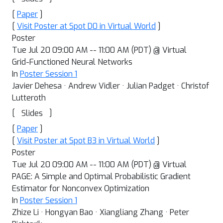
[
Paper
]
[
Visit Poster at Spot D0 in Virtual World
]
Poster
Tue Jul 20 09:00 AM -- 11:00 AM (PDT) @ Virtual
Grid-Functioned Neural Networks
In
Poster Session 1
Javier Dehesa · Andrew Vidler · Julian Padget · Christof
Lutteroth
[
]
Slides
[
Paper
]
[
Visit Poster at Spot B3 in Virtual World
]
Poster
Tue Jul 20 09:00 AM -- 11:00 AM (PDT) @ Virtual
PAGE: A Simple and Optimal Probabilistic Gradient
Estimator for Nonconvex Optimization
In
Poster Session 1
Zhize Li · Hongyan Bao · Xiangliang Zhang · Peter