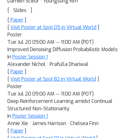
Damien Scieur · Youngsung Kim
[
]
Slides
[
Paper
]
[
Visit Poster at Spot D5 in Virtual World
]
Poster
Tue Jul 20 09:00 AM -- 11:00 AM (PDT)
Improved Denoising Diffusion Probabilistic Models
In
Poster Session 1
Alexander Nichol · Prafulla Dhariwal
[
Paper
]
[
Visit Poster at Spot B2 in Virtual World
]
Poster
Tue Jul 20 09:00 AM -- 11:00 AM (PDT)
Deep Reinforcement Learning amidst Continual
Structured Non-Stationarity
In
Poster Session 1
Annie Xie · James Harrison · Chelsea Finn
[
Paper
]