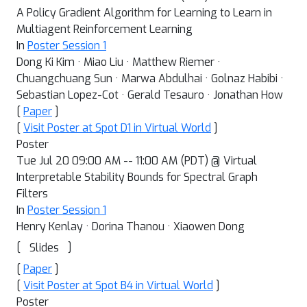
A Policy Gradient Algorithm for Learning to Learn in
Multiagent Reinforcement Learning
In
Poster Session 1
Dong Ki Kim · Miao Liu · Matthew Riemer ·
Chuangchuang Sun · Marwa Abdulhai · Golnaz Habibi ·
Sebastian Lopez-Cot · Gerald Tesauro · Jonathan How
[
Paper
]
[
Visit Poster at Spot D1 in Virtual World
]
Poster
Tue Jul 20 09:00 AM -- 11:00 AM (PDT) @ Virtual
Interpretable Stability Bounds for Spectral Graph
Filters
In
Poster Session 1
Henry Kenlay · Dorina Thanou · Xiaowen Dong
[
]
Slides
[
Paper
]
[
Visit Poster at Spot B4 in Virtual World
]
Poster