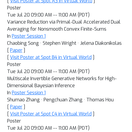
[
Visit Poster at Spot A3 in Virtual World
]
Poster
Tue Jul 20 09:00 AM -- 11:00 AM (PDT)
Variance Reduction via Primal-Dual Accelerated Dual
Averaging for Nonsmooth Convex Finite-Sums
In
Poster Session 1
Chaobing Song · Stephen Wright · Jelena Diakonikolas
[
Paper
]
[
Visit Poster at Spot B4 in Virtual World
]
Poster
Tue Jul 20 09:00 AM -- 11:00 AM (PDT)
Multiscale Invertible Generative Networks for High-
Dimensional Bayesian Inference
In
Poster Session 1
Shumao Zhang · Pengchuan Zhang · Thomas Hou
[
Paper
]
[
Visit Poster at Spot C4 in Virtual World
]
Poster
Tue Jul 20 09:00 AM -- 11:00 AM (PDT)