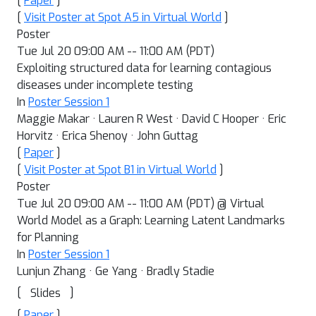
[
Paper
]
[
Visit Poster at Spot A5 in Virtual World
]
Poster
Tue Jul 20 09:00 AM -- 11:00 AM (PDT)
Exploiting structured data for learning contagious
diseases under incomplete testing
In
Poster Session 1
Maggie Makar · Lauren R West · David C Hooper · Eric
Horvitz · Erica Shenoy · John Guttag
[
Paper
]
[
Visit Poster at Spot B1 in Virtual World
]
Poster
Tue Jul 20 09:00 AM -- 11:00 AM (PDT) @ Virtual
World Model as a Graph: Learning Latent Landmarks
for Planning
In
Poster Session 1
Lunjun Zhang · Ge Yang · Bradly Stadie
[
]
Slides
[
Paper
]