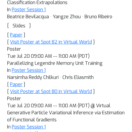
Classification Extrapolations
In
Poster Session 1
Beatrice Bevilacqua · Yangze Zhou · Bruno Ribeiro
[
]
Slides
[
Paper
]
[
Visit Poster at Spot B2 in Virtual World
]
Poster
Tue Jul 20 09:00 AM -- 11:00 AM (PDT)
Parallelizing Legendre Memory Unit Training
In
Poster Session 1
Narsimha Reddy Chilkuri · Chris Eliasmith
[
Paper
]
[
Visit Poster at Spot B0 in Virtual World
]
Poster
Tue Jul 20 09:00 AM -- 11:00 AM (PDT) @ Virtual
Generative Particle Variational Inference via Estimation
of Functional Gradients
In
Poster Session 1