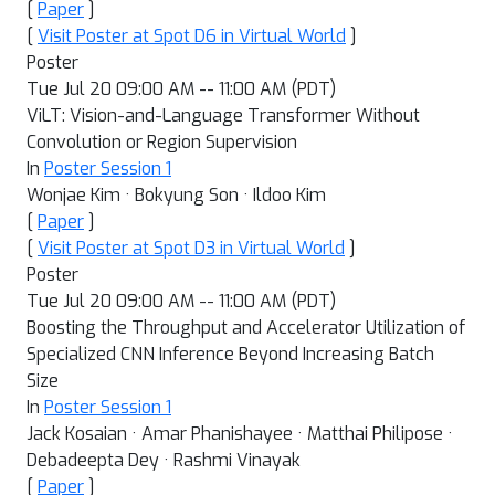
[
Paper
]
[
Visit Poster at Spot D6 in Virtual World
]
Poster
Tue Jul 20 09:00 AM -- 11:00 AM (PDT)
ViLT: Vision-and-Language Transformer Without
Convolution or Region Supervision
In
Poster Session 1
Wonjae Kim · Bokyung Son · Ildoo Kim
[
Paper
]
[
Visit Poster at Spot D3 in Virtual World
]
Poster
Tue Jul 20 09:00 AM -- 11:00 AM (PDT)
Boosting the Throughput and Accelerator Utilization of
Specialized CNN Inference Beyond Increasing Batch
Size
In
Poster Session 1
Jack Kosaian · Amar Phanishayee · Matthai Philipose ·
Debadeepta Dey · Rashmi Vinayak
[
Paper
]