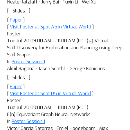
Neale Ratzlaff · Jerry Bai · Fuxin Li · Wei Xu
[
]
Slides
[
Paper
]
[
Visit Poster at Spot A5 in Virtual World
]
Poster
Tue Jul 20 09:00 AM -- 11:00 AM (PDT) @ Virtual
Skill Discovery for Exploration and Planning using Deep
Skill Graphs
In
Poster Session 1
Akhil Bagaria · Jason Senthil · George Konidaris
[
]
Slides
[
Paper
]
[
Visit Poster at Spot D5 in Virtual World
]
Poster
Tue Jul 20 09:00 AM -- 11:00 AM (PDT)
E(n) Equivariant Graph Neural Networks
In
Poster Session 1
Victor Garcia Satorras · Emiel Hoogeboom · Max