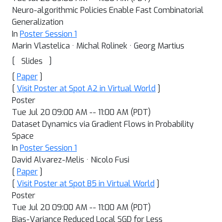
Neuro-algorithmic Policies Enable Fast Combinatorial
Generalization
In
Poster Session 1
Marin Vlastelica · Michal Rolinek · Georg Martius
[
]
Slides
[
Paper
]
[
Visit Poster at Spot A2 in Virtual World
]
Poster
Tue Jul 20 09:00 AM -- 11:00 AM (PDT)
Dataset Dynamics via Gradient Flows in Probability
Space
In
Poster Session 1
David Alvarez-Melis · Nicolo Fusi
[
Paper
]
[
Visit Poster at Spot B5 in Virtual World
]
Poster
Tue Jul 20 09:00 AM -- 11:00 AM (PDT)
Bias-Variance Reduced Local SGD for Less