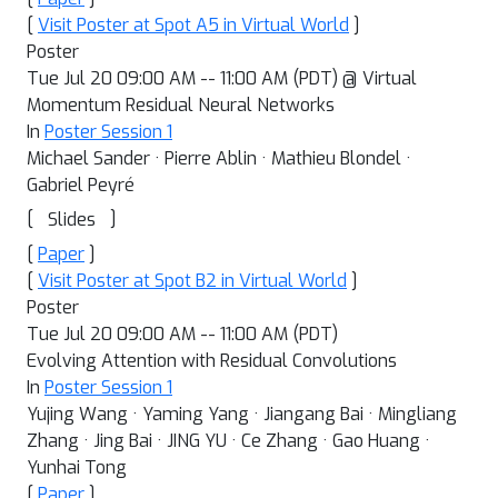
[
Visit Poster at Spot A5 in Virtual World
]
Poster
Tue Jul 20 09:00 AM -- 11:00 AM (PDT) @ Virtual
Momentum Residual Neural Networks
In
Poster Session 1
Michael Sander · Pierre Ablin · Mathieu Blondel ·
Gabriel Peyré
[
]
Slides
[
Paper
]
[
Visit Poster at Spot B2 in Virtual World
]
Poster
Tue Jul 20 09:00 AM -- 11:00 AM (PDT)
Evolving Attention with Residual Convolutions
In
Poster Session 1
Yujing Wang · Yaming Yang · Jiangang Bai · Mingliang
Zhang · Jing Bai · JING YU · Ce Zhang · Gao Huang ·
Yunhai Tong
[
Paper
]