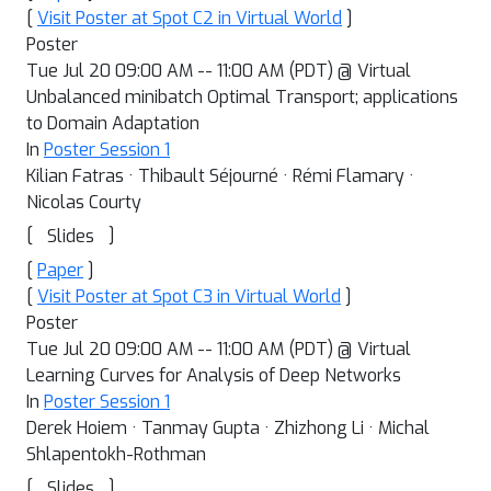
[
Visit Poster at Spot C2 in Virtual World
]
Poster
Tue Jul 20 09:00 AM -- 11:00 AM (PDT) @ Virtual
Unbalanced minibatch Optimal Transport; applications
to Domain Adaptation
In
Poster Session 1
Kilian Fatras · Thibault Séjourné · Rémi Flamary ·
Nicolas Courty
[
]
Slides
[
Paper
]
[
Visit Poster at Spot C3 in Virtual World
]
Poster
Tue Jul 20 09:00 AM -- 11:00 AM (PDT) @ Virtual
Learning Curves for Analysis of Deep Networks
In
Poster Session 1
Derek Hoiem · Tanmay Gupta · Zhizhong Li · Michal
Shlapentokh-Rothman
[
]
Slides