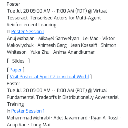
Poster
Tue Jul 20 09:00 AM -- 11:00 AM (PDT) @ Virtual
Tesseract: Tensorised Actors for Multi-Agent
Reinforcement Learning
In
Poster Session 1
Anuj Mahajan · Mikayel Samvelyan · Lei Mao · Viktor
Makoviychuk · Animesh Garg · Jean Kossaifi · Shimon
Whiteson · Yuke Zhu · Anima Anandkumar
[
]
Slides
[
Paper
]
[
Visit Poster at Spot C2 in Virtual World
]
Poster
Tue Jul 20 09:00 AM -- 11:00 AM (PDT) @ Virtual
Fundamental Tradeoffs in Distributionally Adversarial
Training
In
Poster Session 1
Mohammad Mehrabi · Adel Javanmard · Ryan A. Rossi ·
Anup Rao · Tung Mai