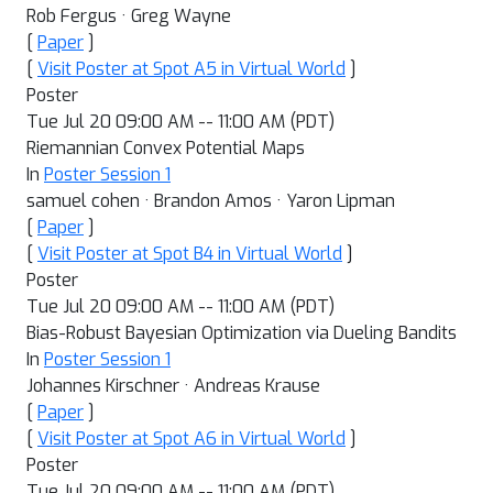
Rob Fergus · Greg Wayne
[
Paper
]
[
Visit Poster at Spot A5 in Virtual World
]
Poster
Tue Jul 20 09:00 AM -- 11:00 AM (PDT)
Riemannian Convex Potential Maps
In
Poster Session 1
samuel cohen · Brandon Amos · Yaron Lipman
[
Paper
]
[
Visit Poster at Spot B4 in Virtual World
]
Poster
Tue Jul 20 09:00 AM -- 11:00 AM (PDT)
Bias-Robust Bayesian Optimization via Dueling Bandits
In
Poster Session 1
Johannes Kirschner · Andreas Krause
[
Paper
]
[
Visit Poster at Spot A6 in Virtual World
]
Poster
Tue Jul 20 09:00 AM -- 11:00 AM (PDT)