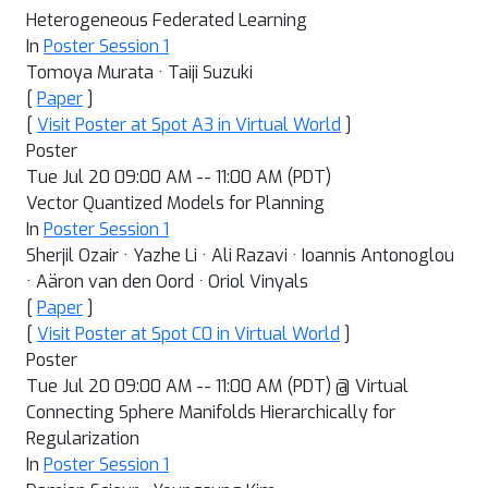
Heterogeneous Federated Learning
In
Poster Session 1
Tomoya Murata · Taiji Suzuki
[
Paper
]
[
Visit Poster at Spot A3 in Virtual World
]
Poster
Tue Jul 20 09:00 AM -- 11:00 AM (PDT)
Vector Quantized Models for Planning
In
Poster Session 1
Sherjil Ozair · Yazhe Li · Ali Razavi · Ioannis Antonoglou
· Aäron van den Oord · Oriol Vinyals
[
Paper
]
[
Visit Poster at Spot C0 in Virtual World
]
Poster
Tue Jul 20 09:00 AM -- 11:00 AM (PDT) @ Virtual
Connecting Sphere Manifolds Hierarchically for
Regularization
In
Poster Session 1