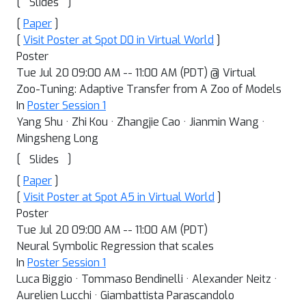
[
]
Slides
[
Paper
]
[
Visit Poster at Spot D0 in Virtual World
]
Poster
Tue Jul 20 09:00 AM -- 11:00 AM (PDT) @ Virtual
Zoo-Tuning: Adaptive Transfer from A Zoo of Models
In
Poster Session 1
Yang Shu · Zhi Kou · Zhangjie Cao · Jianmin Wang ·
Mingsheng Long
[
]
Slides
[
Paper
]
[
Visit Poster at Spot A5 in Virtual World
]
Poster
Tue Jul 20 09:00 AM -- 11:00 AM (PDT)
Neural Symbolic Regression that scales
In
Poster Session 1
Luca Biggio · Tommaso Bendinelli · Alexander Neitz ·
Aurelien Lucchi · Giambattista Parascandolo