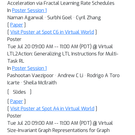
Acceleration via Fractal Learning Rate Schedules
In
Poster Session 1
Naman Agarwal · Surbhi Goel · Cyril Zhang
[
Paper
]
[
Visit Poster at Spot C6 in Virtual World
]
Poster
Tue Jul 20 09:00 AM -- 11:00 AM (PDT) @ Virtual
LTL2Action: Generalizing LTL Instructions for Multi-
Task RL
In
Poster Session 1
Pashootan Vaezipoor · Andrew C Li · Rodrigo A Toro
Icarte · Sheila McIlraith
[
]
Slides
[
Paper
]
[
Visit Poster at Spot A4 in Virtual World
]
Poster
Tue Jul 20 09:00 AM -- 11:00 AM (PDT) @ Virtual
Size-Invariant Graph Representations for Graph