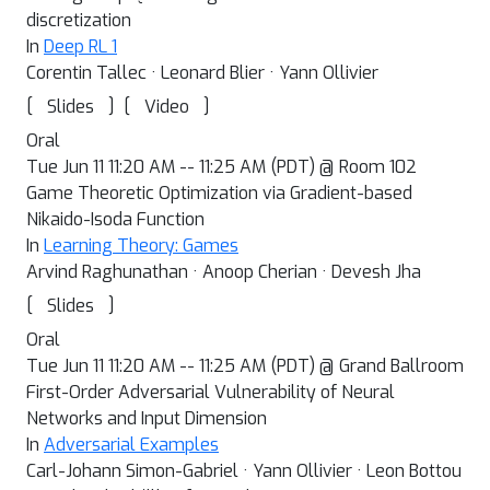
discretization
In
Deep RL 1
Corentin Tallec · Leonard Blier · Yann Ollivier
[
]
[
]
Slides
Video
Oral
Tue Jun 11 11:20 AM -- 11:25 AM (PDT) @ Room 102
Game Theoretic Optimization via Gradient-based
Nikaido-Isoda Function
In
Learning Theory: Games
Arvind Raghunathan · Anoop Cherian · Devesh Jha
[
]
Slides
Oral
Tue Jun 11 11:20 AM -- 11:25 AM (PDT) @ Grand Ballroom
First-Order Adversarial Vulnerability of Neural
Networks and Input Dimension
In
Adversarial Examples
Carl-Johann Simon-Gabriel · Yann Ollivier · Leon Bottou