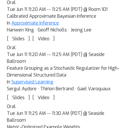
Oral
Tue Jun 11 11:20 AM -- 11:25 AM (PDT) @ Room 101
Calibrated Approximate Bayesian Inference
In
Approximate Inference
Hanwen Xing · Geoff Nicholls · Jeong Lee
[
]
[
]
Slides
Video
Oral
Tue Jun 11 11:20 AM -- 11:25 AM (PDT) @ Seaside
Ballroom
Feature Grouping as a Stochastic Regularizer for High-
Dimensional Structured Data
In
Supervised Learning
Sergul Aydore · Thirion Bertrand · Gael Varoquaux
[
]
[
]
Slides
Video
Oral
Tue Jun 11 11:25 AM -- 11:30 AM (PDT) @ Seaside
Ballroom
Metric-Optimized Example Weights