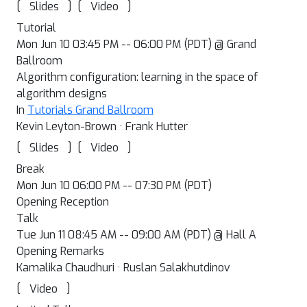
[
]
[
]
Slides
Video
Tutorial
Mon Jun 10 03:45 PM -- 06:00 PM (PDT) @ Grand
Ballroom
Algorithm configuration: learning in the space of
algorithm designs
In
Tutorials Grand Ballroom
Kevin Leyton-Brown · Frank Hutter
[
]
[
]
Slides
Video
Break
Mon Jun 10 06:00 PM -- 07:30 PM (PDT)
Opening Reception
Talk
Tue Jun 11 08:45 AM -- 09:00 AM (PDT) @ Hall A
Opening Remarks
Kamalika Chaudhuri · Ruslan Salakhutdinov
[
]
Video