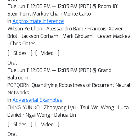
Tue Jun 11 12:00 PM -- 12:05 PM (PDT) @ Room 101
Stein Point Markov Chain Monte Carlo
In
Approximate Inference
Wilson Ye Chen · Alessandro Barp · Francois-Xavier
Briol · Jackson Gorham · Mark Girolami · Lester Mackey
· Chris Oates
[
]
[
]
Slides
Video
Oral
Tue Jun 11 12:00 PM -- 12:05 PM (PDT) @ Grand
Ballroom
POPQORN: Quantifying Robustness of Recurrent Neural
Networks
In
Adversarial Examples
CHING-YUN KO · Zhaoyang Lyu · Tsui-Wei Weng · Luca
Daniel · Ngai Wong · Dahua Lin
[
]
[
]
Slides
Video
Oral