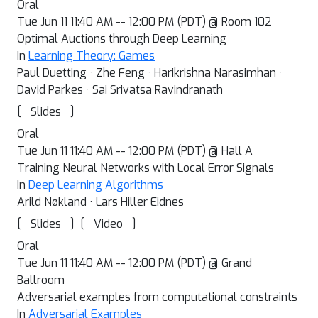
Oral
Tue Jun 11 11:40 AM -- 12:00 PM (PDT) @ Room 102
Optimal Auctions through Deep Learning
In
Learning Theory: Games
Paul Duetting · Zhe Feng · Harikrishna Narasimhan ·
David Parkes · Sai Srivatsa Ravindranath
[
]
Slides
Oral
Tue Jun 11 11:40 AM -- 12:00 PM (PDT) @ Hall A
Training Neural Networks with Local Error Signals
In
Deep Learning Algorithms
Arild Nøkland · Lars Hiller Eidnes
[
]
[
]
Slides
Video
Oral
Tue Jun 11 11:40 AM -- 12:00 PM (PDT) @ Grand
Ballroom
Adversarial examples from computational constraints
In
Adversarial Examples