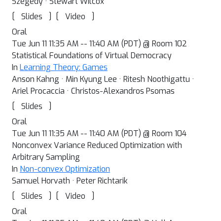
Szegedy · Stewart Wilcox
[
]
[
]
Slides
Video
Oral
Tue Jun 11 11:35 AM -- 11:40 AM (PDT) @ Room 102
Statistical Foundations of Virtual Democracy
In
Learning Theory: Games
Anson Kahng · Min Kyung Lee · Ritesh Noothigattu ·
Ariel Procaccia · Christos-Alexandros Psomas
[
]
Slides
Oral
Tue Jun 11 11:35 AM -- 11:40 AM (PDT) @ Room 104
Nonconvex Variance Reduced Optimization with
Arbitrary Sampling
In
Non-convex Optimization
Samuel Horvath · Peter Richtarik
[
]
[
]
Slides
Video
Oral