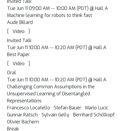
Invited Talk
Tue Jun 11 09:00 AM -- 10:00 AM (PDT) @ Hall A
Machine learning for robots to think fast
Aude Billard
[
]
Video
Invited Talk
Tue Jun 11 10:00 AM -- 10:20 AM (PDT) @ Hall A
Best Paper
[
]
Video
Oral
Tue Jun 11 10:00 AM -- 10:20 AM (PDT) @ Hall A
Challenging Common Assumptions in the
Unsupervised Learning of Disentangled
Representations
Francesco Locatello · Stefan Bauer · Mario Lucic ·
Gunnar Ratsch · Sylvain Gelly · Bernhard Schölkopf ·
Olivier Bachem
Break