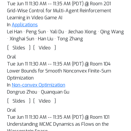
Tue Jun 11 11:30 AM -- 11:35 AM (PDT) @ Room 201
Grid-Wise Control for Multi-Agent Reinforcement
Learning in Video Game AI
In
Applications
Lei Han · Peng Sun · Yali Du · Jiechao Xiong · Qing Wang
· Xinghai Sun · Han Liu · Tong Zhang
[
]
[
]
Slides
Video
Oral
Tue Jun 11 11:30 AM -- 11:35 AM (PDT) @ Room 104
Lower Bounds for Smooth Nonconvex Finite-Sum
Optimization
In
Non-convex Optimization
Dongruo Zhou · Quanquan Gu
[
]
[
]
Slides
Video
Oral
Tue Jun 11 11:30 AM -- 11:35 AM (PDT) @ Room 101
Understanding MCMC Dynamics as Flows on the