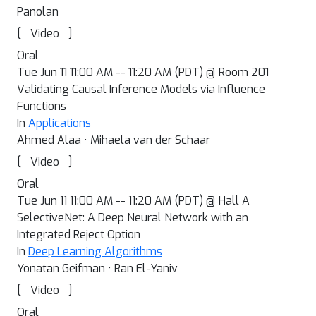
Panolan
[
]
Video
Oral
Tue Jun 11 11:00 AM -- 11:20 AM (PDT) @ Room 201
Validating Causal Inference Models via Influence
Functions
In
Applications
Ahmed Alaa · Mihaela van der Schaar
[
]
Video
Oral
Tue Jun 11 11:00 AM -- 11:20 AM (PDT) @ Hall A
SelectiveNet: A Deep Neural Network with an
Integrated Reject Option
In
Deep Learning Algorithms
Yonatan Geifman · Ran El-Yaniv
[
]
Video
Oral