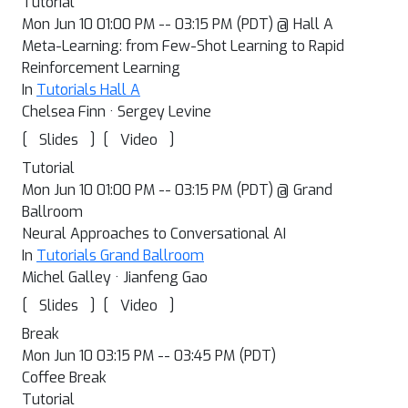
Tutorial
Mon Jun 10 01:00 PM -- 03:15 PM (PDT) @ Hall A
Meta-Learning: from Few-Shot Learning to Rapid
Reinforcement Learning
In
Tutorials Hall A
Chelsea Finn · Sergey Levine
[
]
[
]
Slides
Video
Tutorial
Mon Jun 10 01:00 PM -- 03:15 PM (PDT) @ Grand
Ballroom
Neural Approaches to Conversational AI
In
Tutorials Grand Ballroom
Michel Galley · Jianfeng Gao
[
]
[
]
Slides
Video
Break
Mon Jun 10 03:15 PM -- 03:45 PM (PDT)
Coffee Break
Tutorial