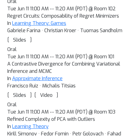
Oral
Tue Jun 11 11:00 AM -- 11:20 AM (PDT) @ Room 102
Regret Circuits: Composability of Regret Minimizers
In
Learning Theory: Games
Gabriele Farina · Christian Kroer · Tuomas Sandholm
[
]
Slides
Oral
Tue Jun 11 11:00 AM -- 11:20 AM (PDT) @ Room 101
A Contrastive Divergence for Combining Variational
Inference and MCMC
In
Approximate Inference
Francisco Ruiz · Michalis Titsias
[
]
[
]
Slides
Video
Oral
Tue Jun 11 11:00 AM -- 11:20 AM (PDT) @ Room 103
Refined Complexity of PCA with Outliers
In
Learning Theory
Kirill Simonov · Fedor Fomin · Petr Golovach · Fahad