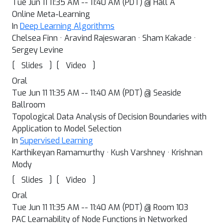
Tue Jun 11 11:35 AM -- 11:40 AM (PDT) @ Hall A
Online Meta-Learning
In
Deep Learning Algorithms
Chelsea Finn · Aravind Rajeswaran · Sham Kakade ·
Sergey Levine
[
]
[
]
Slides
Video
Oral
Tue Jun 11 11:35 AM -- 11:40 AM (PDT) @ Seaside
Ballroom
Topological Data Analysis of Decision Boundaries with
Application to Model Selection
In
Supervised Learning
Karthikeyan Ramamurthy · Kush Varshney · Krishnan
Mody
[
]
[
]
Slides
Video
Oral
Tue Jun 11 11:35 AM -- 11:40 AM (PDT) @ Room 103
PAC Learnability of Node Functions in Networked