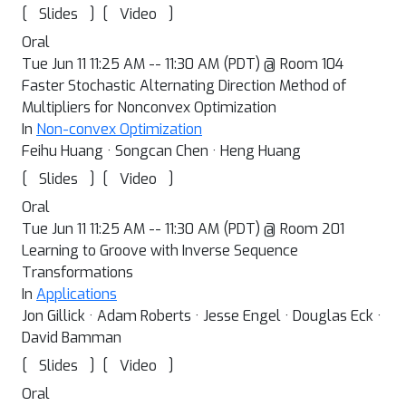
[
]
[
]
Slides
Video
Oral
Tue Jun 11 11:25 AM -- 11:30 AM (PDT) @ Room 104
Faster Stochastic Alternating Direction Method of
Multipliers for Nonconvex Optimization
In
Non-convex Optimization
Feihu Huang · Songcan Chen · Heng Huang
[
]
[
]
Slides
Video
Oral
Tue Jun 11 11:25 AM -- 11:30 AM (PDT) @ Room 201
Learning to Groove with Inverse Sequence
Transformations
In
Applications
Jon Gillick · Adam Roberts · Jesse Engel · Douglas Eck ·
David Bamman
[
]
[
]
Slides
Video
Oral