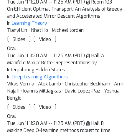
Tue Jun 11 11:20 AM -- 11:25 AM (PDT) @ Room 103
On Efficient Optimal Transport: An Analysis of Greedy
and Accelerated Mirror Descent Algorithms
In
Learning Theory
Tianyi Lin · Nhat Ho · Michael Jordan
[
]
[
]
Slides
Video
Oral
Tue Jun 11 11:20 AM -- 11:25 AM (PDT) @ Hall A
Manifold Mixup: Better Representations by
Interpolating Hidden States
In
Deep Learning Algorithms
Vikas Verma · Alex Lamb · Christopher Beckham · Amir
Najafi · Ioannis Mitliagkas · David Lopez-Paz · Yoshua
Bengio
[
]
[
]
Slides
Video
Oral
Tue Jun 11 11:20 AM -- 11:25 AM (PDT) @ Hall B
Making Deep Q-learning methods robust to time