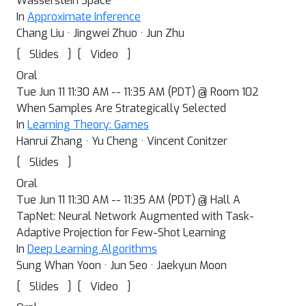
Wasserstein Space
In
Approximate Inference
Chang Liu · Jingwei Zhuo · Jun Zhu
[
]
[
]
Slides
Video
Oral
Tue Jun 11 11:30 AM -- 11:35 AM (PDT) @ Room 102
When Samples Are Strategically Selected
In
Learning Theory: Games
Hanrui Zhang · Yu Cheng · Vincent Conitzer
[
]
Slides
Oral
Tue Jun 11 11:30 AM -- 11:35 AM (PDT) @ Hall A
TapNet: Neural Network Augmented with Task-
Adaptive Projection for Few-Shot Learning
In
Deep Learning Algorithms
Sung Whan Yoon · Jun Seo · Jaekyun Moon
[
]
[
]
Slides
Video