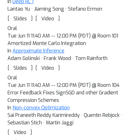
In
Deep RL 1
Lantao Yu · Jiaming Song · Stefano Ermon
[
]
[
]
Slides
Video
Oral
Tue Jun 11 11:40 AM -- 12:00 PM (PDT) @ Room 101
Amortized Monte Carlo Integration
In
Approximate Inference
Adam Golinski · Frank Wood · Tom Rainforth
[
]
[
]
Slides
Video
Oral
Tue Jun 11 11:40 AM -- 12:00 PM (PDT) @ Room 104
Error Feedback Fixes SignSGD and other Gradient
Compression Schemes
In
Non-convex Optimization
Sai Praneeth Reddy Karimireddy · Quentin Rebjock ·
Sebastian Stich · Martin Jaggi
[
]
Video