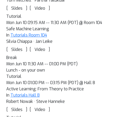
Tom Mitchell · Partha Talukdar
[
]
[
]
Slides
Video
Tutorial
Mon Jun 10 09:15 AM -- 11:30 AM (PDT) @ Room 104
Safe Machine Learning
In
Tutorials Room 104
Silvia Chiappa · Jan Leike
[
]
[
]
Slides
Video
Break
Mon Jun 10 11:30 AM -- 01:00 PM (PDT)
Lunch - on your own
Tutorial
Mon Jun 10 01:00 PM -- 03:15 PM (PDT) @ Hall B
Active Learning: From Theory to Practice
In
Tutorials Hall B
Robert Nowak · Steve Hanneke
[
]
[
]
Slides
Video