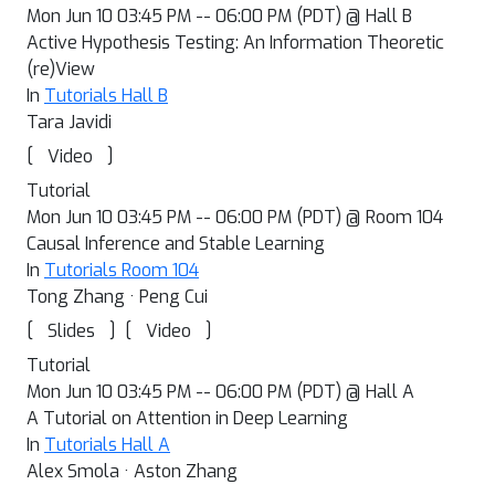
Mon Jun 10 03:45 PM -- 06:00 PM (PDT) @ Hall B
Active Hypothesis Testing: An Information Theoretic
(re)View
In
Tutorials Hall B
Tara Javidi
[
]
Video
Tutorial
Mon Jun 10 03:45 PM -- 06:00 PM (PDT) @ Room 104
Causal Inference and Stable Learning
In
Tutorials Room 104
Tong Zhang · Peng Cui
[
]
[
]
Slides
Video
Tutorial
Mon Jun 10 03:45 PM -- 06:00 PM (PDT) @ Hall A
A Tutorial on Attention in Deep Learning
In
Tutorials Hall A
Alex Smola · Aston Zhang