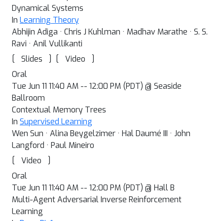
Dynamical Systems
In
Learning Theory
Abhijin Adiga · Chris J Kuhlman · Madhav Marathe · S. S.
Ravi · Anil Vullikanti
[
]
[
]
Slides
Video
Oral
Tue Jun 11 11:40 AM -- 12:00 PM (PDT) @ Seaside
Ballroom
Contextual Memory Trees
In
Supervised Learning
Wen Sun · Alina Beygelzimer · Hal Daumé III · John
Langford · Paul Mineiro
[
]
Video
Oral
Tue Jun 11 11:40 AM -- 12:00 PM (PDT) @ Hall B
Multi-Agent Adversarial Inverse Reinforcement
Learning