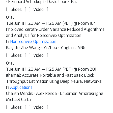
· Bernhard Schölkopf · David Lopez-Paz
[
]
[
]
Slides
Video
Oral
Tue Jun 11 11:20 AM -- 11:25 AM (PDT) @ Room 104
Improved Zeroth-Order Variance Reduced Algorithms
and Analysis for Nonconvex Optimization
In
Non-convex Optimization
Kaiyi Ji · Zhe Wang · Yi Zhou · Yingbin LIANG
[
]
[
]
Slides
Video
Oral
Tue Jun 11 11:20 AM -- 11:25 AM (PDT) @ Room 201
Ithemal: Accurate, Portable and Fast Basic Block
Throughput Estimation using Deep Neural Networks
In
Applications
Charith Mendis · Alex Renda · Dr.Saman Amarasinghe ·
Michael Carbin
[
]
[
]
Slides
Video