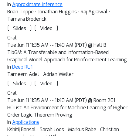
In
Approximate Inference
Brian Trippe · Jonathan Huggins · Raj Agrawal ·
Tamara Broderick
[
]
[
]
Slides
Video
Oral
Tue Jun 11 11:35 AM -- 11:40 AM (PDT) @ Hall B
TibGM: A Transferable and Information-Based
Graphical Model Approach for Reinforcement Learning
In
Deep RL 1
Tameem Adel · Adrian Weller
[
]
[
]
Slides
Video
Oral
Tue Jun 11 11:35 AM -- 11:40 AM (PDT) @ Room 201
HOList: An Environment for Machine Learning of Higher
Order Logic Theorem Proving
In
Applications
Kshitij Bansal · Sarah Loos · Markus Rabe · Christian