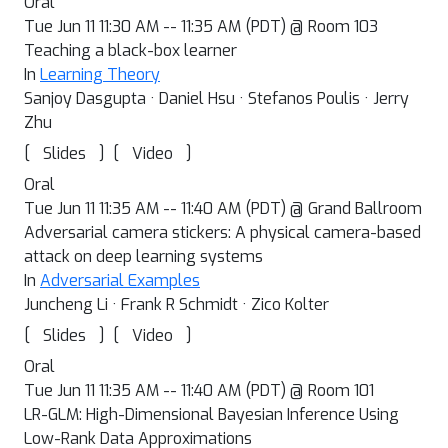
Oral
Tue Jun 11 11:30 AM -- 11:35 AM (PDT) @ Room 103
Teaching a black-box learner
In
Learning Theory
Sanjoy Dasgupta · Daniel Hsu · Stefanos Poulis · Jerry
Zhu
[
]
[
]
Slides
Video
Oral
Tue Jun 11 11:35 AM -- 11:40 AM (PDT) @ Grand Ballroom
Adversarial camera stickers: A physical camera-based
attack on deep learning systems
In
Adversarial Examples
Juncheng Li · Frank R Schmidt · Zico Kolter
[
]
[
]
Slides
Video
Oral
Tue Jun 11 11:35 AM -- 11:40 AM (PDT) @ Room 101
LR-GLM: High-Dimensional Bayesian Inference Using
Low-Rank Data Approximations