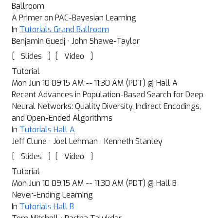
Ballroom
A Primer on PAC-Bayesian Learning
In
Tutorials Grand Ballroom
Benjamin Guedj · John Shawe-Taylor
[
]
[
]
Slides
Video
Tutorial
Mon Jun 10 09:15 AM -- 11:30 AM (PDT) @ Hall A
Recent Advances in Population-Based Search for Deep
Neural Networks: Quality Diversity, Indirect Encodings,
and Open-Ended Algorithms
In
Tutorials Hall A
Jeff Clune · Joel Lehman · Kenneth Stanley
[
]
[
]
Slides
Video
Tutorial
Mon Jun 10 09:15 AM -- 11:30 AM (PDT) @ Hall B
Never-Ending Learning
In
Tutorials Hall B