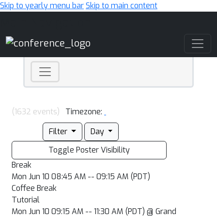
Skip to yearly menu bar
Skip to main content
Main Navigation
(1632 events)
Timezone:
Filter
Day
Toggle Poster Visibility
Break
Mon Jun 10 08:45 AM -- 09:15 AM (PDT)
Coffee Break
Tutorial
Mon Jun 10 09:15 AM -- 11:30 AM (PDT) @ Grand