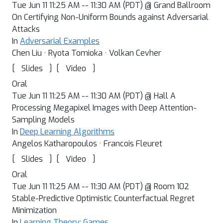
Tue Jun 11 11:25 AM -- 11:30 AM (PDT) @ Grand Ballroom
On Certifying Non-Uniform Bounds against Adversarial
Attacks
In
Adversarial Examples
Chen Liu · Ryota Tomioka · Volkan Cevher
[
]
[
]
Slides
Video
Oral
Tue Jun 11 11:25 AM -- 11:30 AM (PDT) @ Hall A
Processing Megapixel Images with Deep Attention-
Sampling Models
In
Deep Learning Algorithms
Angelos Katharopoulos · Francois Fleuret
[
]
[
]
Slides
Video
Oral
Tue Jun 11 11:25 AM -- 11:30 AM (PDT) @ Room 102
Stable-Predictive Optimistic Counterfactual Regret
Minimization
In
Learning Theory: Games