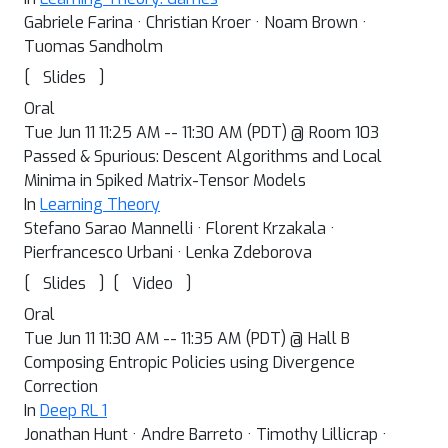
Gabriele Farina · Christian Kroer · Noam Brown ·
Tuomas Sandholm
[
]
Slides
Oral
Tue Jun 11 11:25 AM -- 11:30 AM (PDT) @ Room 103
Passed & Spurious: Descent Algorithms and Local
Minima in Spiked Matrix-Tensor Models
In
Learning Theory
Stefano Sarao Mannelli · Florent Krzakala ·
Pierfrancesco Urbani · Lenka Zdeborova
[
]
[
]
Slides
Video
Oral
Tue Jun 11 11:30 AM -- 11:35 AM (PDT) @ Hall B
Composing Entropic Policies using Divergence
Correction
In
Deep RL 1
Jonathan Hunt · Andre Barreto · Timothy Lillicrap ·