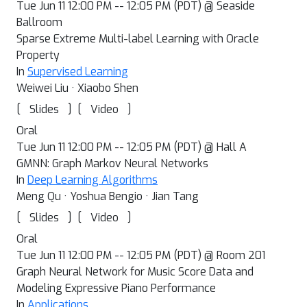
Tue Jun 11 12:00 PM -- 12:05 PM (PDT) @ Seaside
Ballroom
Sparse Extreme Multi-label Learning with Oracle
Property
In
Supervised Learning
Weiwei Liu · Xiaobo Shen
[
]
[
]
Slides
Video
Oral
Tue Jun 11 12:00 PM -- 12:05 PM (PDT) @ Hall A
GMNN: Graph Markov Neural Networks
In
Deep Learning Algorithms
Meng Qu · Yoshua Bengio · Jian Tang
[
]
[
]
Slides
Video
Oral
Tue Jun 11 12:00 PM -- 12:05 PM (PDT) @ Room 201
Graph Neural Network for Music Score Data and
Modeling Expressive Piano Performance
In
Applications