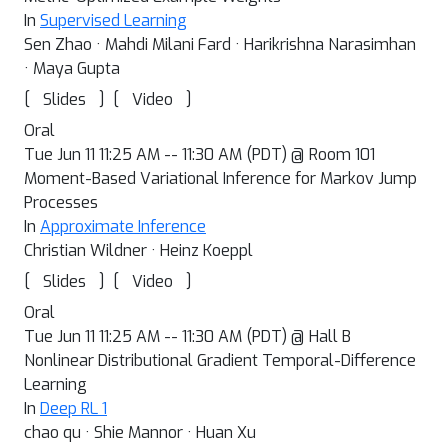
In
Supervised Learning
Sen Zhao · Mahdi Milani Fard · Harikrishna Narasimhan
· Maya Gupta
[
]
[
]
Slides
Video
Oral
Tue Jun 11 11:25 AM -- 11:30 AM (PDT) @ Room 101
Moment-Based Variational Inference for Markov Jump
Processes
In
Approximate Inference
Christian Wildner · Heinz Koeppl
[
]
[
]
Slides
Video
Oral
Tue Jun 11 11:25 AM -- 11:30 AM (PDT) @ Hall B
Nonlinear Distributional Gradient Temporal-Difference
Learning
In
Deep RL 1
chao qu · Shie Mannor · Huan Xu