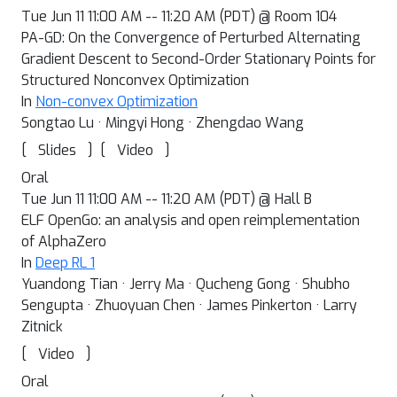
Tue Jun 11 11:00 AM -- 11:20 AM (PDT) @ Room 104
PA-GD: On the Convergence of Perturbed Alternating
Gradient Descent to Second-Order Stationary Points for
Structured Nonconvex Optimization
In
Non-convex Optimization
Songtao Lu · Mingyi Hong · Zhengdao Wang
[
]
[
]
Slides
Video
Oral
Tue Jun 11 11:00 AM -- 11:20 AM (PDT) @ Hall B
ELF OpenGo: an analysis and open reimplementation
of AlphaZero
In
Deep RL 1
Yuandong Tian · Jerry Ma · Qucheng Gong · Shubho
Sengupta · Zhuoyuan Chen · James Pinkerton · Larry
Zitnick
[
]
Video
Oral