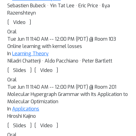
Sebastien Bubeck · Yin Tat Lee · Eric Price · Ilya
Razenshteyn
[
]
Video
Oral
Tue Jun 11 11:40 AM -- 12:00 PM (PDT) @ Room 103
Online learning with kernel losses
In
Learning Theory
Niladri Chatterji · Aldo Pacchiano · Peter Bartlett
[
]
[
]
Slides
Video
Oral
Tue Jun 11 11:40 AM -- 12:00 PM (PDT) @ Room 201
Molecular Hypergraph Grammar with Its Application to
Molecular Optimization
In
Applications
Hiroshi Kajino
[
]
[
]
Slides
Video
Oral