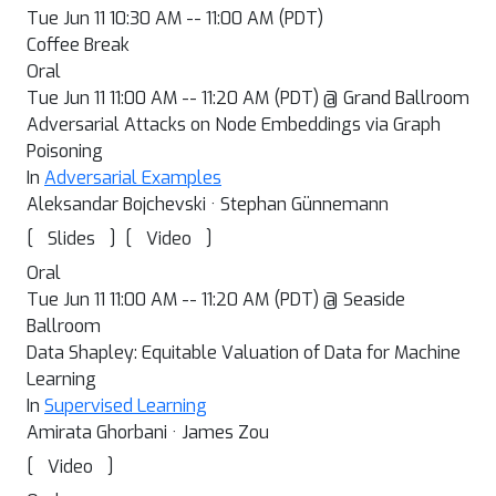
Tue Jun 11 10:30 AM -- 11:00 AM (PDT)
Coffee Break
Oral
Tue Jun 11 11:00 AM -- 11:20 AM (PDT) @ Grand Ballroom
Adversarial Attacks on Node Embeddings via Graph
Poisoning
In
Adversarial Examples
Aleksandar Bojchevski · Stephan Günnemann
[
]
[
]
Slides
Video
Oral
Tue Jun 11 11:00 AM -- 11:20 AM (PDT) @ Seaside
Ballroom
Data Shapley: Equitable Valuation of Data for Machine
Learning
In
Supervised Learning
Amirata Ghorbani · James Zou
[
]
Video