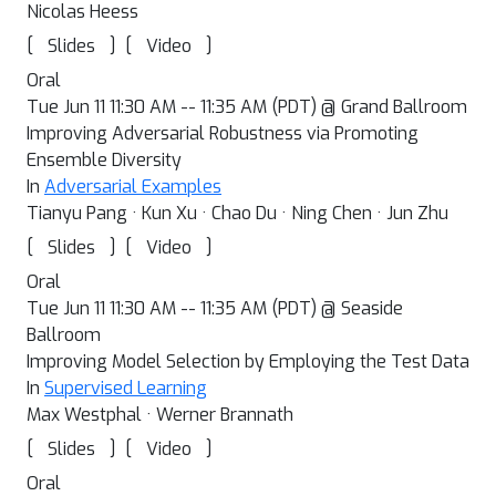
Nicolas Heess
[
]
[
]
Slides
Video
Oral
Tue Jun 11 11:30 AM -- 11:35 AM (PDT) @ Grand Ballroom
Improving Adversarial Robustness via Promoting
Ensemble Diversity
In
Adversarial Examples
Tianyu Pang · Kun Xu · Chao Du · Ning Chen · Jun Zhu
[
]
[
]
Slides
Video
Oral
Tue Jun 11 11:30 AM -- 11:35 AM (PDT) @ Seaside
Ballroom
Improving Model Selection by Employing the Test Data
In
Supervised Learning
Max Westphal · Werner Brannath
[
]
[
]
Slides
Video
Oral