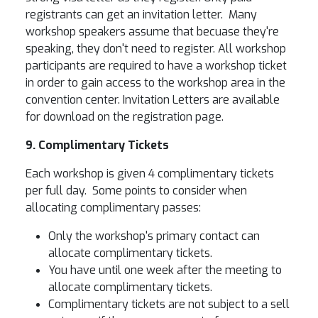
registrants can get an invitation letter. Many
workshop speakers assume that becuase they're
speaking, they don't need to register. All workshop
participants are required to have a workshop ticket
in order to gain access to the workshop area in the
convention center. Invitation Letters are available
for download on the registration page.
9. Complimentary Tickets
Each workshop is given 4 complimentary tickets
per full day. Some points to consider when
allocating complimentary passes:
Only the workshop's primary contact can
allocate complimentary tickets.
You have until one week after the meeting to
allocate complimentary tickets.
Complimentary tickets are not subject to a sell