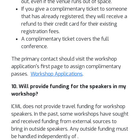
out, even if the venue runs out of space.
If you give a complimentary ticket to someone
that has already registered, they will receive a
refund to their credit card for their existing
registration fees.
A complimentary ticket covers the full
conference.
The primary contact should visit the workshop
application's first page to assign complimentary
passes.
Workshop Applications
.
10. Will provide funding for the speakers in my
workshop?
ICML does not provide travel funding for workshop
speakers. In the past, some workshops have sought
and received funding from external sources to
bring in outside speakers. Any outside funding must
be handled independently of .