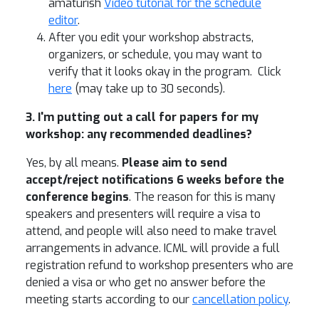
amaturish
Video tutorial for the schedule
editor
.
After you edit your workshop abstracts,
organizers, or schedule, you may want to
verify that it looks okay in the program. Click
here
(may take up to 30 seconds).
3. I'm putting out a call for papers for my
workshop: any recommended deadlines?
Yes, by all means.
Please aim to send
accept/reject notifications 6 weeks before the
conference begins
. The reason for this is many
speakers and presenters will require a visa to
attend, and people will also need to make travel
arrangements in advance. ICML will provide a full
registration refund to workshop presenters who are
denied a visa or who get no answer before the
meeting starts according to our
cancellation policy
.