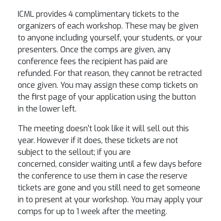
ICML provides 4 complimentary tickets to the
organizers of each workshop. These may be given
to anyone including yourself, your students, or your
presenters. Once the comps are given, any
conference fees the recipient has paid are
refunded. For that reason, they cannot be retracted
once given. You may assign these comp tickets on
the first page of your application using the button
in the lower left.
The meeting doesn't look like it will sell out this
year. However if it does, these tickets are not
subject to the sellout; if you are
concerned, consider waiting until a few days before
the conference to use them in case the reserve
tickets are gone and you still need to get someone
in to present at your workshop. You may apply your
comps for up to 1 week after the meeting.