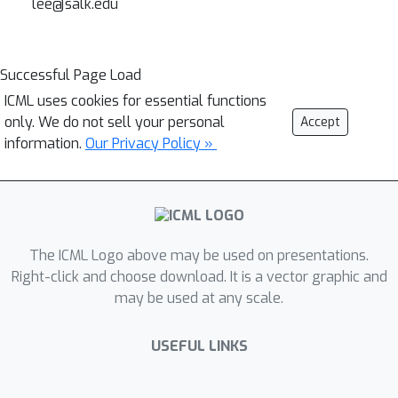
lee@salk.edu
Successful Page Load
ICML uses cookies for essential functions
only. We do not sell your personal
Accept
information.
Our Privacy Policy »
The ICML Logo above may be used on presentations.
Right-click and choose download. It is a vector graphic and
may be used at any scale.
USEFUL LINKS