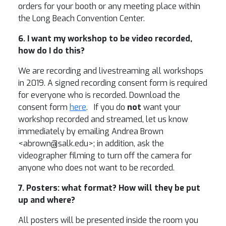
orders for your booth or any meeting place within
the Long Beach Convention Center.
6. I want my workshop to be video recorded,
how do I do this?
We are recording and livestreaming all workshops
in 2019. A signed recording consent form is required
for everyone who is recorded. Download the
consent form
here
. If you do
not
want your
workshop recorded and streamed, let us know
immediately by emailing Andrea Brown
<abrown@salk.edu>; in addition, ask the
videographer filming to turn off the camera for
anyone who does not want to be recorded.
7. Posters: what format? How will they be put
up and where?
All posters will be presented inside the room you