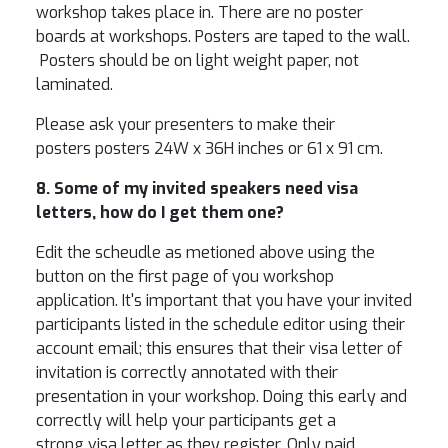
workshop takes place in. There are no poster
boards at workshops. Posters are taped to the wall.
Posters should be on light weight paper, not
laminated.
Please ask your presenters to make their
posters posters 24W x 36H inches or 61 x 91 cm.
8. Some of my invited speakers need visa
letters, how do I get them one?
Edit the scheudle as metioned above using the
button on the first page of you workshop
application. It's important that you have your invited
participants listed in the schedule editor using their
account email; this ensures that their visa letter of
invitation is correctly annotated with their
presentation in your workshop. Doing this early and
correctly will help your participants get a
strong visa letter as they register. Only paid