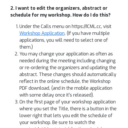
2. I want to edit the organizers, abstract or
schedule for my workshop. How do I do this?
Under the Calls menu on https://ICML.cc, visit
Workshop Application
. (If you have multiple
applications, you will need to select one of
them.)
You may change your application as often as
needed during the meeting including changing
or re-ordering the organizers and updating the
abstract. These changes should automatically
reflect in the online schedule, the Workshop
PDF download, (and in the mobile application
with some delay once it's released).
On the first page of your workshop application
where you set the Title, there is a button in the
lower right that lets you edit the schedule of
your workshop. Be sure to watch the