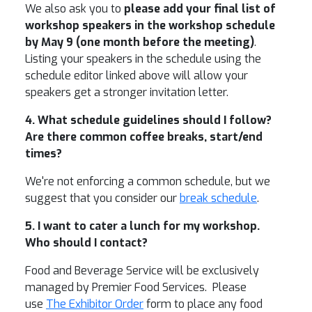
We also ask you to
please add your final list of
workshop speakers in the workshop schedule
by May 9 (one month before the meeting)
.
Listing your speakers in the schedule using the
schedule editor linked above will allow your
speakers get a stronger invitation letter.
4. What schedule guidelines should I follow?
Are there common coffee breaks, start/end
times?
We're not enforcing a common schedule, but we
suggest that you consider our
break schedule
.
5. I want to cater a lunch for my workshop.
Who should I contact?
Food and Beverage Service will be exclusively
managed by Premier Food Services. Please
use
The Exhibitor Order
form to place any food