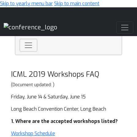
Skip to yearly menu bar
Skip to main content
Main Navigation
ICML 2019 Workshops FAQ
(Document updated: )
Friday, June 14 & Saturday, June 15
Long Beach Convention Center, Long Beach
1. Where are the accepted workshops listed?
Workshop Schedule