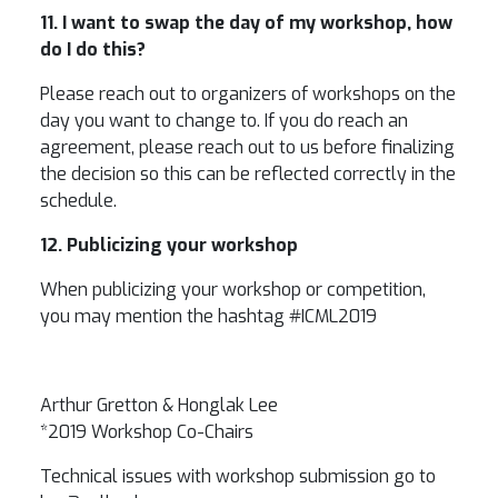
11. I want to swap the day of my workshop, how
do I do this?
Please reach out to organizers of workshops on the
day you want to change to. If you do reach an
agreement, please reach out to us before finalizing
the decision so this can be reflected correctly in the
schedule.
12. Publicizing your workshop
When publicizing your workshop or competition,
you may mention the hashtag #ICML2019
Arthur Gretton & Honglak Lee
*2019 Workshop Co-Chairs
Technical issues with workshop submission go to