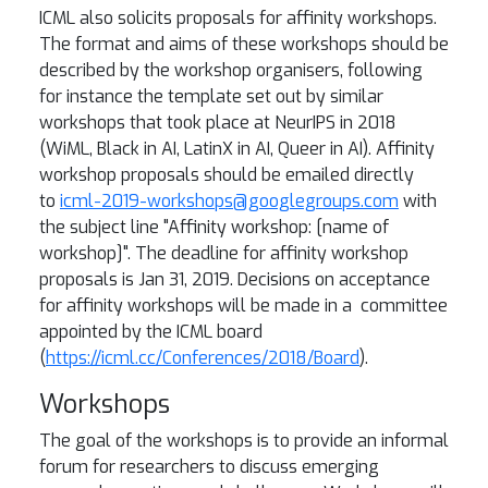
ICML also solicits proposals for affinity workshops.
The format and aims of these workshops should be
described by the workshop organisers, following
for instance the template set out by similar
workshops that took place at NeurIPS in 2018
(WiML, Black in AI, LatinX in AI, Queer in AI). Affinity
workshop proposals should be emailed directly
to
icml-2019-workshops@googlegroups.com
with
the subject line "Affinity workshop: [name of
workshop]". The deadline for affinity workshop
proposals is Jan 31, 2019. Decisions on acceptance
for affinity workshops will be made in a committee
appointed by the ICML board
(
https://icml.cc/Conferences/2018/Board
).
Workshops
The goal of the workshops is to provide an informal
forum for researchers to discuss emerging