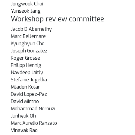
Jongwook Choi
Yunseok Jang
Workshop review committee
Jacob D Abernethy
Marc Bellemare
Kyunghyun Cho
Joseph Gonzalez
Roger Grosse
Philipp Hennig
Navdeep Jaitly
Stefanie Jegelka
Mladen Kolar
David Lopez-Paz
David Mimno
Mohammad Norouzi
Junhyuk Oh
Marc'Aurelio Ranzato
Vinayak Rao