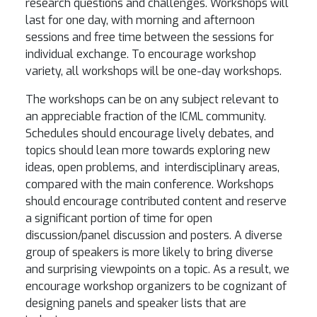
research questions and challenges. Workshops will
last for one day, with morning and afternoon
sessions and free time between the sessions for
individual exchange. To encourage workshop
variety, all workshops will be one-day workshops.
The workshops can be on any subject relevant to
an appreciable fraction of the ICML community.
Schedules should encourage lively debates, and
topics should lean more towards exploring new
ideas, open problems, and interdisciplinary areas,
compared with the main conference. Workshops
should encourage contributed content and reserve
a significant portion of time for open
discussion/panel discussion and posters. A diverse
group of speakers is more likely to bring diverse
and surprising viewpoints on a topic. As a result, we
encourage workshop organizers to be cognizant of
designing panels and speaker lists that are