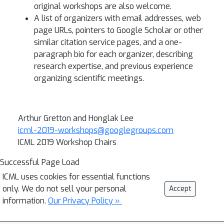
original workshops are also welcome.
A list of organizers with email addresses, web
page URLs, pointers to Google Scholar or other
similar citation service pages, and a one-
paragraph bio for each organizer, describing
research expertise, and previous experience
organizing scientific meetings.
Arthur Gretton and Honglak Lee
icml-2019-workshops@googlegroups.com
ICML 2019 Workshop Chairs
Successful Page Load
ICML uses cookies for essential functions
only. We do not sell your personal
Accept
information.
Our Privacy Policy »