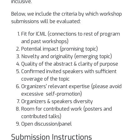
inclusive.
Below, we include the criteria by which workshop
submissions will be evaluated:
Fit for ICML (connections to rest of program
and past workshops)
Potential impact (promising topic)
Novelty and originality (emerging topic)
Quality of the abstract & clarity of purpose
Confirmed invited speakers with sufficient
coverage of the topic
Organizers' relevant expertise (please avoid
excessive self-promotion)
Organizers & speakers diversity
Room for contributed work (posters and
contributed talks)
Open discussion/panel
Submission Instructions