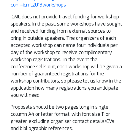
conf=icml2019workshops
ICML does not provide travel funding for workshop
speakers. In the past, some workshops have sought
and received funding from external sources to
bring in outside speakers. The organizers of each
accepted workshop can name four individuals per
day of the workshop to receive complimentary
workshop registrations. In the event the
conference sells out, each workshop will be given a
number of guaranteed registrations for the
workshop contributors, so please let us know in the
application how many registrations you anticipate
you will need.
Proposals should be two pages long in single
column A4 or letter format, with font size 11 or
greater, excluding organiser contact details/CVs
and bibliographic references.