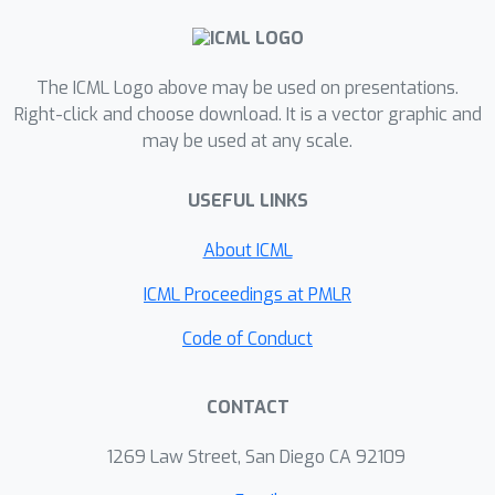
The ICML Logo above may be used on presentations.
Right-click and choose download. It is a vector graphic and
may be used at any scale.
USEFUL LINKS
About ICML
ICML Proceedings at PMLR
Code of Conduct
CONTACT
1269 Law Street, San Diego CA 92109