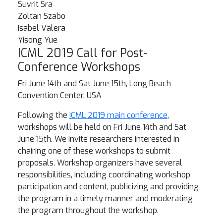
Suvrit Sra
Zoltan Szabo
Isabel Valera
Yisong Yue
ICML 2019 Call for Post-
Conference Workshops
Fri June 14th and Sat June 15th, Long Beach
Convention Center, USA
Following the
ICML 2019 main conference
,
workshops will be held on Fri June 14th and Sat
June 15th. We invite researchers interested in
chairing one of these workshops to submit
proposals. Workshop organizers have several
responsibilities, including coordinating workshop
participation and content, publicizing and providing
the program in a timely manner and moderating
the program throughout the workshop.