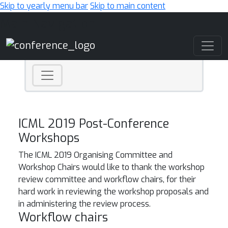
Skip to yearly menu bar
Skip to main content
Main Navigation
ICML 2019 Post-Conference
Workshops
The ICML 2019 Organising Committee and
Workshop Chairs would like to thank the workshop
review committee and workflow chairs, for their
hard work in reviewing the workshop proposals and
in administering the review process.
Workflow chairs