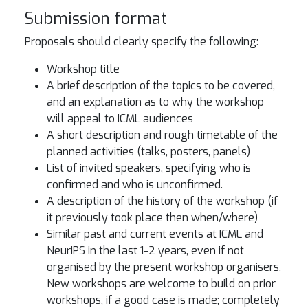
Submission format
Proposals should clearly specify the following:
Workshop title
A brief description of the topics to be covered,
and an explanation as to why the workshop
will appeal to ICML audiences
A short description and rough timetable of the
planned activities (talks, posters, panels)
List of invited speakers, specifying who is
confirmed and who is unconfirmed.
A description of the history of the workshop (if
it previously took place then when/where)
Similar past and current events at ICML and
NeurIPS in the last 1-2 years, even if not
organised by the present workshop organisers.
New workshops are welcome to build on prior
workshops, if a good case is made; completely