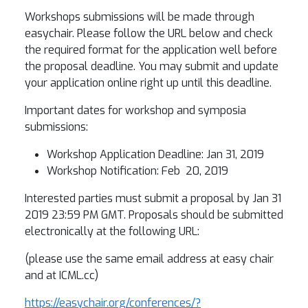
Workshops submissions will be made through
easychair. Please follow the URL below and check
the required format for the application well before
the proposal deadline. You may submit and update
your application online right up until this deadline.
Important dates for workshop and symposia
submissions:
Workshop Application Deadline: Jan 31, 2019
Workshop Notification: Feb 20, 2019
Interested parties must submit a proposal by Jan 31
2019 23:59 PM GMT. Proposals should be submitted
electronically at the following URL:
(please use the same email address at easy chair
and at ICML.cc)
https://easychair.org/conferences/?