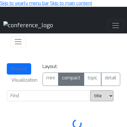
Skip to yearly menu bar
Skip to main content
Main Navigation
Layout:
Browse
mini
compact
topic
detail
Visualization
Loading...