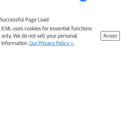
Successful Page Load
ICML uses cookies for essential functions
only. We do not sell your personal
Accept
information.
Our Privacy Policy »