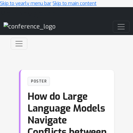
Skip to yearly menu bar
Skip to main content
Main Navigation
POSTER
How do Large
Language Models
Navigate
Conflicts between