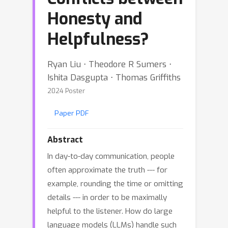
Honesty and
Helpfulness?
Ryan Liu ⋅ Theodore R Sumers ⋅
Ishita Dasgupta ⋅ Thomas Griffiths
2024 Poster
Paper PDF
Abstract
In day-to-day communication, people
often approximate the truth --- for
example, rounding the time or omitting
details --- in order to be maximally
helpful to the listener. How do large
language models (LLMs) handle such