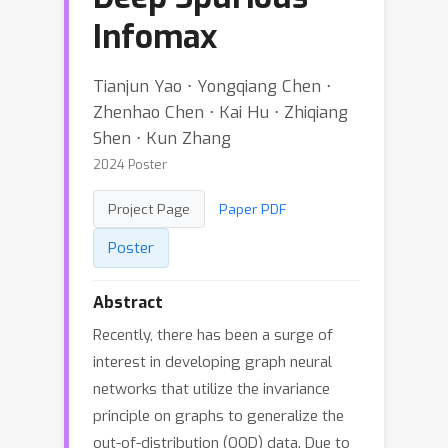
Infomax
Tianjun Yao ⋅ Yongqiang Chen ⋅
Zhenhao Chen ⋅ Kai Hu ⋅ Zhiqiang
Shen ⋅ Kun Zhang
2024 Poster
Project Page
Paper PDF
Poster
Abstract
Recently, there has been a surge of
interest in developing graph neural
networks that utilize the invariance
principle on graphs to generalize the
out-of-distribution (OOD) data. Due to