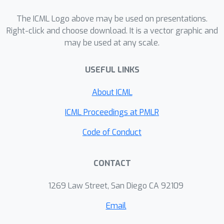
regardless of spurious correlation
strengths. We further propose the
The ICML Logo above may be used on presentations.
EQuAD framework that realizes this
Right-click and choose download. It is a vector graphic and
may be used at any scale.
learning paradigm and employs
tailored learning objectives that
USEFUL LINKS
provably elicit invariant features by
disentangling them from the spurious
About ICML
features learned through infomax.
Notably, EQuAD shows stable and
ICML Proceedings at PMLR
enhanced performance across
Code of Conduct
different degrees of bias in synthetic
datasets and challenging real-world
CONTACT
datasets up to 31.76%.
1269 Law Street, San Diego CA 92109
Email