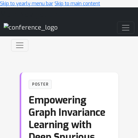
Skip to yearly menu bar
Skip to main content
Main Navigation
POSTER
Empowering
Graph Invariance
Learning with
Deep Spurious