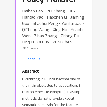
Haihan Gao ⋅ Rui Zhang ⋅ Qi Yi ⋅
Hantao Yao ⋅ Haochen Li ⋅ Jiaming
Guo ⋅ Shaohui Peng ⋅ Yunkai Gao ⋅
QiCheng Wang ⋅ Xing Hu ⋅ Yuanbo
Wen ⋅ Zihao Zhang ⋅ Zidong Du ⋅
Ling Li ⋅ Qi Guo ⋅ Yunji Chen
2024 Poster
Paper PDF
Abstract
Overfitting in RL has become one of
the main obstacles to applications in
reinforcement learning(RL). Existing
methods do not provide explicit
semantic constrain for the feature