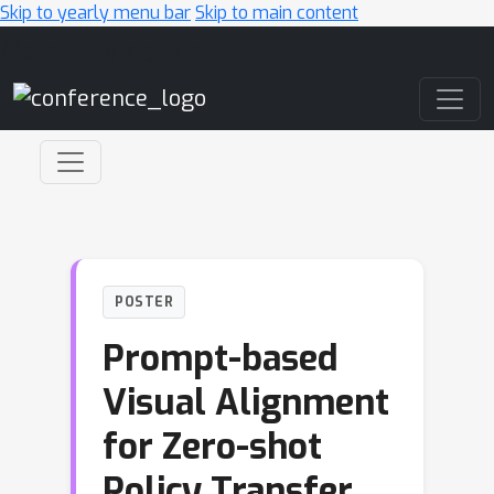
Skip to yearly menu bar
Skip to main content
Main Navigation
POSTER
Prompt-based
Visual Alignment
for Zero-shot
Policy Transfer