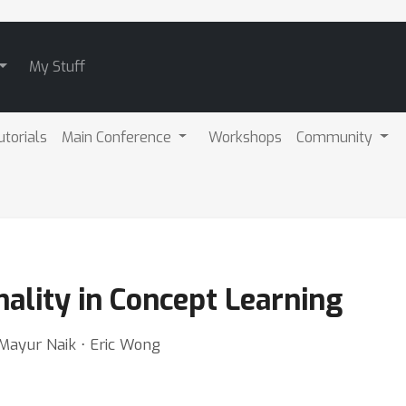
My Stuff
utorials
Main Conference
Workshops
Community
ality in Concept Learning
 Mayur Naik ⋅ Eric Wong