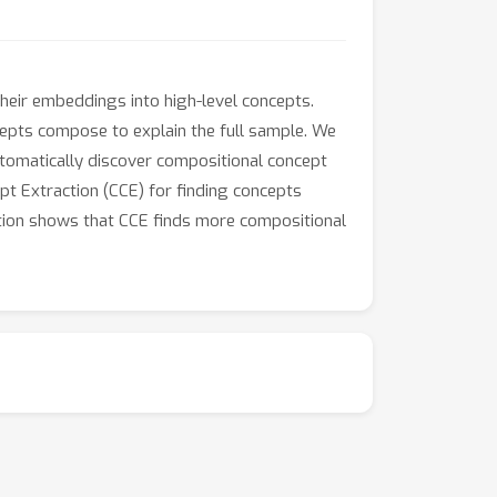
heir embeddings into high-level concepts.
ncepts compose to explain the full sample. We
tomatically discover compositional concept
pt Extraction (CCE) for finding concepts
ation shows that CCE finds more compositional