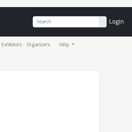
Login
Exhibitors
Organizers
Help