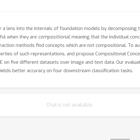
 a lens into the internals of foundation models by decomposing t
ful when they are
compositional
, meaning that the individual co
raction methods find concepts which are not compositional. To au
perties of such representations, and propose Compositional Conce
E on five different datasets over image and text data. Our evalu
ields better accuracy on four downstream classification tasks.
Chat is not available.