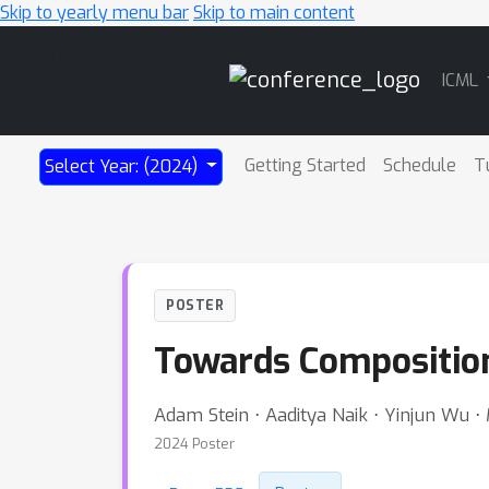
Skip to yearly menu bar
Skip to main content
Main
ICML
Navigation
Getting Started
Schedule
T
Select Year: (2024)
POSTER
Towards Composition
Adam Stein ⋅ Aaditya Naik ⋅ Yinjun Wu ⋅
2024 Poster