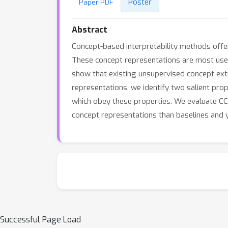
Poster
Paper PDF
Abstract
Concept-based interpretability methods offer
These concept representations are most use
show that existing unsupervised concept ext
representations, we identify two salient pro
which obey these properties. We evaluate CC
concept representations than baselines and y
Successful Page Load