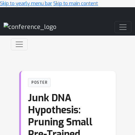
Skip to yearly menu bar
Skip to main content
Main Navigation
POSTER
Junk DNA
Hypothesis:
Pruning Small
Pre-Trained