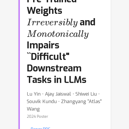
Weights
Irreversibly
and
Monotonically
Impairs
``Difficult"
Downstream
Tasks in LLMs
Lu Yin ⋅ Ajay Jaiswal ⋅ Shiwei Liu ⋅
Souvik Kundu ⋅ Zhangyang “Atlas”
Wang
2024 Poster