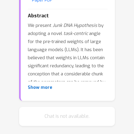
Paper PDF
Abstract
We present
Junk DNA Hypothesis
by
adopting a novel
task-centric
angle
for the pre-trained weights of large
language models (LLMs). It has been
believed that weights in LLMs contain
significant redundancy, leading to the
conception that a considerable chunk
of the parameters can be removed by
Show more
pruning
without compromising
performance. Contrary to this belief,
this paper presents a
counter-
argument
: small-magnitude weights
Chat is not available.
of pre-trained model weights encode
vital knowledge essential for tackling