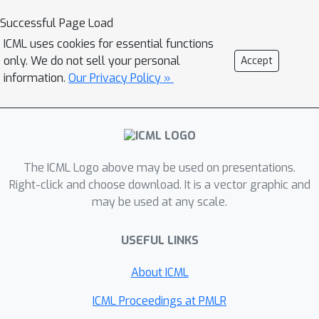
difficult downstream tasks -
Successful Page Load
manifested as the
monotonic
ICML uses cookies for essential functions
relationship
between the
only. We do not sell your personal
Accept
performance drop of downstream
information.
Our Privacy Policy »
tasks across the difficulty spectrum,
as we prune more pre-trained weights
by magnitude. Moreover, we reveal
that these seemingly inconsequential
weights can result in
irreparable loss
The ICML Logo above may be used on presentations.
of knowledge and performance
Right-click and choose download. It is a vector graphic and
may be used at any scale.
degradation in difficult tasks, even
when downstream continual training is
USEFUL LINKS
allowed. Interestingly, our evaluations
show that the other popular
About ICML
compression, namely
quantization
fail
to exhibit similar ``monotonic" effect
ICML Proceedings at PMLR
and does not as convincingly