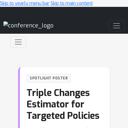
Skip to yearly menu bar
Skip to main content
Main Navigation
SPOTLIGHT POSTER
Triple Changes
Estimator for
Targeted Policies