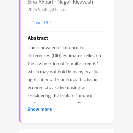
Sina Akbari ⋅ Negar Kiyavash
2024 Spotlight Poster
Paper PDF
Abstract
The renowned difference-in-
differences (DiD) estimator relies on
the assumption of 'parallel trends,'
which may not hold in many practical
applications. To address this issue,
economists are increasingly
considering the triple difference
estimator as a more credible
Show more
alternative. Both DiD and triple
difference are limited to assessing
average effects exclusively. An