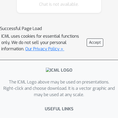
alternative avenue is offered by the
Chat is not available.
changes-in-changes (CiC) estimator,
which provides an estimate of the
entire counterfactual distribution by
Successful Page Load
relying on assumptions imposed on
ICML uses cookies for essential functions
the distribution of potential outcomes.
only. We do not sell your personal
Accept
In this work, we extend the triple
information.
Our Privacy Policy »
difference estimator to accommodate
the CiC framework, presenting the
`triple changes estimator' and its
identification assumptions, thereby
expanding the scope of the CiC
The ICML Logo above may be used on presentations.
paradigm. Subsequently, we
Right-click and choose download. It is a vector graphic and
may be used at any scale.
empirically evaluate the proposed
framework and apply it to a study
USEFUL LINKS
examining the impact of Medicaid
expansion on children's preventive