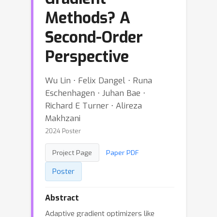
Methods? A
Second-Order
Perspective
Wu Lin ⋅ Felix Dangel ⋅ Runa
Eschenhagen ⋅ Juhan Bae ⋅
Richard E Turner ⋅ Alireza
Makhzani
2024 Poster
Project Page
Paper PDF
Poster
Abstract
Adaptive gradient optimizers like