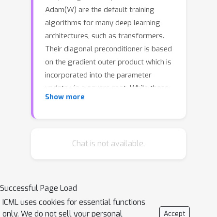
Adam(W) are the default training
algorithms for many deep learning
architectures, such as transformers.
Their diagonal preconditioner is based
on the gradient outer product which is
incorporated into the parameter
update via a square root. While these
Show more
methods are often motivated as
approximate second-order methods,
the square root represents a
fundamental difference. In this work,
Chat is not available.
we investigate how the behavior of
adaptive methods changes when we
remove the root, i.e. strengthen their
Successful Page Load
second-order motivation. Surprisingly,
ICML uses cookies for essential functions
we find that such square-root-free
only. We do not sell your personal
Accept