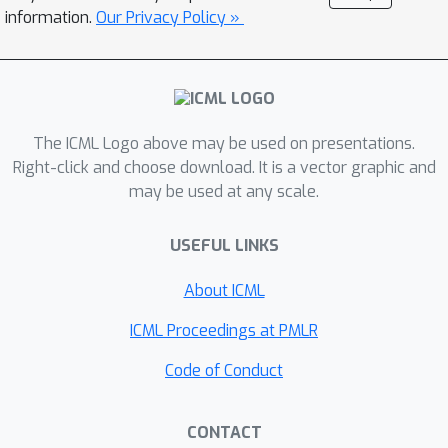
adaptive methods close the
information.
Our Privacy Policy »
generalization gap to SGD on
convolutional architectures, while
maintaining their root-based
counterpart's performance on
transformers. The second-order
The ICML Logo above may be used on presentations.
perspective also has practical benefits
Right-click and choose download. It is a vector graphic and
may be used at any scale.
for the development of non-diagonal
adaptive methods through the concept
USEFUL LINKS
of preconditioner invariance. In
contrast to root-based methods like
About ICML
Shampoo, the root-free counterparts
do not require numerically unstable
ICML Proceedings at PMLR
matrix root decompositions and
Code of Conduct
inversions, thus work well in half
precision. Our findings provide new
CONTACT
insights into the development of