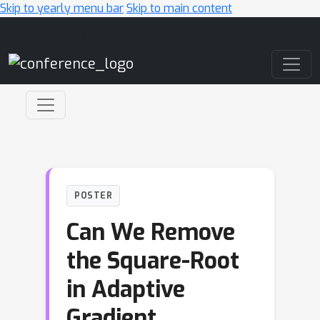
Skip to yearly menu bar
Skip to main content
Main Navigation
POSTER
Can We Remove
the Square-Root
in Adaptive
Gradient