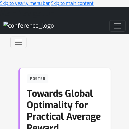
Skip to yearly menu bar
Skip to main content
Main Navigation
POSTER
Towards Global
Optimality for
Practical Average
Reward