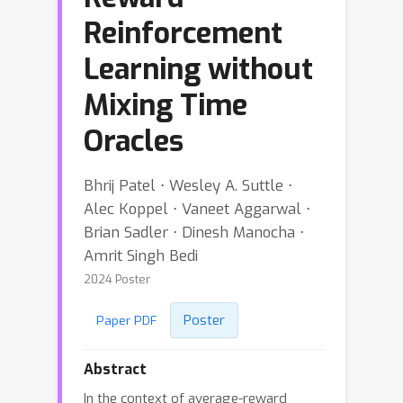
Reinforcement
Learning without
Mixing Time
Oracles
Bhrij Patel ⋅ Wesley A. Suttle ⋅
Alec Koppel ⋅ Vaneet Aggarwal ⋅
Brian Sadler ⋅ Dinesh Manocha ⋅
Amrit Singh Bedi
2024 Poster
Poster
Paper PDF
Abstract
In the context of average-reward