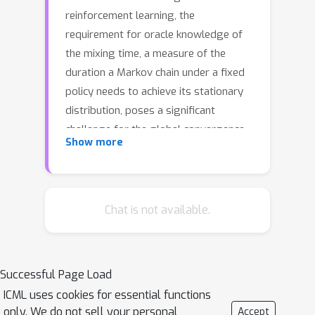
reinforcement learning, the
requirement for oracle knowledge of
the mixing time, a measure of the
duration a Markov chain under a fixed
policy needs to achieve its stationary
distribution, poses a significant
challenge for the global convergence
Show more
of policy gradient methods. This
requirement is particularly problematic
due to the difficulty and expense of
estimating mixing time in
Chat is not available.
environments with large state spaces,
leading to the necessity of
impractically long trajectories for
Successful Page Load
effective gradient estimation in
ICML uses cookies for essential functions
practical applications. To address this
only. We do not sell your personal
Accept