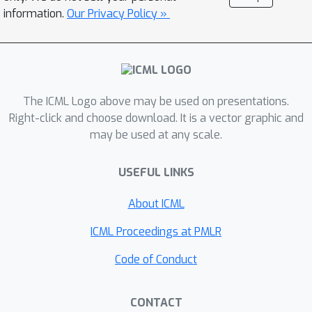
limitation, we consider the Multi-level
information.
Our Privacy Policy »
Actor-Critic (MAC) framework, which
incorporates a Multi-level Monte-Carlo
(MLMC) gradient estimator. With our
approach, we effectively alleviate the
dependency on mixing time
The ICML Logo above may be used on presentations.
knowledge, a first for average-reward
Right-click and choose download. It is a vector graphic and
may be used at any scale.
MDPs global convergence.
Furthermore, our approach exhibits the
USEFUL LINKS
tightest available dependence of
O
(
τ
m
i
x
)
known from prior work. With
About ICML
a 2D grid world goal-reaching
navigation experiment, we
ICML Proceedings at PMLR
demonstrate that MAC outperforms
Code of Conduct
the existing state-of-the-art policy
gradient-based method for average
CONTACT
reward settings.