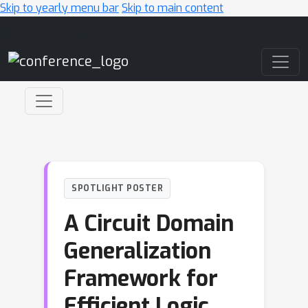
Skip to yearly menu bar
Skip to main content
Main Navigation
SPOTLIGHT POSTER
A Circuit Domain
Generalization
Framework for
Efficient Logic