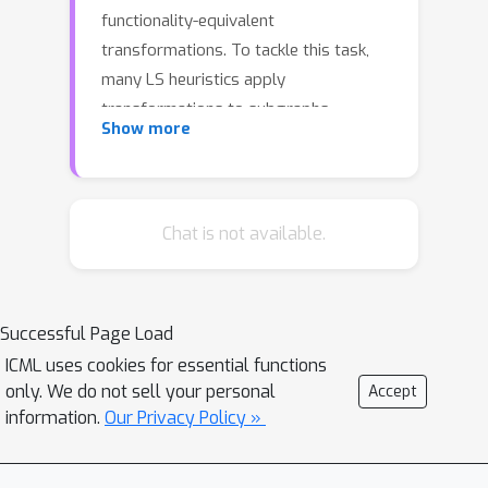
functionality-equivalent
transformations. To tackle this task,
many LS heuristics apply
transformations to subgraphs---
Show more
rooted at each node on an input DAG---
sequentially. However, we found that a
large number of transformations are
ineffective, which makes applying
Chat is not available.
these heuristics highly time-
consuming. In particular, we notice that
the runtime of the Resub and Mfs2
Successful Page Load
heuristics often dominates the overall
ICML uses cookies for essential functions
runtime of LS optimization processes.
only. We do not sell your personal
Accept
To address this challenge, we propose
information.
Our Privacy Policy »
a novel data-driven LS heuristic
paradigm, namely PruneX, to reduce