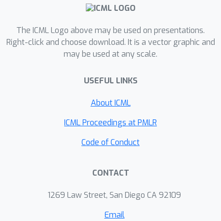
ineffective transformations. The major
challenge of developing PruneX is to
learn models that well generalize to
The ICML Logo above may be used on presentations.
unseen circuits, i.e., the out-of-
Right-click and choose download. It is a vector graphic and
may be used at any scale.
distribution (OOD) generalization
problem. Thus, the major technical
USEFUL LINKS
contribution of PruneX is the novel
circuit domain generalization
About ICML
framework, which learns domain-
invariant representations based on the
ICML Proceedings at PMLR
transformation-invariant domain-
Code of Conduct
knowledge. To the best of our
knowledge, PruneX is the first
CONTACT
approach to tackle the OOD problem in
LS heuristics. We integrate PruneX with
1269 Law Street, San Diego CA 92109
the aforementioned Resub and Mfs2
heuristics. Experiments demonstrate
Email