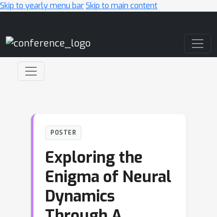
Skip to yearly menu bar
Skip to main content
Main Navigation
POSTER
Exploring the
Enigma of Neural
Dynamics
Through A