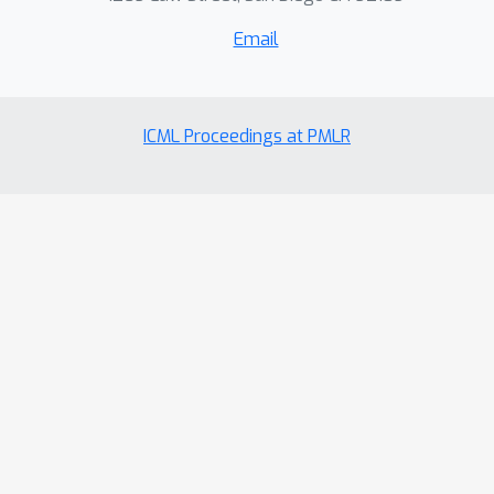
Email
ICML Proceedings at PMLR