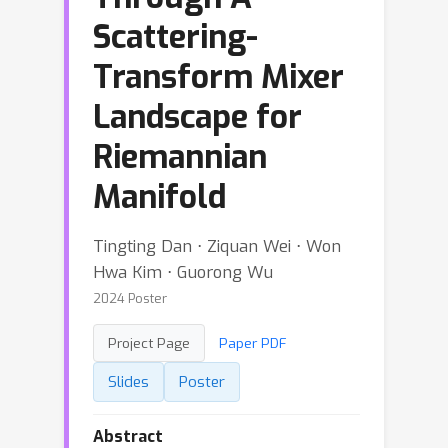
Scattering-
Transform Mixer
Landscape for
Riemannian
Manifold
Tingting Dan ⋅ Ziquan Wei ⋅ Won
Hwa Kim ⋅ Guorong Wu
2024 Poster
Project Page
Paper PDF
Slides
Poster
Abstract