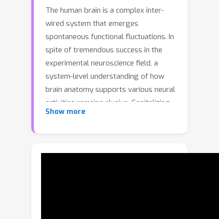
The human brain is a complex inter-
wired system that emerges
spontaneous functional fluctuations. In
spite of tremendous success in the
experimental neuroscience field, a
system-level understanding of how
brain anatomy supports various neural
activities remains elusive. Capitalizing
Show more
on the unprecedented amount of
neuroimaging data, we present a
physics-informed deep model to
uncover the coupling mechanism
between brain structure and function
through the lens of data geometry
that is rooted in the widespread wiring
topology of connections between