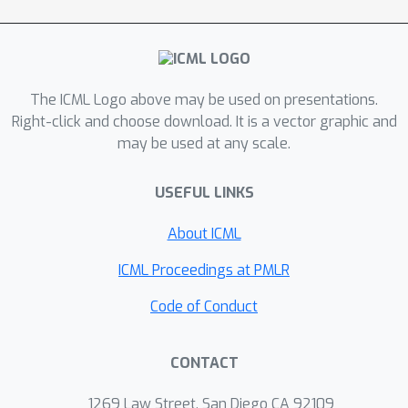
deep learning into a reminiscent of
MLP-Mixer
architecture (in computer
vision) for Riemannian manifold. As a
proof-of-concept approach, we
The ICML Logo above may be used on presentations.
explore a neural-manifold perspective
Right-click and choose download. It is a vector graphic and
to understand the relationship
may be used at any scale.
between (static) brain structure and
(dynamic) function, challenging the
USEFUL LINKS
prevailing notion in cognitive
About ICML
neuroscience by proposing that neural
activities are essentially excited by
ICML Proceedings at PMLR
brain-wide oscillation waves living on
Code of Conduct
the geometry of human connectomes,
instead of being confined to focal
areas.
CONTACT
1269 Law Street, San Diego CA 92109