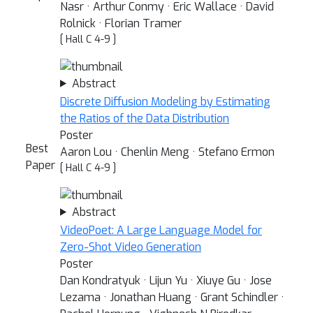
Nasr · Arthur Conmy · Eric Wallace · David
Rolnick · Florian Tramer
[ Hall C 4-9 ]
Abstract
Discrete Diffusion Modeling by Estimating
the Ratios of the Data Distribution
Poster
Best
Aaron Lou · Chenlin Meng · Stefano Ermon
Paper
[ Hall C 4-9 ]
Abstract
VideoPoet: A Large Language Model for
Zero-Shot Video Generation
Poster
Dan Kondratyuk · Lijun Yu · Xiuye Gu · Jose
Lezama · Jonathan Huang · Grant Schindler ·