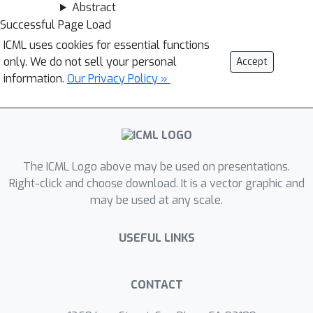
Abstract
Successful Page Load
ICML uses cookies for essential functions
only. We do not sell your personal
Accept
information.
Our Privacy Policy »
The ICML Logo above may be used on presentations.
Right-click and choose download. It is a vector graphic and
may be used at any scale.
USEFUL LINKS
CONTACT