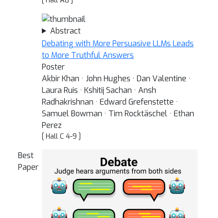
[ Hall A8 ]
Abstract
Debating with More Persuasive LLMs Leads
to More Truthful Answers
Poster
Akbir Khan · John Hughes · Dan Valentine ·
Laura Ruis · Kshitij Sachan · Ansh
Radhakrishnan · Edward Grefenstette ·
Samuel Bowman · Tim Rocktäschel · Ethan
Perez
[ Hall C 4-9 ]
Best
Paper