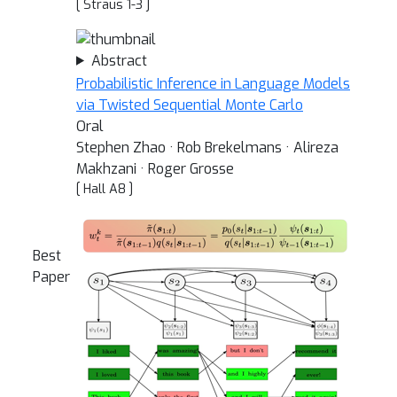
[ Straus 1-3 ]
Abstract
Probabilistic Inference in Language Models
via Twisted Sequential Monte Carlo
Oral
Stephen Zhao · Rob Brekelmans · Alireza
Makhzani · Roger Grosse
[ Hall A8 ]
Best
Paper