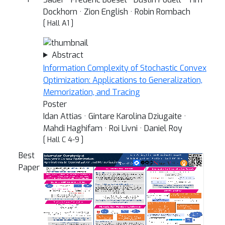
Dockhorn · Zion English · Robin Rombach
[ Hall A1 ]
Abstract
Information Complexity of Stochastic Convex
Optimization: Applications to Generalization,
Memorization, and Tracing
Poster
Idan Attias · Gintare Karolina Dziugaite ·
Mahdi Haghifam · Roi Livni · Daniel Roy
[ Hall C 4-9 ]
Best
Paper