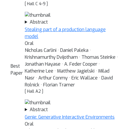
[ Hall C 4-9 ]
Abstract
Stealing part of a production language
model
Oral
Nicholas Carlini · Daniel Paleka ·
Krishnamurthy Dvijotham · Thomas Steinke ·
Jonathan Hayase · A. Feder Cooper ·
Best
Katherine Lee · Matthew Jagielski · Milad
Paper
Nasr · Arthur Conmy · Eric Wallace · David
Rolnick · Florian Tramer
[ Hall A2 ]
Abstract
Genie: Generative Interactive Environments
Oral