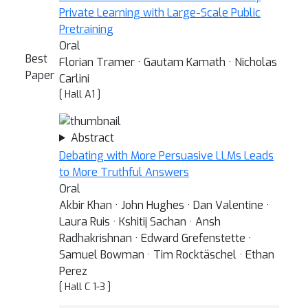
Private Learning with Large-Scale Public
Pretraining
Oral
Best
Florian Tramer · Gautam Kamath · Nicholas
Paper
Carlini
[ Hall A1 ]
Abstract
Debating with More Persuasive LLMs Leads
to More Truthful Answers
Oral
Akbir Khan · John Hughes · Dan Valentine ·
Laura Ruis · Kshitij Sachan · Ansh
Radhakrishnan · Edward Grefenstette ·
Samuel Bowman · Tim Rocktäschel · Ethan
Perez
[ Hall C 1-3 ]