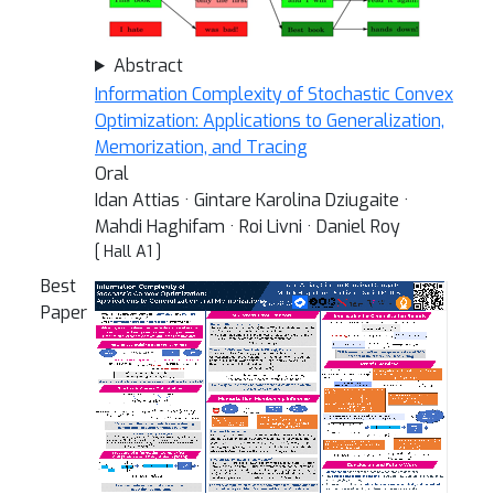
Abstract
Information Complexity of Stochastic Convex
Optimization: Applications to Generalization,
Memorization, and Tracing
Oral
Idan Attias · Gintare Karolina Dziugaite ·
Mahdi Haghifam · Roi Livni · Daniel Roy
[ Hall A1 ]
Best
Paper