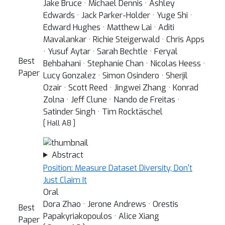
Jake Bruce · Michael Dennis · Ashley
Edwards · Jack Parker-Holder · Yuge Shi ·
Edward Hughes · Matthew Lai · Aditi
Mavalankar · Richie Steigerwald · Chris Apps
· Yusuf Aytar · Sarah Bechtle · Feryal
Best
Behbahani · Stephanie Chan · Nicolas Heess ·
Paper
Lucy Gonzalez · Simon Osindero · Sherjil
Ozair · Scott Reed · Jingwei Zhang · Konrad
Zolna · Jeff Clune · Nando de Freitas ·
Satinder Singh · Tim Rocktäschel
[ Hall A8 ]
Abstract
Position: Measure Dataset Diversity, Don't
Just Claim It
Oral
Dora Zhao · Jerone Andrews · Orestis
Best
Papakyriakopoulos · Alice Xiang
Paper