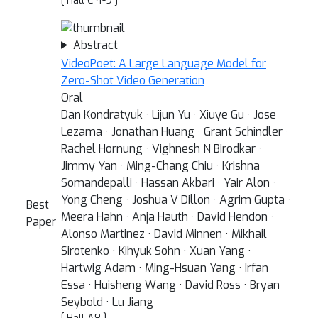
[ Hall C 4-9 ]
Abstract
VideoPoet: A Large Language Model for
Zero-Shot Video Generation
Oral
Dan Kondratyuk · Lijun Yu · Xiuye Gu · Jose
Lezama · Jonathan Huang · Grant Schindler ·
Rachel Hornung · Vighnesh N Birodkar ·
Jimmy Yan · Ming-Chang Chiu · Krishna
Somandepalli · Hassan Akbari · Yair Alon ·
Yong Cheng · Joshua V Dillon · Agrim Gupta ·
Best
Meera Hahn · Anja Hauth · David Hendon ·
Paper
Alonso Martinez · David Minnen · Mikhail
Sirotenko · Kihyuk Sohn · Xuan Yang ·
Hartwig Adam · Ming-Hsuan Yang · Irfan
Essa · Huisheng Wang · David Ross · Bryan
Seybold · Lu Jiang