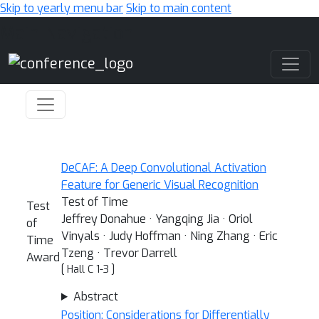
Skip to yearly menu bar
Skip to main content
Main Navigation
DeCAF: A Deep Convolutional Activation
Feature for Generic Visual Recognition
Test of Time
Test
Jeffrey Donahue · Yangqing Jia · Oriol
of
Vinyals · Judy Hoffman · Ning Zhang · Eric
Time
Tzeng · Trevor Darrell
Award
[ Hall C 1-3 ]
Abstract
Position: Considerations for Differentially