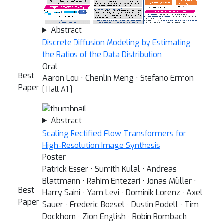
Abstract
Discrete Diffusion Modeling by Estimating
the Ratios of the Data Distribution
Oral
Best
Aaron Lou · Chenlin Meng · Stefano Ermon
Paper
[ Hall A1 ]
Abstract
Scaling Rectified Flow Transformers for
High-Resolution Image Synthesis
Poster
Patrick Esser · Sumith Kulal · Andreas
Blattmann · Rahim Entezari · Jonas Müller ·
Best
Harry Saini · Yam Levi · Dominik Lorenz · Axel
Paper
Sauer · Frederic Boesel · Dustin Podell · Tim
Dockhorn · Zion English · Robin Rombach