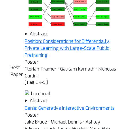
Abstract
Position: Considerations for Differentially
Private Learning with Large-Scale Public
Pretraining
Poster
Best
Florian Tramer · Gautam Kamath · Nicholas
Paper
Carlini
[ Hall C 4-9 ]
Abstract
Genie: Generative Interactive Environments
Poster
Jake Bruce · Michael Dennis · Ashley
Edwards · Jack Parker-Holder · Yuge Shi ·