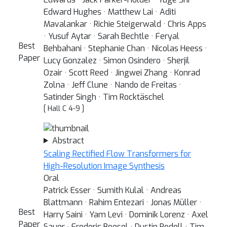
Edward Hughes · Matthew Lai · Aditi
Mavalankar · Richie Steigerwald · Chris Apps
· Yusuf Aytar · Sarah Bechtle · Feryal
Best
Behbahani · Stephanie Chan · Nicolas Heess ·
Paper
Lucy Gonzalez · Simon Osindero · Sherjil
Ozair · Scott Reed · Jingwei Zhang · Konrad
Zolna · Jeff Clune · Nando de Freitas ·
Satinder Singh · Tim Rocktäschel
[ Hall C 4-9 ]
Abstract
Scaling Rectified Flow Transformers for
High-Resolution Image Synthesis
Oral
Patrick Esser · Sumith Kulal · Andreas
Blattmann · Rahim Entezari · Jonas Müller ·
Best
Harry Saini · Yam Levi · Dominik Lorenz · Axel
Paper
Sauer · Frederic Boesel · Dustin Podell · Tim