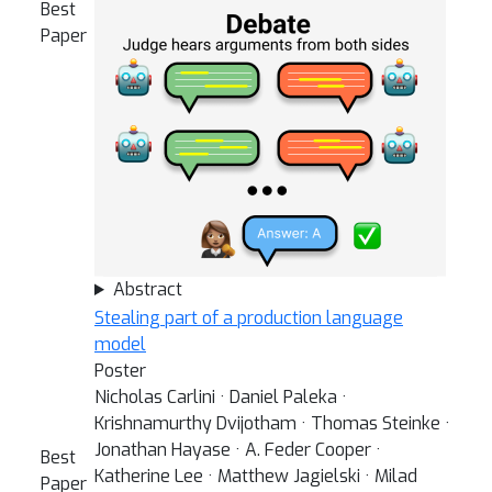
Best
Paper
Abstract
Stealing part of a production language
model
Poster
Nicholas Carlini · Daniel Paleka ·
Krishnamurthy Dvijotham · Thomas Steinke ·
Jonathan Hayase · A. Feder Cooper ·
Best
Katherine Lee · Matthew Jagielski · Milad
Paper