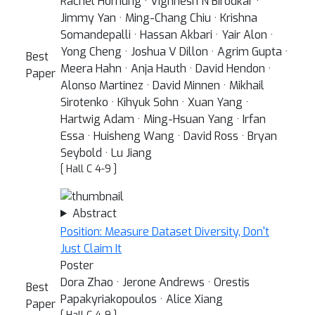
Rachel Hornung · Vighnesh N Birodkar ·
Jimmy Yan · Ming-Chang Chiu · Krishna
Somandepalli · Hassan Akbari · Yair Alon ·
Yong Cheng · Joshua V Dillon · Agrim Gupta ·
Best
Meera Hahn · Anja Hauth · David Hendon ·
Paper
Alonso Martinez · David Minnen · Mikhail
Sirotenko · Kihyuk Sohn · Xuan Yang ·
Hartwig Adam · Ming-Hsuan Yang · Irfan
Essa · Huisheng Wang · David Ross · Bryan
Seybold · Lu Jiang
[ Hall C 4-9 ]
Abstract
Position: Measure Dataset Diversity, Don't
Just Claim It
Poster
Dora Zhao · Jerone Andrews · Orestis
Best
Papakyriakopoulos · Alice Xiang
Paper