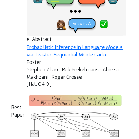
Abstract
Probabilistic Inference in Language Models
via Twisted Sequential Monte Carlo
Poster
Stephen Zhao · Rob Brekelmans · Alireza
Makhzani · Roger Grosse
[ Hall C 4-9 ]
Best
Paper