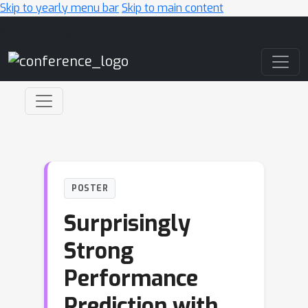
Skip to yearly menu bar
Skip to main content
Main Navigation
POSTER
Surprisingly
Strong
Performance
Prediction with