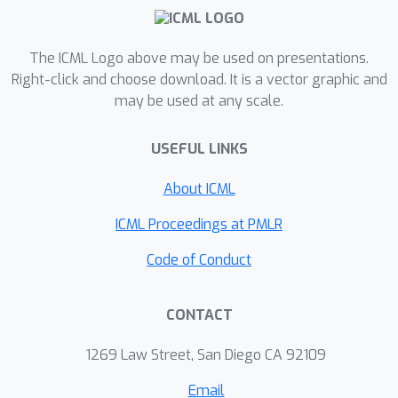
and interpretable performance
prediction while outperforming zero-
cost proxies and other common
The ICML Logo above may be used on presentations.
encodings. In combination with other
Right-click and choose download. It is a vector graphic and
may be used at any scale.
zero-cost proxies, GRAF outperforms
most existing performance predictors
USEFUL LINKS
at a fraction of the cost.
About ICML
ICML Proceedings at PMLR
Code of Conduct
CONTACT
1269 Law Street, San Diego CA 92109
Email