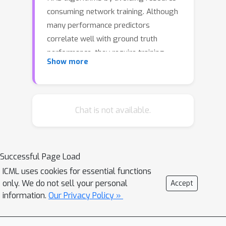
consuming network training. Although
many performance predictors
correlate well with ground truth
performance, they require training
Show more
data in the form of trained networks.
Recently, zero-cost proxies have been
proposed as an efficient method to
estimate network performance
Chat is not available.
without any training. However, they are
still poorly understood, exhibit biases
with network properties, and their
Successful Page Load
performance is limited. Inspired by the
ICML uses cookies for essential functions
drawbacks of zero-cost proxies, we
only. We do not sell your personal
Accept
propose neural graph features (GRAF),
information.
Our Privacy Policy »
simple to compute properties of
architectural graphs. GRAF offers fast