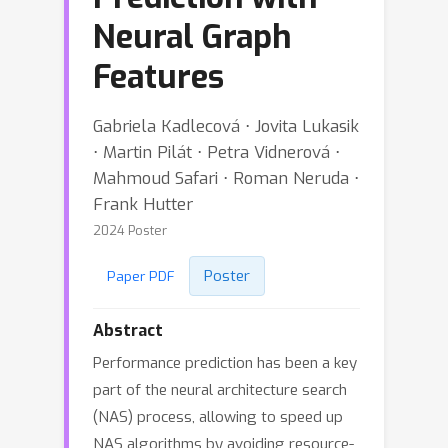
Neural Graph
Features
Gabriela Kadlecová ⋅ Jovita Lukasik
⋅ Martin Pilát ⋅ Petra Vidnerová ⋅
Mahmoud Safari ⋅ Roman Neruda ⋅
Frank Hutter
2024 Poster
Poster
Paper PDF
Abstract
Performance prediction has been a key
part of the neural architecture search
(NAS) process, allowing to speed up
NAS algorithms by avoiding resource-