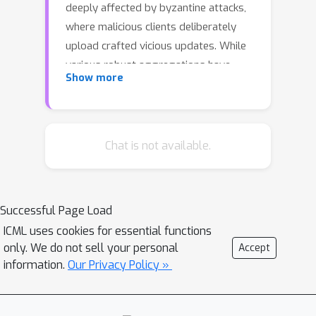
deeply affected by byzantine attacks,
where malicious clients deliberately
upload crafted vicious updates. While
various robust aggregations have
Show more
been proposed to defend against such
attacks, they are subject to certain
assumptions: homogeneous private
data and related proxy datasets. To
Chat is not available.
address these limitations, we propose
Self-Driven Entropy Aggregation
(SDEA), which leverages the random
Successful Page Load
public dataset to conduct Byzantine-
ICML uses cookies for essential functions
robust aggregation in heterogeneous
only. We do not sell your personal
Accept
federated learning. For Byzantine
information.
Our Privacy Policy »
attackers, we observe that benign
ones typically present more confident
(sharper) predictions than evils on the