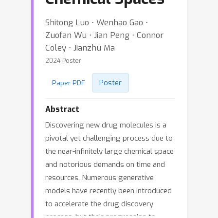
Shitong Luo ⋅ Wenhao Gao ⋅
Zuofan Wu ⋅ Jian Peng ⋅ Connor
Coley ⋅ Jianzhu Ma
2024 Poster
Poster
Paper PDF
Abstract
Discovering new drug molecules is a
pivotal yet challenging process due to
the near-infinitely large chemical space
and notorious demands on time and
resources. Numerous generative
models have recently been introduced
to accelerate the drug discovery
process, but their progression to