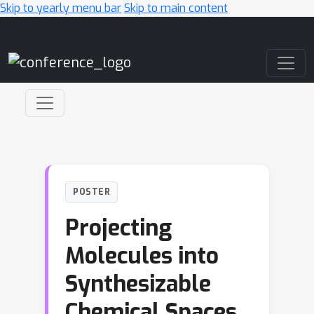
Skip to yearly menu bar
Skip to main content
Main Navigation
POSTER
Projecting
Molecules into
Synthesizable
Chemical Spaces