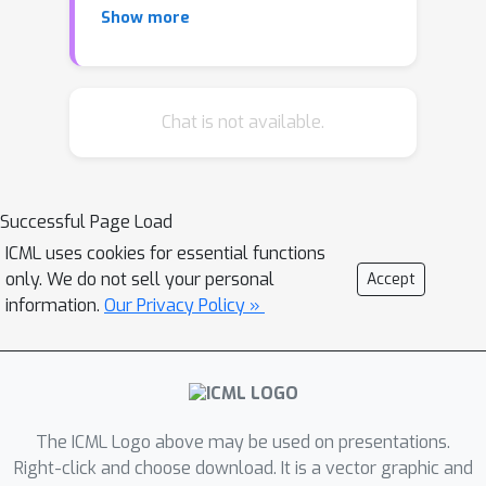
Show more
experimental validation remains
limited, largely due to a lack of
consideration for synthetic
accessibility in practical settings. In this
Chat is not available.
work, we introduce a novel framework
that is capable of generating new
chemical structures while ensuring
Successful Page Load
synthetic accessibility. Specifically, we
ICML uses cookies for essential functions
introduce a postfix notation of
only. We do not sell your personal
Accept
synthetic pathways to represent
information.
Our Privacy Policy »
molecules in chemical space. Then, we
design a transformer-based model to
translate molecular graphs into
postfix notations of synthesis. We
highlight the model's ability to: (a)
The ICML Logo above may be used on presentations.
perform bottom-up synthesis planning
Right-click and choose download. It is a vector graphic and