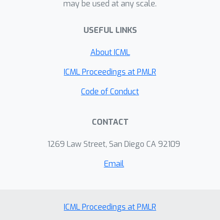
may be used at any scale.
more accurately, (b) generate
structurally similar, synthesizable
USEFUL LINKS
analogs for unsynthesizable molecules
proposed by generative models with
About ICML
their properties preserved, and (c)
explore the local synthesizable
ICML Proceedings at PMLR
chemical space around hit molecules.
Code of Conduct
CONTACT
1269 Law Street, San Diego CA 92109
Email
ICML Proceedings at PMLR