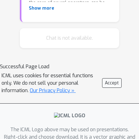
the core of neural operators, can be
Show more
reformulated with orthonormal
eigenfunctions. Inspired by the success
of the neural approximation of
eigenfunctions (Deng et al., 2022), we
Chat is not available.
opt to directly parameterize the
involved eigenfunctions with flexible
neural networks (NNs), based on which
Successful Page Load
the input function is then transformed
ICML uses cookies for essential functions
by the rule of kernel integral.
only. We do not sell your personal
Accept
Surprisingly, the resulting NN module
information.
Our Privacy Policy »
bears a striking resemblance to
regular attention mechanisms, albeit
without softmax. Instead, it
incorporates an orthogonalization
operation that provides regularization
The ICML Logo above may be used on presentations.
during model training and helps
Right-click and choose download. It is a vector graphic and