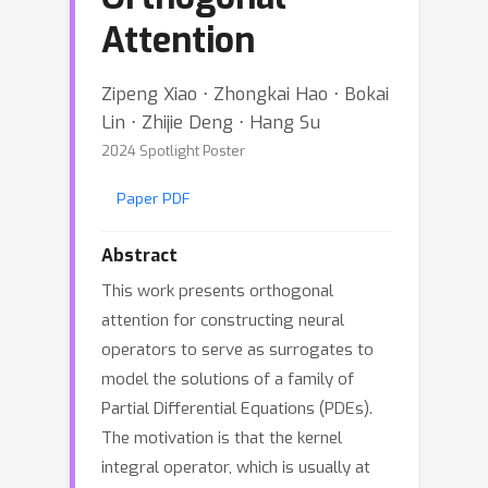
Attention
Zipeng Xiao ⋅ Zhongkai Hao ⋅ Bokai
Lin ⋅ Zhijie Deng ⋅ Hang Su
2024 Spotlight Poster
Paper PDF
Abstract
This work presents orthogonal
attention for constructing neural
operators to serve as surrogates to
model the solutions of a family of
Partial Differential Equations (PDEs).
The motivation is that the kernel
integral operator, which is usually at