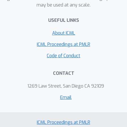
may be used at any scale.
mitigate overfitting, particularly in
scenarios with limited data availability.
USEFUL LINKS
In practice, the orthogonalization
operation can be implemented with
About ICML
minimal additional overheads.
Experiments on six standard neural
ICML Proceedings at PMLR
operator benchmark datasets
Code of Conduct
comprising both regular and irregular
geometries show that our method can
CONTACT
outperform competing baselines with
decent margins.
1269 Law Street, San Diego CA 92109
Email
ICML Proceedings at PMLR