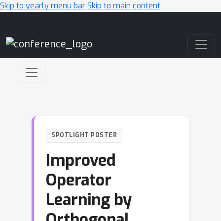
Skip to yearly menu bar
Skip to main content
Main Navigation
SPOTLIGHT POSTER
Improved
Operator
Learning by
Orthogonal