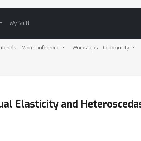
My Stuff
utorials
Main Conference
Workshops
Community
ual Elasticity and Heterosceda