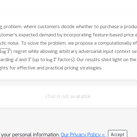
ng problem, where customers decide whether to purchase a produc
tomer's expected demand by incorporating feature-based price ela
tic noise. To solve the problem, we propose a computationally effi
g
T
)
regret while allowing arbitrary adversarial input context 
d
T
log
T
garding
and
(up to
factors). Our results shed light on the
hts for effective and practical pricing strategies.
Chat is not available.
l your personal information.
Our Privacy Policy »
Accept