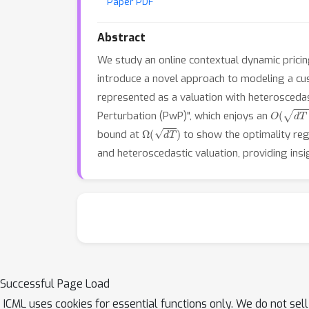
Paper PDF
Abstract
We study an online contextual dynamic prici
introduce a novel approach to modeling a cus
represented as a valuation with heteroscedas
O
(
d
T
lo
Perturbation (PwP)", which enjoys an
Ω
(
d
T
)
bound at
to show the optimality re
and heteroscedastic valuation, providing insig
Successful Page Load
ICML uses cookies for essential functions only. We do not sel