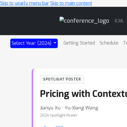
Skip to yearly menu bar
Skip to main content
Main
ICML
Navigation
Getting Started
Schedule
T
Select Year: (2024)
SPOTLIGHT POSTER
Pricing with Context
Jianyu Xu ⋅ Yu-Xiang Wang
2024 Spotlight Poster