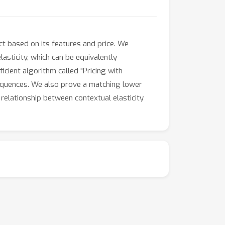
t based on its features and price. We
sticity, which can be equivalently
cient algorithm called "Pricing with
sequences. We also prove a matching lower
 relationship between contextual elasticity