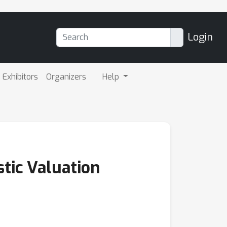
Login
Exhibitors
Organizers
Help
stic Valuation