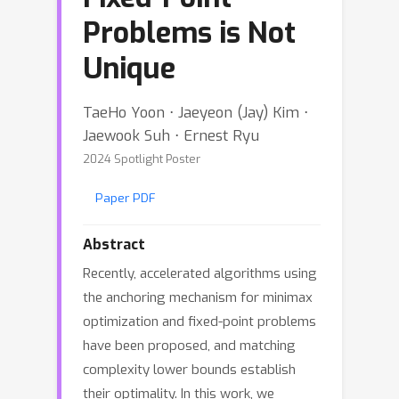
Problems is Not
Unique
TaeHo Yoon ⋅ Jaeyeon (Jay) Kim ⋅
Jaewook Suh ⋅ Ernest Ryu
2024 Spotlight Poster
Paper PDF
Abstract
Recently, accelerated algorithms using
the anchoring mechanism for minimax
optimization and fixed-point problems
have been proposed, and matching
complexity lower bounds establish
their optimality. In this work, we