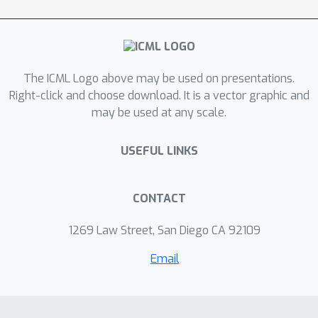
varied characteristics while having the
same optimal worst-case guarantee.
The ICML Logo above may be used on presentations.
Right-click and choose download. It is a vector graphic and
may be used at any scale.
USEFUL LINKS
CONTACT
1269 Law Street, San Diego CA 92109
Email