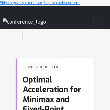
Skip to yearly menu bar
Skip to main content
Main Navigation
SPOTLIGHT POSTER
Optimal
Acceleration for
Minimax and
Fixed-Point