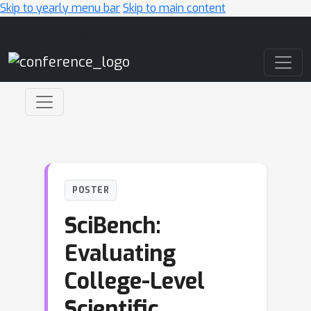
Skip to yearly menu bar
Skip to main content
Main Navigation
POSTER
SciBench:
Evaluating
College-Level
Scientific