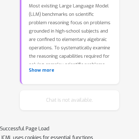
Most existing Large Language Model
(LLM) benchmarks on scientific
problem reasoning focus on problems
grounded in high-school subjects and
are confined to elementary algebraic
operations. To systematically examine
the reasoning capabilities required for
solving complex scientific problems,
Show more
we introduce an expansive benchmark
suite SciBench for LLMs. SciBench
contains a carefully curated dataset
featuring a range of collegiate-level
Chat is not available.
scientific problems from mathematics,
chemistry, and physics domains. Based
on the dataset, we conduct an in-depth
Successful Page Load
benchmarking study of representative
ICML uses cookies for essential functions