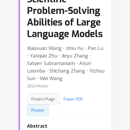
Problem-Solving
Abilities of Large
Language Models
Xiaoxuan Wang ⋅ ziniu hu ⋅ Pan Lu
⋅ Yanqiao Zhu ⋅ Jieyu Zhang ⋅
Satyen Subramaniam ⋅ Arjun
Loomba ⋅ Shichang Zhang ⋅ Yizhou
Sun ⋅ Wei Wang
2024 Poster
Project Page
Paper PDF
Poster
Abstract