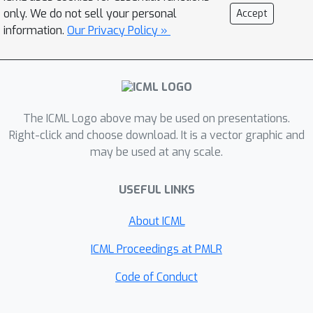
open-source and proprietary LLMs
only. We do not sell your personal
Accept
with various prompting strategies.
information.
Our Privacy Policy »
The results reveal that current LLMs
fall short of delivering satisfactory
performance, with the best overall
score of merely 43.22%. Furthermore,
through a detailed user study, we
The ICML Logo above may be used on presentations.
categorize the errors made by LLMs
Right-click and choose download. It is a vector graphic and
may be used at any scale.
into ten problem-solving abilities. Our
analysis indicates that no single
USEFUL LINKS
prompting strategy significantly
outperforms the others and some
About ICML
strategies that demonstrate
improvements in certain problem-
ICML Proceedings at PMLR
solving skills could result in declines in
Code of Conduct
other skills. We envision that SciBench
will catalyze further developments in