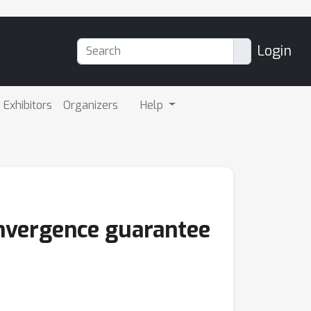
Login
Exhibitors
Organizers
Help
onvergence guarantee