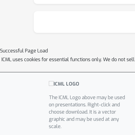
Successful Page Load
ICML uses cookies for essential functions only. We do not sel
The ICML Logo above may be used
on presentations. Right-click and
choose download. It is a vector
graphic and may be used at any
scale.