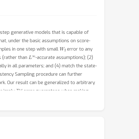
step generative models that is capable of
hat, under the basic assumptions on score-
W
2
mples in one step with small
error to any
L
∞
s (rather than
-accurate assumptions); (2)
ly in all parameters; and (4) match the state-
istency Sampling procedure can further
. Our result can be generalized to arbitrary
er imply TV error guarantees when making