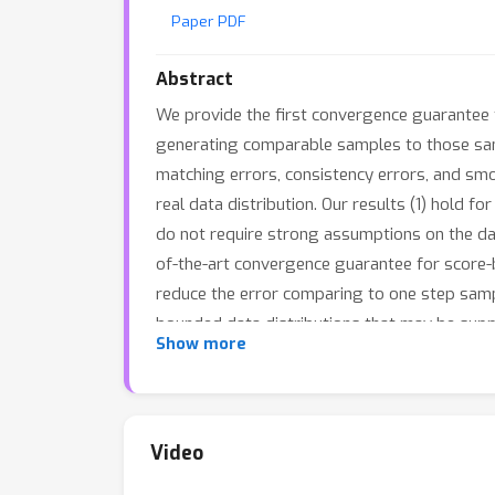
Paper PDF
Abstract
We provide the first convergence guarantee 
generating comparable samples to those samp
matching errors, consistency errors, and smo
real data distribution. Our results (1) hold fo
do not require strong assumptions on the data
of-the-art convergence guarantee for score-
reduce the error comparing to one step samp
bounded data distributions that may be sup
Show more
some Langevin-based modifications to the ou
Video