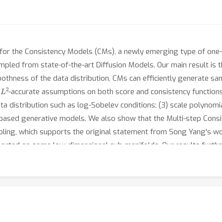
for the Consistency Models (CMs), a newly emerging type of one-
led from state-of-the-art Diffusion Models. Our main result is t
othness of the data distribution, CMs can efficiently generate sa
L
2
r
-accurate assumptions on both score and consistency function
 distribution such as log-Sobelev conditions; (3) scale polynomial
based generative models. We also show that the Multi-step Cons
ling, which supports the original statement from Song Yang's work
ported on some low-dimensional sub-manifolds. Our results furth
tput distributions.