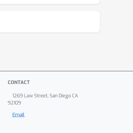
CONTACT
1269 Law Street, San Diego CA
92109
Email