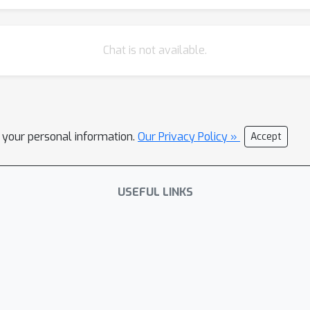
Chat is not available.
l your personal information.
Our Privacy Policy »
Accept
USEFUL LINKS