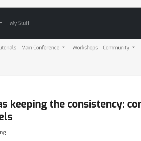
My Stuff
utorials
Main Conference
Workshops
Community
as keeping the consistency: c
els
eng