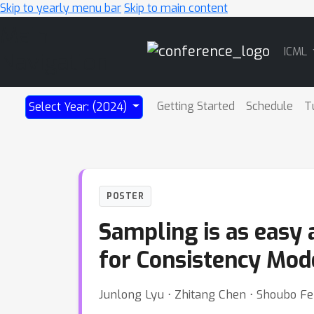
Skip to yearly menu bar
Skip to main content
Main
ICML
Navigation
Getting Started
Schedule
T
Select Year: (2024)
POSTER
Sampling is as easy 
for Consistency Mod
Junlong Lyu ⋅ Zhitang Chen ⋅ Shoubo F