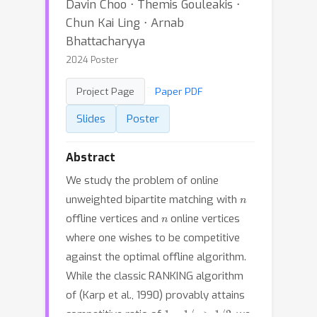
Davin Choo ⋅ Themis Gouleakis ⋅
Chun Kai Ling ⋅ Arnab
Bhattacharyya
2024 Poster
Project Page
Paper PDF
Slides
Poster
Abstract
We study the problem of online
n
unweighted bipartite matching with
n
offline vertices and
online vertices
where one wishes to be competitive
against the optimal offline algorithm.
While the classic RANKING algorithm
of (Karp et al., 1990) provably attains
1
−
1
/
e
>
1
/
2
competitive ratio of
, we