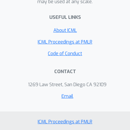
may be used at any scale.
USEFUL LINKS
About ICML
ICML Proceedings at PMLR
Code of Conduct
CONTACT
1269 Law Street, San Diego CA 92109
Email
ICML Proceedings at PMLR