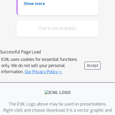
Show more
show that no learning-augmented
method can be both 1-consistent and
strictly better than 1/2-robust under
the adversarial arrival model.
Chat is not available.
Meanwhile, under the random arrival
model, we show how one can utilize
methods from distribution testing to
Successful Page Load
design an algorithm that takes in
ICML uses cookies for essential functions
external advice about the online
only. We do not sell your personal
Accept
vertices and provably achieves
information.
Our Privacy Policy »
competitive ratio interpolating
between any ratio attainable by
advice-free methods and the optimal
ratio of 1, depending on the advice
quality.
The ICML Logo above may be used on presentations.
Right-click and choose download. It is a vector graphic and