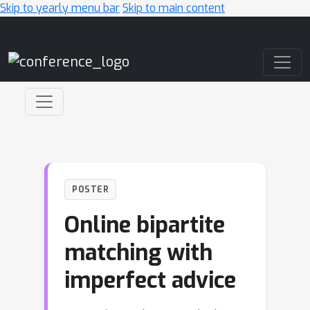
Skip to yearly menu bar
Skip to main content
Main Navigation
POSTER
Online bipartite
matching with
imperfect advice