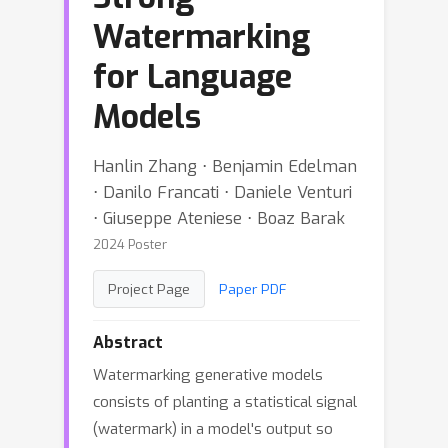
Watermarking
for Language
Models
Hanlin Zhang ⋅ Benjamin Edelman
⋅ Danilo Francati ⋅ Daniele Venturi
⋅ Giuseppe Ateniese ⋅ Boaz Barak
2024 Poster
Project Page
Paper PDF
Abstract
Watermarking generative models
consists of planting a statistical signal
(watermark) in a model's output so