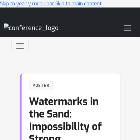
Skip to yearly menu bar
Skip to main content
Main Navigation
POSTER
Watermarks in
the Sand:
Impossibility of
Strong