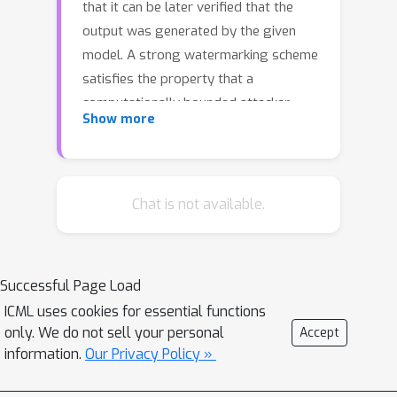
that it can be later verified that the
output was generated by the given
model. A strong watermarking scheme
satisfies the property that a
computationally bounded attacker
Show more
cannot erase the watermark without
causing significant quality degradation.
In this paper, we study the
(im)possibility of strong watermarking
Chat is not available.
schemes. We prove that, under well-
specified and natural assumptions,
strong watermarking is impossible to
Successful Page Load
achieve. This holds even in the private
ICML uses cookies for essential functions
detection algorithm setting, where the
only. We do not sell your personal
Accept
watermark insertion and detection
information.
Our Privacy Policy »
algorithms share a secret key,
unknown to the attacker. To prove this