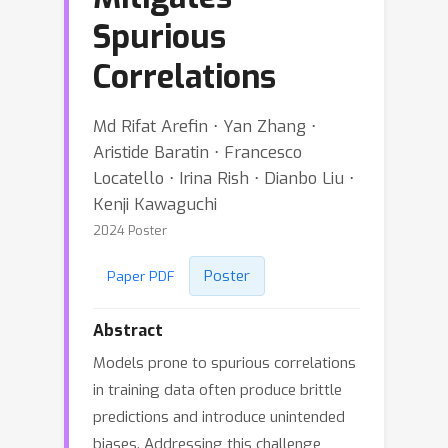
Spurious
Correlations
Md Rifat Arefin ⋅ Yan Zhang ⋅
Aristide Baratin ⋅ Francesco
Locatello ⋅ Irina Rish ⋅ Dianbo Liu ⋅
Kenji Kawaguchi
2024 Poster
Poster
Paper PDF
Abstract
Models prone to spurious correlations
in training data often produce brittle
predictions and introduce unintended
biases. Addressing this challenge