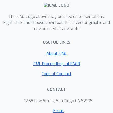
balancing technique that effectively
mitigates spurious correlations
without requiring human labeling of
The ICML Logo above may be used on presentations.
subgroups. Evaluation across the
Right-click and choose download. It is a vector graphic and
may be used at any scale.
benchmark datasets for sub-
population shifts demonstrate
USEFUL LINKS
superior or competitive performance
compared state-of-the-art baselines,
About ICML
without the need for group annotation.
Code is available at
ICML Proceedings at PMLR
https://github.com/rarefin/CoBalT
Code of Conduct
CONTACT
1269 Law Street, San Diego CA 92109
Email