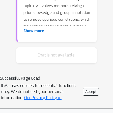
typically involves methods relying on
prior knowledge and group annotation
to remove spurious correlations, which
may not be readily available in many
Show more
applications. In this paper, we establish
a novel connection between
unsupervised object-centric learning
and mitigation of spurious
Chat is not available.
correlations. Instead of directly
inferring subgroups with varying
correlations with labels, our approach
Successful Page Load
focuses on discovering concepts:
ICML uses cookies for essential functions
discrete ideas that are shared across
only. We do not sell your personal
Accept
input samples. Leveraging existing
information.
Our Privacy Policy »
object-centric representation learning,
we introduce CoBalT: a concept