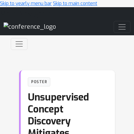
Skip to yearly menu bar
Skip to main content
Main Navigation
POSTER
Unsupervised
Concept
Discovery
Mitigates