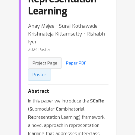
Learning
Anay Majee ⋅ Suraj Kothawade ⋅
Krishnateja Killamsetty ⋅ Rishabh
Iyer
2024 Poster
Project Page
Paper PDF
Poster
Abstract
In this paper we introduce the
SCoRe
(
S
ubmodular
Co
mbinatorial
Re
presentation Learning) framework,
a novel approach in representation
learning that addresses inter-class