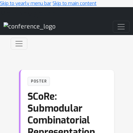
Skip to yearly menu bar
Skip to main content
Main Navigation
POSTER
SCoRe:
Submodular
Combinatorial
Representation