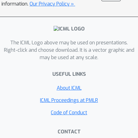
SCoRe, thereby underlining the
information.
Our Privacy Policy »
versatility and applicability of SCoRe in
a broad spectrum of learning
scenarios. Novel objectives in SCoRe
naturally model class-imbalance with
The ICML Logo above may be used on presentations.
up to 7.6% improvement in
Right-click and choose download. It is a vector graphic and
classification on CIFAR-10-LT, CIFAR-
may be used at any scale.
100-LT, MedMNIST, 2.1% on ImageNet-
LT, and 19.4% in object detection on
USEFUL LINKS
IDD and LVIS (v1.0), demonstrating its
effectiveness over existing
About ICML
approaches.
ICML Proceedings at PMLR
Code of Conduct
CONTACT