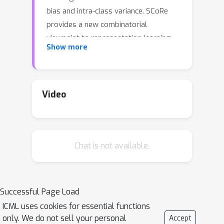
bias and intra-class variance. SCoRe
provides a new combinatorial
viewpoint to representation learning,
Show more
by introducing a family of loss
functions based on set-based
submodular information measures. We
develop two novel combinatorial
Video
formulations for loss functions, using
the
Total Information
and
Total
Correlation
, that naturally minimize
Chat is not available.
intra-class variance and inter-class
bias. Several commonly used
metric/contrastive learning loss
functions like supervised contrastive
Successful Page Load
loss, orthogonal projection loss, and
ICML uses cookies for essential functions
N-pairs loss, are all instances of
only. We do not sell your personal
Accept