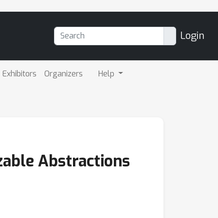
Login
Exhibitors
Organizers
Help
zable Abstractions