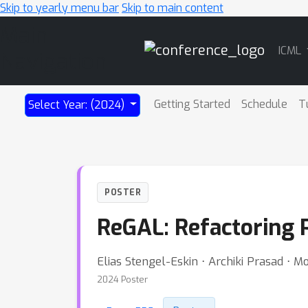
Skip to yearly menu bar
Skip to main content
Main
ICML
Navigation
Getting Started
Schedule
T
Select Year: (2024)
POSTER
ReGAL: Refactoring 
Elias Stengel-Eskin ⋅ Archiki Prasad ⋅ M
2024 Poster