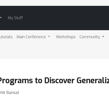
My Stuff
utorials
Main Conference
Workshops
Community
Programs to Discover Generali
ohit Bansal