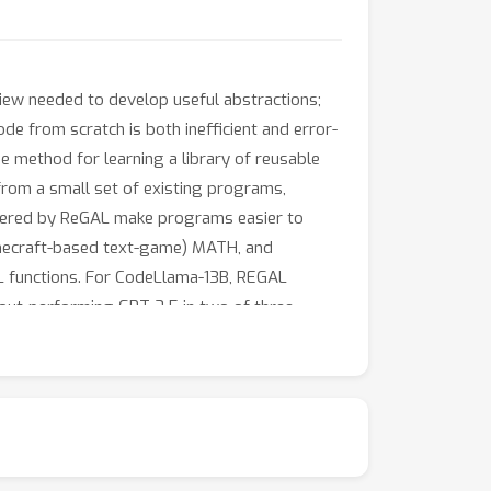
iew needed to develop useful abstractions;
de from scratch is both inefficient and error-
e method for learning a library of reusable
 from a small set of existing programs,
iscovered by ReGAL make programs easier to
Minecraft-based text-game) MATH, and
 functions. For CodeLlama-13B, REGAL
 out-performing GPT-3.5 in two of three
onment dynamics.