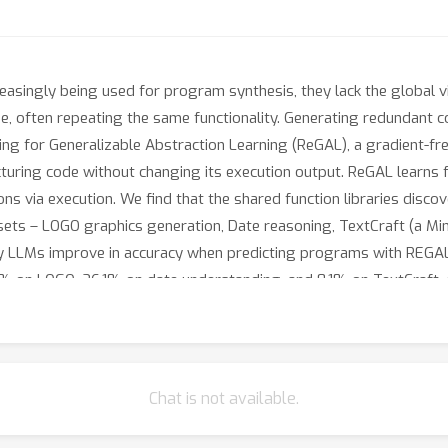
easingly being used for program synthesis, they lack the global v
, often repeating the same functionality. Generating redundant co
ng for Generalizable Abstraction Learning (ReGAL), a gradient-fre
tructuring code without changing its execution output. ReGAL learns
ctions via execution. We find that the shared function libraries d
asets – LOGO graphics generation, Date reasoning, TextCraft (a 
 LLMs improve in accuracy when predicting programs with REGAL
.5% on LOGO, 26.1% on date understanding, and 8.1% on TextCraft,
actions encapsulate frequently-used subroutines as well as envir
Chat is not available.