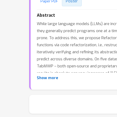
Poster
Paper PDF
Abstract
While large language models (LLMs) are incr
they generally predict programs one at a time
prone. To address this, we propose Refactori
functions via code refactorization, i.e., res
iteratively verifying and refining its abstra
predict across diverse domains. On five dat
TabMWP – both open-source and proprietary
results in absolute accuracy increases of 11
Show more
domains. Our analysis reveals REGAL’s abstr