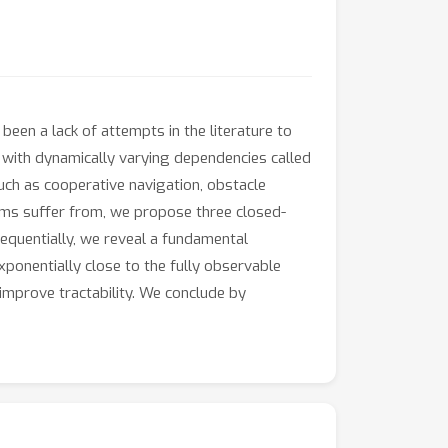
een a lack of attempts in the literature to
l with dynamically varying dependencies called
ch as cooperative navigation, obstacle
tems suffer from, we propose three closed-
sequentially, we reveal a fundamental
xponentially close to the fully observable
 improve tractability. We conclude by