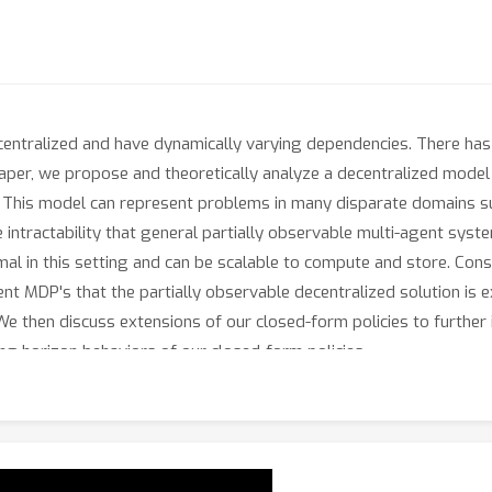
entralized and have dynamically varying dependencies. There has b
 paper, we propose and theoretically analyze a decentralized mode
 This model can represent problems in many disparate domains su
e intractability that general partially observable multi-agent sys
imal in this setting and can be scalable to compute and store. Con
t MDP's that the partially observable decentralized solution is e
. We then discuss extensions of our closed-form policies to further
ng horizon behaviors of our closed-form policies.