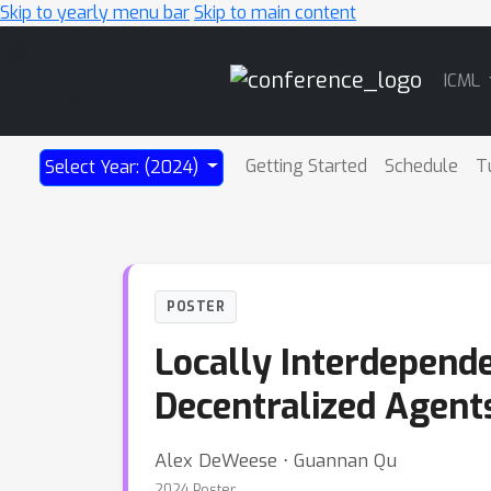
Skip to yearly menu bar
Skip to main content
Main
ICML
Navigation
Getting Started
Schedule
T
Select Year: (2024)
POSTER
Locally Interdepend
Decentralized Agent
Alex DeWeese ⋅ Guannan Qu
2024 Poster