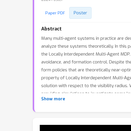
Poster
Paper PDF
Abstract
Many multi-agent systems in practice are dec
analyze these systems theoretically. In this
the Locally Interdependent Multi-Agent MDP.
avoidance, and formation control. Despite th
form policies that are theoretically near-opt
property of Locally Interdependent Multi-Agen
solution with respect to the visibility radius
providing simulations to investigate some lo
Show more