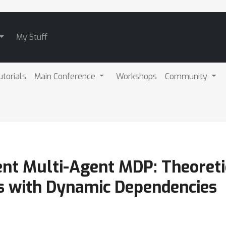
My Stuff
utorials
Main Conference
Workshops
Community
ent Multi-Agent MDP: Theoret
s with Dynamic Dependencies