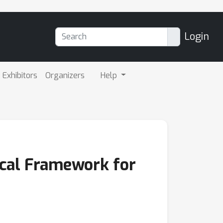
Login
Exhibitors
Organizers
Help
ical Framework for