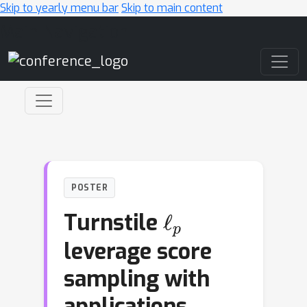
Skip to yearly menu bar
Skip to main content
Main Navigation
POSTER
ℓ
p
Turnstile
leverage score
sampling with
applications