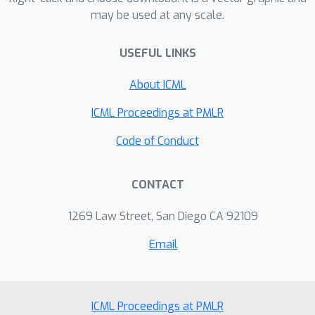
may be used at any scale.
data streams with very little overhead
compared to their respective off-line
USEFUL LINKS
subsampling algorithms. For logistic
regression, our framework yields the
(
1
+
ε
)
About ICML
first algorithm that achieves a
approximation and works in a turnstile
ICML Proceedings at PMLR
data stream using polynomial
Code of Conduct
sketch/subsample size, improving over
O
(
1
)
exp
(
1
/
ε
)
approximations, or
CONTACT
sketch size of previous work. We
compare experimentally to plain
1269 Law Street, San Diego CA 92109
oblivious sketching and plain leverage
ℓ
p
score sampling algorithms for
and
Email
logistic regression.
ICML Proceedings at PMLR