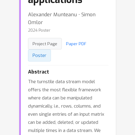
Alexander Munteanu ⋅ Simon
Omlor
2024 Poster
Project Page
Paper PDF
Poster
Abstract
The turnstile data stream model
offers the most flexible framework
where data can be manipulated
dynamically, i.e., rows, columns, and
even single entries of an input matrix
can be added, deleted, or updated
multiple times in a data stream. We