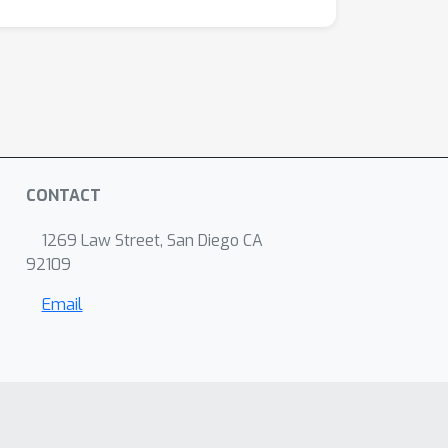
CONTACT
1269 Law Street, San Diego CA
92109
Email