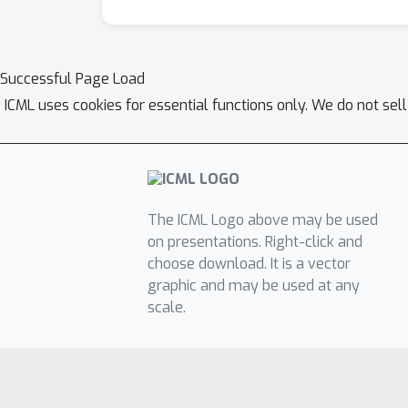
Successful Page Load
ICML uses cookies for essential functions only. We do not sel
The ICML Logo above may be used
on presentations. Right-click and
choose download. It is a vector
graphic and may be used at any
scale.