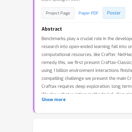
Poster
Project Page
Paper PDF
Abstract
Benchmarks play a crucial role in the develo
research into open-ended learning fall into 
computational resources, like Crafter, NetHac
remedy this, we first present Craftax-Classic
using 1 billion environment interactions fin
compelling challenge we present the main Cra
Craftax requires deep exploration, long term
We show that existing methods including glo
Show more
the benchmark. We therefore believe that Cra
computational resources.