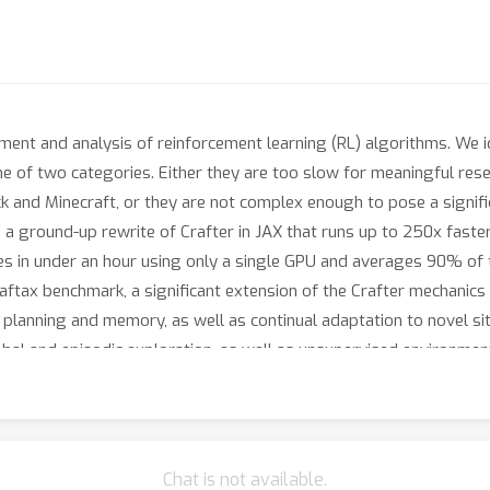
pment and analysis of reinforcement learning (RL) algorithms. We 
one of two categories. Either they are too slow for meaningful r
k and Minecraft, or they are not complex enough to pose a signific
: a ground-up rewrite of Crafter in JAX that runs up to 250x faster
ishes in under an hour using only a single GPU and averages 90% o
ftax benchmark, a significant extension of the Crafter mechanics
 planning and memory, as well as continual adaptation to novel si
bal and episodic exploration, as well as unsupervised environmen
ftax can for the first time allow researchers to experiment in a 
Chat is not available.