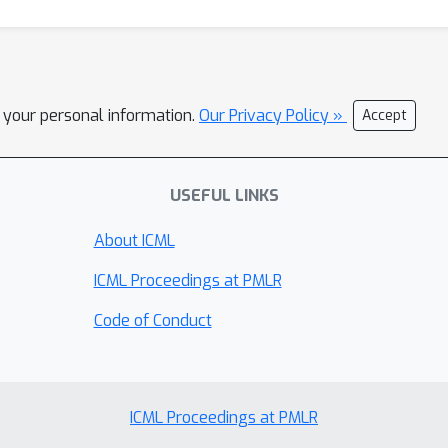
l your personal information.
Our Privacy Policy »
Accept
USEFUL LINKS
About ICML
ICML Proceedings at PMLR
Code of Conduct
ICML Proceedings at PMLR