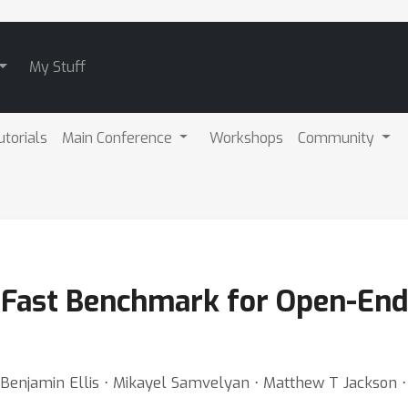
My Stuff
utorials
Main Conference
Workshops
Community
g-Fast Benchmark for Open-En
Benjamin Ellis ⋅ Mikayel Samvelyan ⋅ Matthew T Jackson 