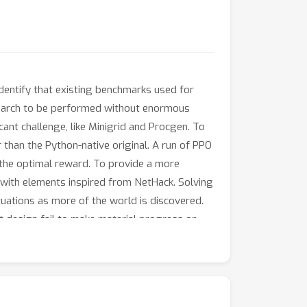
identify that existing benchmarks used for
esearch to be performed without enormous
ant challenge, like Minigrid and Procgen. To
 than the Python-native original. A run of PPO
f the optimal reward. To provide a more
 with elements inspired from NetHack. Solving
tuations as more of the world is discovered.
t design fail to make material progress on
complex, open-ended environment with limited