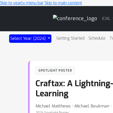
Skip to yearly menu bar
Skip to main content
Main
ICML
Navigation
Getting Started
Schedule
T
Select Year: (2024)
SPOTLIGHT POSTER
Craftax: A Lightnin
Learning
Michael Matthews ⋅ Michael Beukman ⋅ 
2024 Spotlight Poster