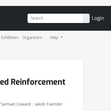
Login
Exhibitors
Organizers
Help
ded Reinforcement
⋅ Samuel Coward ⋅ Jakob Foerster