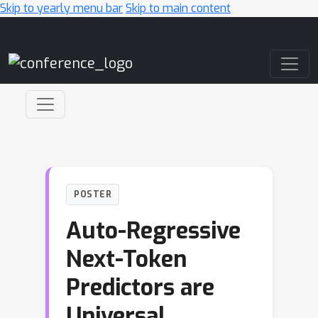
Skip to yearly menu bar
Skip to main content
Main Navigation
POSTER
Auto-Regressive
Next-Token
Predictors are
Universal