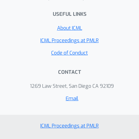
Layer Perceptrons (MLPs), display
USEFUL LINKS
non-trivial performance on text
generation and arithmetic tasks. Our
About ICML
results demonstrate that the power of
today's LLMs can be attributed, to a
ICML Proceedings at PMLR
great extent, to the auto-regressive
Code of Conduct
next-token training scheme, and not
necessarily to a particular choice of
CONTACT
architecture.
1269 Law Street, San Diego CA 92109
Email
ICML Proceedings at PMLR