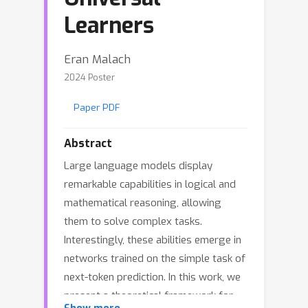
Learners
Eran Malach
2024 Poster
Paper PDF
Abstract
Large language models display
remarkable capabilities in logical and
mathematical reasoning, allowing
them to solve complex tasks.
Interestingly, these abilities emerge in
networks trained on the simple task of
next-token prediction. In this work, we
present a theoretical framework for