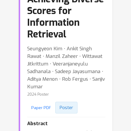
Scores for
Information
Retrieval
Seungyeon Kim ⋅ Ankit Singh
Rawat ⋅ Manzil Zaheer ⋅ Wittawat
Jitkrittum ⋅ Veeranjaneyulu
Sadhanala ⋅ Sadeep Jayasumana ⋅
Aditya Menon ⋅ Rob Fergus ⋅ Sanjiv
Kumar
2024 Poster
Poster
Paper PDF
Abstract