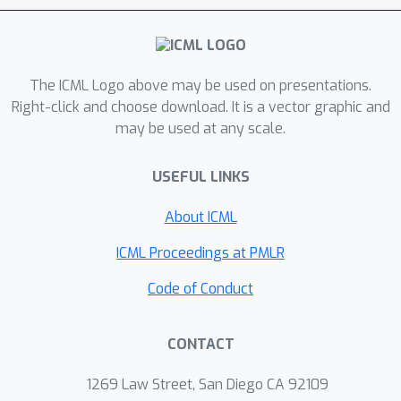
trainable parameter but retaining 95-
97% of the teacher performance.
The ICML Logo above may be used on presentations.
Right-click and choose download. It is a vector graphic and
may be used at any scale.
USEFUL LINKS
About ICML
ICML Proceedings at PMLR
Code of Conduct
CONTACT
1269 Law Street, San Diego CA 92109