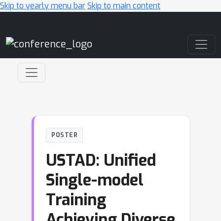
Skip to yearly menu bar
Skip to main content
Main Navigation
POSTER
USTAD: Unified
Single-model
Training
Achieving Diverse