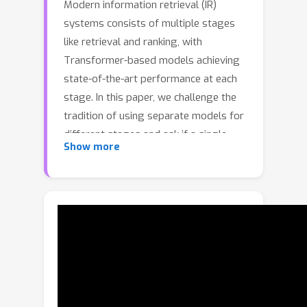
Modern information retrieval (IR)
systems consists of multiple stages
like retrieval and ranking, with
Transformer-based models achieving
state-of-the-art performance at each
stage. In this paper, we challenge the
tradition of using separate models for
different stages and ask if a single
Show more
Transformer encoder can provide
relevance score needed in each stage.
We present USTAD – a new unified
approach to train a single network that
can provide powerful ranking scores
as a cross-encoder (CE) model as well
as factorized embeddings for large-
scale retrieval as a dual-encoder (DE)
model. Empirically, we find a single