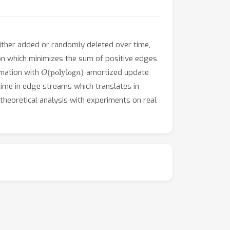
 either added or randomly deleted over time,
tion which minimizes the sum of positive edges
O
(
polylog
n
)
mation with
amortized update
ime in edge streams which translates in
heoretical analysis with experiments on real