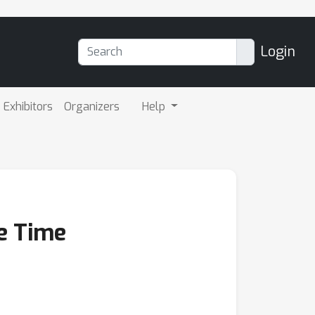
Login
Exhibitors
Organizers
Help
te Time