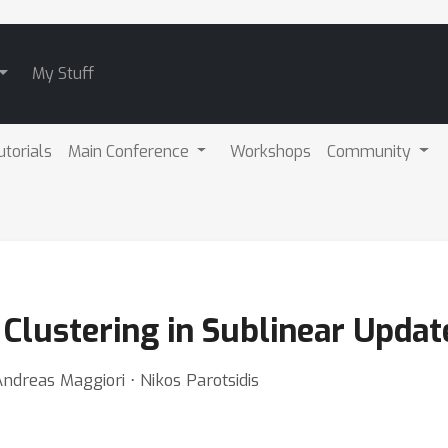
My Stuff
utorials
Main Conference
Workshops
Community
 Clustering in Sublinear Upda
Andreas Maggiori ⋅ Nikos Parotsidis