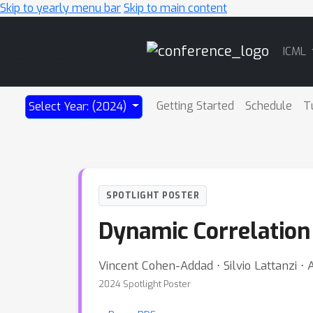
Skip to yearly menu bar
Skip to main content
Main
ICML
Navigation
Getting Started
Schedule
T
Select Year: (2024)
SPOTLIGHT POSTER
Dynamic Correlation
Vincent Cohen-Addad ⋅ Silvio Lattanzi ⋅ 
2024 Spotlight Poster