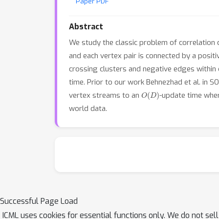
Paper PDF
Abstract
We study the classic problem of correlation c
and each vertex pair is connected by a positi
crossing clusters and negative edges within 
time. Prior to our work Behnezhad et al. in 
O
(
D
)
vertex streams to an
-update time wh
world data.
Successful Page Load
ICML uses cookies for essential functions only. We do not sel