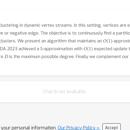
lustering in dynamic vertex streams. In this setting, vertices are
ve or negative edge. The objective is to continuously find a parti
O
(
1
)
clusters. We present an algorithm that maintains an
-approxi
5
O
(
1
)
SODA 2023 achieved a
-approximation with
expected update t
D
ere
is the maximum possible degree. Finally we complement our t
Chat is not available.
l your personal information.
Our Privacy Policy »
Accept