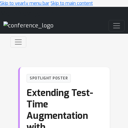
Skip to yearly menu bar
Skip to main content
Main Navigation
SPOTLIGHT POSTER
Extending Test-
Time
Augmentation
with