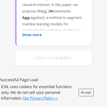
research interest. In this paper, we
propose MAgg (
M
etamorphic
Agg
regation), a method to augment
machine learning models for
combinatorial problems at inference
Show more
time using metamorphic relations.
MAgg models metamorphic relations
using directed graphs, which are then
fed to a Graph Neural Network (GNN)
Chat is not available.
model to improve the aggregation of
predictions across transformed input
instances. By incorporating
Successful Page Load
metamorphic relations, MAgg
ICML uses cookies for essential functions
essentially extends standard Test-
only. We do not sell your personal
Accept
Time Augmentation (TTA), eliminating
information.
Our Privacy Policy »
the necessity of label-preserving