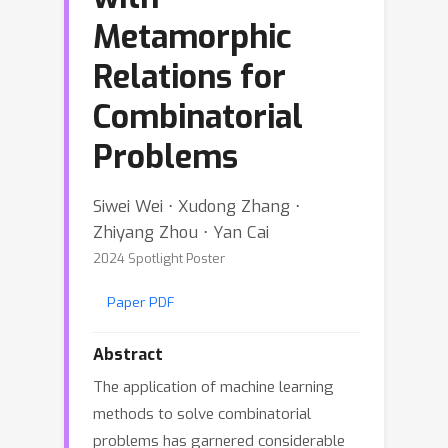
Metamorphic
Relations for
Combinatorial
Problems
Siwei Wei ⋅ Xudong Zhang ⋅
Zhiyang Zhou ⋅ Yan Cai
2024 Spotlight Poster
Paper PDF
Abstract
The application of machine learning
methods to solve combinatorial
problems has garnered considerable