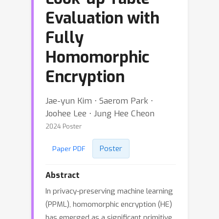
Evaluation with
Fully
Homomorphic
Encryption
Jae-yun Kim ⋅ Saerom Park ⋅
Joohee Lee ⋅ Jung Hee Cheon
2024 Poster
Poster
Paper PDF
Abstract
In privacy-preserving machine learning
(PPML), homomorphic encryption (HE)
has emerged as a significant primitive,