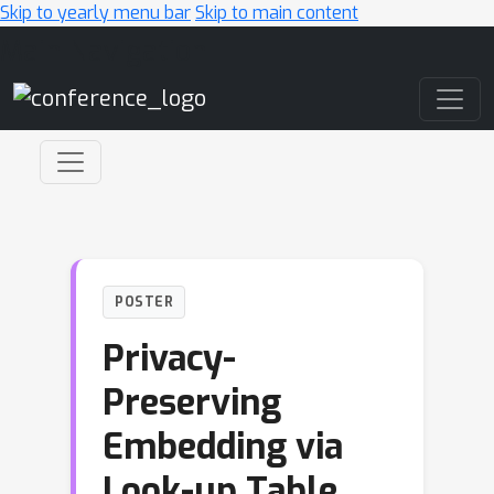
Skip to yearly menu bar
Skip to main content
Main Navigation
POSTER
Privacy-
Preserving
Embedding via
Look-up Table