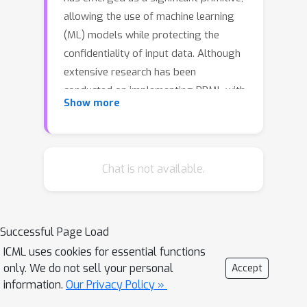
allowing the use of machine learning
(ML) models while protecting the
confidentiality of input data. Although
extensive research has been
conducted on implementing PPML with
Show more
HE by developing the efficient
construction of private counterparts
to ML models, the efficient HE
implementation of embedding layers
Chat is not available.
for token inputs such as words
remains inadequately addressed. Thus,
our study proposes an efficient
Successful Page Load
algorithm for privacy-preserving
ICML uses cookies for essential functions
embedding via look-up table
only. We do not sell your personal
Accept
evaluation with HE(HELUT) by
information.
Our Privacy Policy »
developing an encrypted indicator