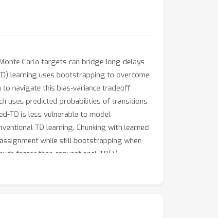
 Monte Carlo targets can bridge long delays
(TD) learning uses bootstrapping to overcome
to navigate this bias-variance tradeoff
 uses predicted probabilities of transitions
ed-TD is less vulnerable to model
onventional TD learning. Chunking with learned
 assignment while still bootstrapping when
λ
uch faster than conventional TD(
).