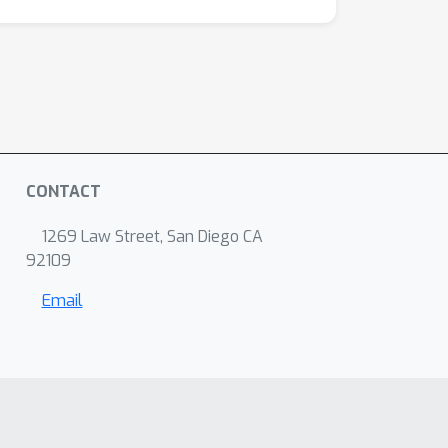
CONTACT
1269 Law Street, San Diego CA
92109
Email