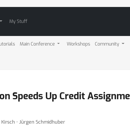
My Stuff
utorials
Main Conference
Workshops
Community
on Speeds Up Credit Assignme
 Kirsch ⋅ Jürgen Schmidhuber