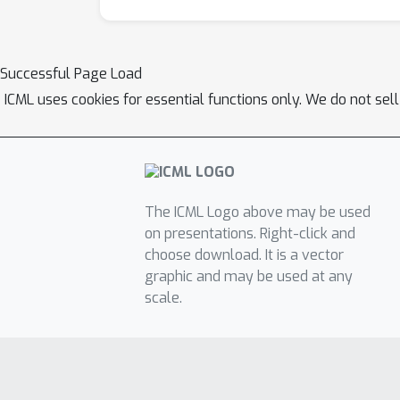
Successful Page Load
ICML uses cookies for essential functions only. We do not sel
The ICML Logo above may be used
on presentations. Right-click and
choose download. It is a vector
graphic and may be used at any
scale.