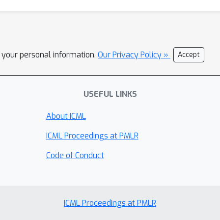
l your personal information.
Our Privacy Policy »
Accept
USEFUL LINKS
About ICML
ICML Proceedings at PMLR
Code of Conduct
ICML Proceedings at PMLR