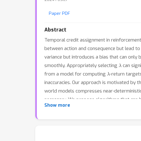
Paper PDF
Abstract
Temporal credit assignment in reinforcement
between action and consequence but lead to 
variance but introduces a bias that can only
λ
smoothly. Appropriately selecting
can sign
λ
from a model for computing
-return target
inaccuracies. Our approach is motivated by th
world models compresses near-deterministic 
necessary. We propose algorithms that can 
Show more