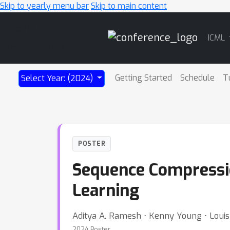
Skip to yearly menu bar
Skip to main content
Main
ICML
Navigation
Getting Started
Schedule
T
Select Year: (2024)
POSTER
Sequence Compressi
Learning
Aditya A. Ramesh ⋅ Kenny Young ⋅ Louis
2024 Poster