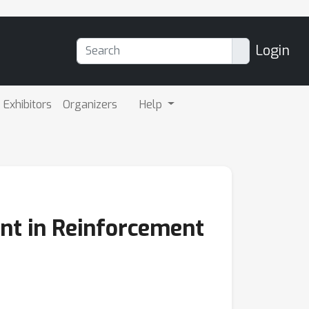
Login
Exhibitors
Organizers
Help
nt in Reinforcement