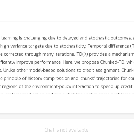
 learning is challenging due to delayed and stochastic outcomes.
high-variance targets due to stochasticity. Temporal difference 
λ
 be corrected through many iterations. TD(
) provides a mechanism 
ificantly improve performance. Here, we propose Chunked-TD, which
s. Unlike other model-based solutions to credit assignment, Chunk
e principle of history compression and ‘chunks’ trajectories for c
regions of the environment-policy interaction to speed up credit
be implemented online and show that they solve some problems m
Chat is not available.