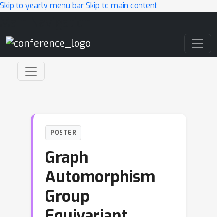
Skip to yearly menu bar
Skip to main content
Main Navigation
POSTER
Graph
Automorphism
Group
Equivariant