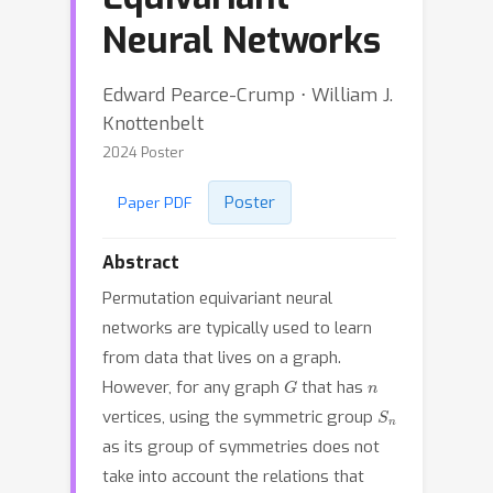
Neural Networks
Edward Pearce-Crump ⋅ William J.
Knottenbelt
2024 Poster
Poster
Paper PDF
Abstract
Permutation equivariant neural
networks are typically used to learn
from data that lives on a graph.
G
n
However, for any graph
that has
S
n
vertices, using the symmetric group
as its group of symmetries does not
take into account the relations that