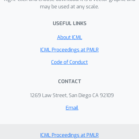
may be used at any scale.
group of a graph.
USEFUL LINKS
About ICML
ICML Proceedings at PMLR
Code of Conduct
CONTACT
1269 Law Street, San Diego CA 92109
Email
ICML Proceedings at PMLR