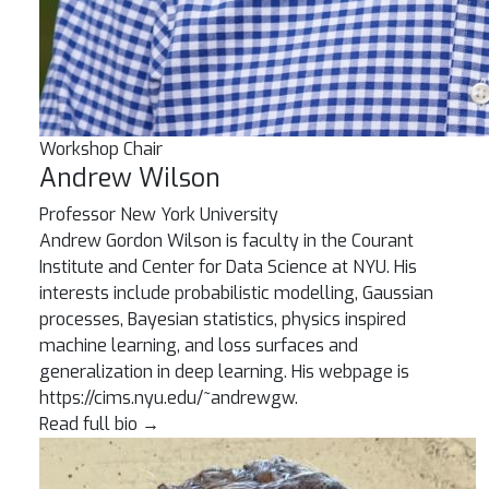
Workshop Chair
Andrew Wilson
Professor
New York University
Andrew Gordon Wilson is faculty in the Courant
Institute and Center for Data Science at NYU. His
interests include probabilistic modelling, Gaussian
processes, Bayesian statistics, physics inspired
machine learning, and loss surfaces and
generalization in deep learning. His webpage is
https://cims.nyu.edu/~andrewgw.
Read full bio
→