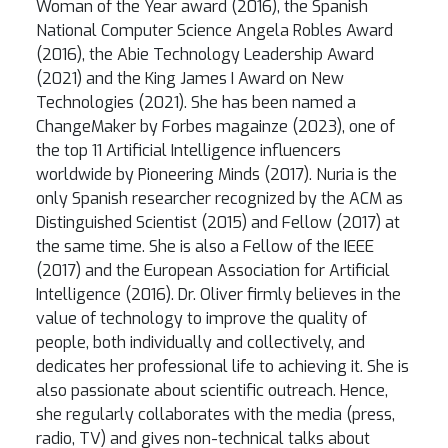
Woman of the Year award (2016), the Spanish
National Computer Science Angela Robles Award
(2016), the Abie Technology Leadership Award
(2021) and the King James I Award on New
Technologies (2021). She has been named a
ChangeMaker by Forbes magainze (2023), one of
the top 11 Artificial Intelligence influencers
worldwide by Pioneering Minds (2017). Nuria is the
only Spanish researcher recognized by the ACM as
Distinguished Scientist (2015) and Fellow (2017) at
the same time. She is also a Fellow of the IEEE
(2017) and the European Association for Artificial
Intelligence (2016). Dr. Oliver firmly believes in the
value of technology to improve the quality of
people, both individually and collectively, and
dedicates her professional life to achieving it. She is
also passionate about scientific outreach. Hence,
she regularly collaborates with the media (press,
radio, TV) and gives non-technical talks about