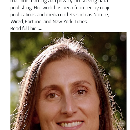
machine learning and privacy-preserving data
publishing. Her work has been featured by major
publications and media outlets such as Nature,
Wired, Fortune, and New York Times.
Read full bio
→