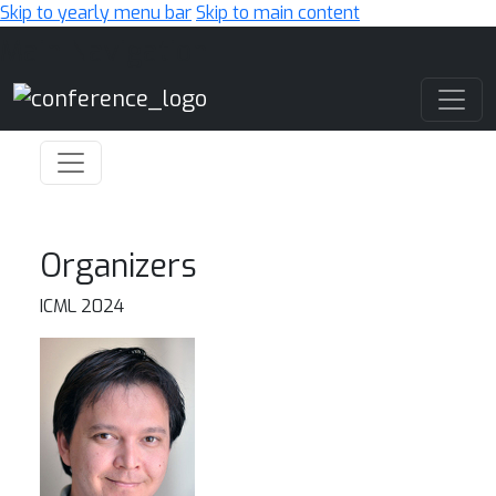
Skip to yearly menu bar
Skip to main content
Main Navigation
Organizers
ICML 2024