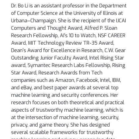
Dr. Bo Li is an assistant professor in the Department
of Computer Science at the University of Illinois at
Urbana–Champaign. She is the recipient of the IJCAI
Computers and Thought Award, Alfred P. Sloan
Research Fellowship, AI’s 10 to Watch, NSF CAREER
Award, MIT Technology Review TR-35 Award,
Dean's Award for Excellence in Research, C.W. Gear
Outstanding Junior Faculty Award, Intel Rising Star
award, Symantec Research Labs Fellowship, Rising
Star Award, Research Awards from Tech
companies such as Amazon, Facebook, Intel, IBM,
and eBay, and best paper awards at several top
machine learning and security conferences. Her
research focuses on both theoretical and practical
aspects of trustworthy machine learning, which is
at the intersection of machine learning, security,
privacy, and game theory. She has designed
several scalable frameworks for trustworthy