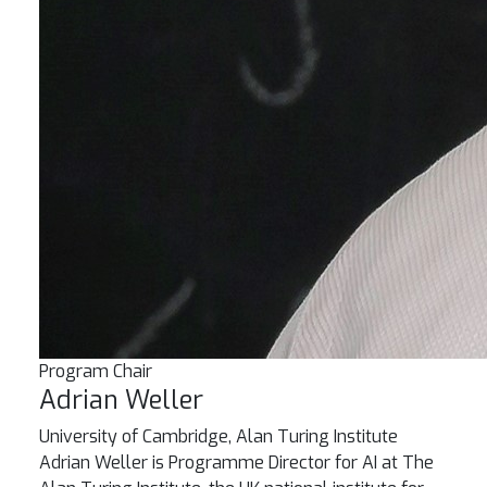
Program Chair
Adrian Weller
University of Cambridge, Alan Turing Institute
Adrian Weller is Programme Director for AI at The