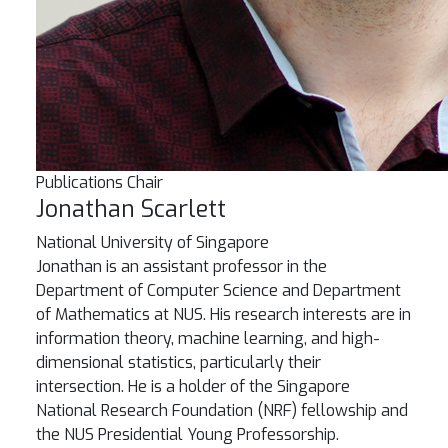
Publications Chair
Jonathan Scarlett
National University of Singapore
Jonathan is an assistant professor in the
Department of Computer Science and Department
of Mathematics at NUS. His research interests are in
information theory, machine learning, and high-
dimensional statistics, particularly their
intersection. He is a holder of the Singapore
National Research Foundation (NRF) fellowship and
the NUS Presidential Young Professorship.