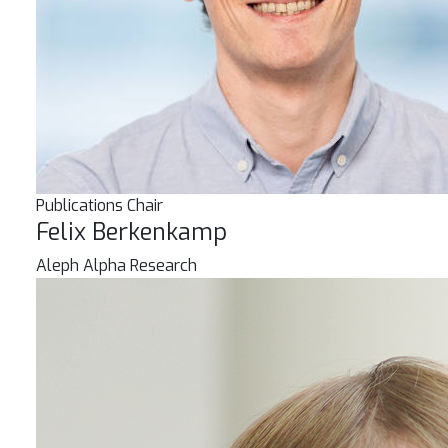
Publications Chair
Felix Berkenkamp
Aleph Alpha Research