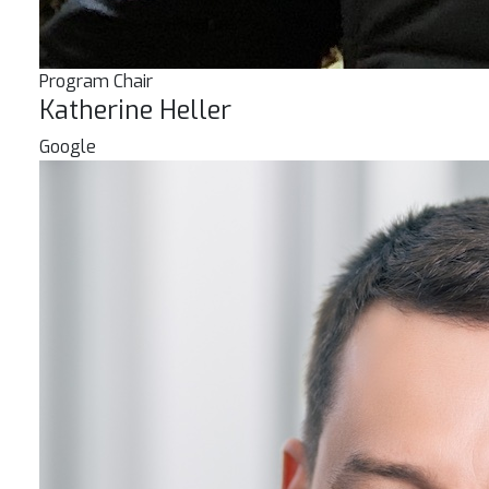
Program Chair
Katherine Heller
Google