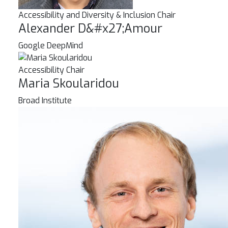
Accessibility and Diversity & Inclusion Chair
Alexander D&#x27;Amour
Google DeepMind
Accessibility Chair
Maria Skoularidou
Broad Institute