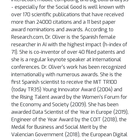
- especially for the Social Good is well known with
over 170 scientific publications that have received
more than 24000 citations and a 11 best paper
award nominations and awards. According to
Research.com, Dr. Oliver is the Spanish female
researcher in AI with the highest impact (h-index of
71). She is co-inventor of over 40 filed patents and
she is a regular keynote speaker at international
conferences. Dr. Oliver's work has been recognized
internationally with numerous awards. She is the
first Spanish scientist to receive the MIT TR100
(today TR35) Young Innovator Award (2004) and
the Rising Talent award by the Women’s Forum for
the Economy and Society (2009). She has been
awarded Data Scientist of the Year in Europe (2019),
Engineer of the Year Award by the COIT (2018), the
Medal for Business and Social Merit by the
Valencian Government (2018), the European Digital