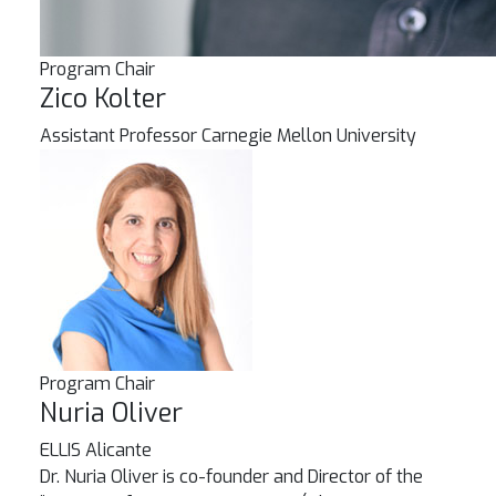
Program Chair
Zico Kolter
Assistant Professor
Carnegie Mellon University
Program Chair
Nuria Oliver
ELLIS Alicante
Dr. Nuria Oliver is co-founder and Director of the