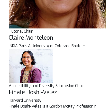
Tutorial Chair
Claire Monteleoni
INRIA Paris & University of Colorado Boulder
Accessibility and Diversity & Inclusion Chair
Finale Doshi-Velez
Harvard University
Finale Doshi-Velez is a Gordon McKay Professor in