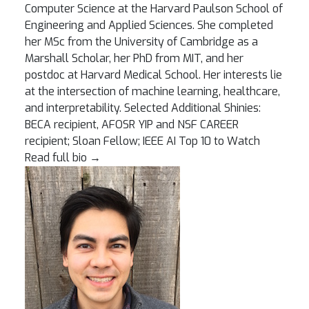
Computer Science at the Harvard Paulson School of
Engineering and Applied Sciences. She completed
her MSc from the University of Cambridge as a
Marshall Scholar, her PhD from MIT, and her
postdoc at Harvard Medical School. Her interests lie
at the intersection of machine learning, healthcare,
and interpretability. Selected Additional Shinies:
BECA recipient, AFOSR YIP and NSF CAREER
recipient; Sloan Fellow; IEEE AI Top 10 to Watch
Read full bio
→