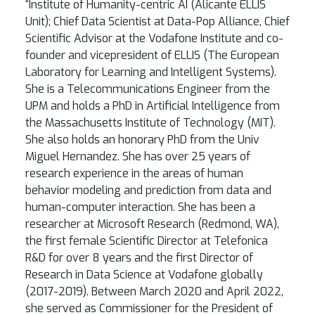
“Institute of Humanity-centric AI (Alicante ELLIS
Unit); Chief Data Scientist at Data-Pop Alliance, Chief
Scientific Advisor at the Vodafone Institute and co-
founder and vicepresident of ELLIS (The European
Laboratory for Learning and Intelligent Systems).
She is a Telecommunications Engineer from the
UPM and holds a PhD in Artificial Intelligence from
the Massachusetts Institute of Technology (MIT).
She also holds an honorary PhD from the Univ
Miguel Hernandez. She has over 25 years of
research experience in the areas of human
behavior modeling and prediction from data and
human-computer interaction. She has been a
researcher at Microsoft Research (Redmond, WA),
the first female Scientific Director at Telefonica
R&D for over 8 years and the first Director of
Research in Data Science at Vodafone globally
(2017-2019). Between March 2020 and April 2022,
she served as Commissioner for the President of