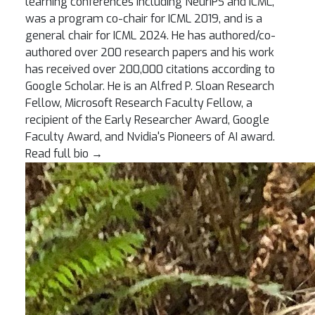
learning conferences including NeurIPS and ICML,
was a program co-chair for ICML 2019, and is a
general chair for ICML 2024. He has authored/co-
authored over 200 research papers and his work
has received over 200,000 citations according to
Google Scholar. He is an Alfred P. Sloan Research
Fellow, Microsoft Research Faculty Fellow, a
recipient of the Early Researcher Award, Google
Faculty Award, and Nvidia's Pioneers of AI award.
Read full bio
→