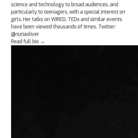
science and technology to broad audiences, and
particularly to teenagers, with a special interest on
girls. Her talks on WIRED, TEDx and similar events
have been viewed thousands of times. Twitter:
@nuriaoliver
Read full bio
→