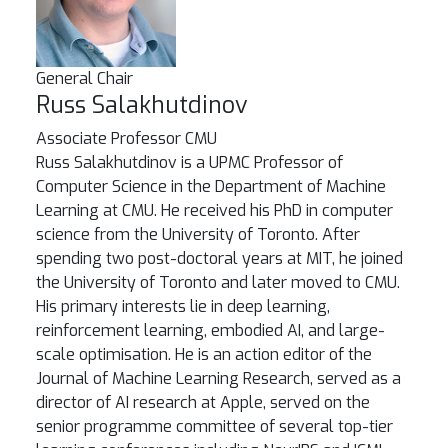
General Chair
Russ Salakhutdinov
Associate Professor
CMU
Russ Salakhutdinov is a UPMC Professor of
Computer Science in the Department of Machine
Learning at CMU. He received his PhD in computer
science from the University of Toronto. After
spending two post-doctoral years at MIT, he joined
the University of Toronto and later moved to CMU.
His primary interests lie in deep learning,
reinforcement learning, embodied AI, and large-
scale optimisation. He is an action editor of the
Journal of Machine Learning Research, served as a
director of AI research at Apple, served on the
senior programme committee of several top-tier