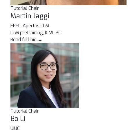
Tutorial Chair
Martin Jaggi
EPFL, Apertus LLM
LLM pretraining, ICML PC
Read full bio
→
Tutorial Chair
Bo Li
UIUC