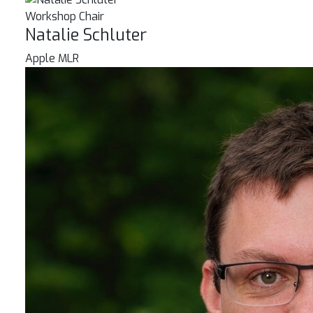
Workshop Chair
Natalie Schluter
Apple MLR