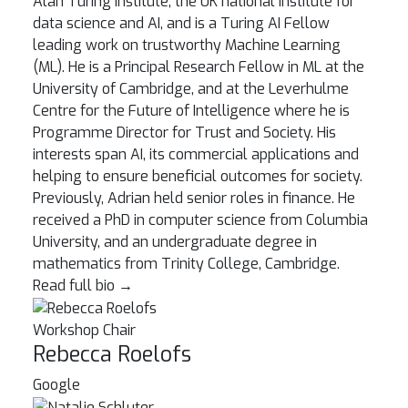
Alan Turing Institute, the UK national institute for
data science and AI, and is a Turing AI Fellow
leading work on trustworthy Machine Learning
(ML). He is a Principal Research Fellow in ML at the
University of Cambridge, and at the Leverhulme
Centre for the Future of Intelligence where he is
Programme Director for Trust and Society. His
interests span AI, its commercial applications and
helping to ensure beneficial outcomes for society.
Previously, Adrian held senior roles in finance. He
received a PhD in computer science from Columbia
University, and an undergraduate degree in
mathematics from Trinity College, Cambridge.
Read full bio
→
Workshop Chair
Rebecca Roelofs
Google