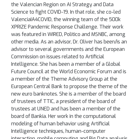
the Valencian Region on AI Strategy and Data
Science to fight COVID-19. In that role, she co-led
ValenciaIA4COVID, the winning team of the 500k
XPRIZE Pandemic Response Challenge. Their work
was featured in WIRED, Politico and MSNBC, among
other media. As an advisor, Dr. Oliver has been/is an
advisor to several governments and the European
Commission on issues related to Artificial
Intelligence. She has been a member of a Global
Future Council at the World Economic Forum and is
a member of the Theme Advisory Group at the
European Central Bank to propose the theme of the
new euro banknotes. She is a member of the board
of trustees of TTIC, a president of the board of
trustees at UNED and has been a member of the
board of Bankia. Her work in the computational
modeling of human behavior using Artificial
Intelligence techniques, human-computer
interaction, mobile computing and Big Data analysis