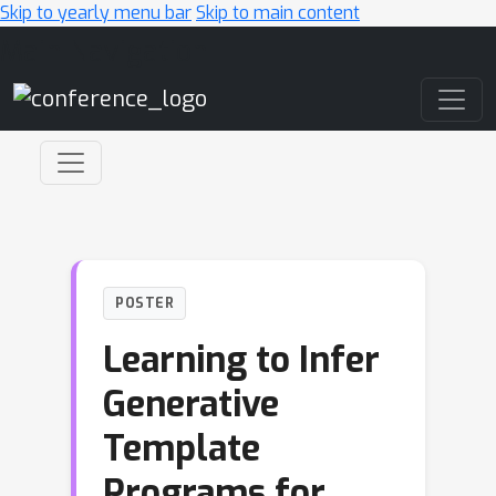
Skip to yearly menu bar
Skip to main content
Main Navigation
POSTER
Learning to Infer
Generative
Template
Programs for