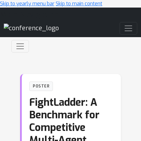
Skip to yearly menu bar
Skip to main content
Main Navigation
POSTER
FightLadder: A
Benchmark for
Competitive
Multi-Agent