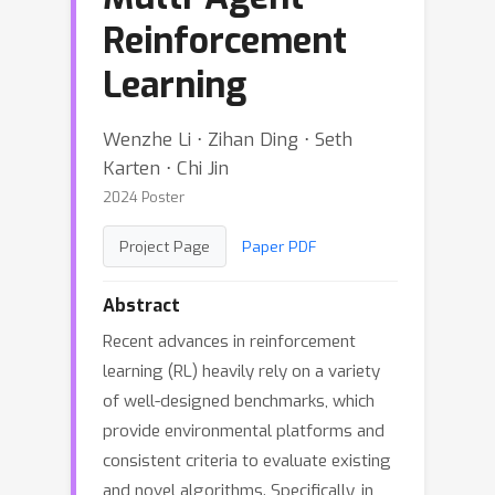
Reinforcement
Learning
Wenzhe Li ⋅ Zihan Ding ⋅ Seth
Karten ⋅ Chi Jin
2024 Poster
Project Page
Paper PDF
Abstract
Recent advances in reinforcement
learning (RL) heavily rely on a variety
of well-designed benchmarks, which
provide environmental platforms and
consistent criteria to evaluate existing
and novel algorithms. Specifically, in