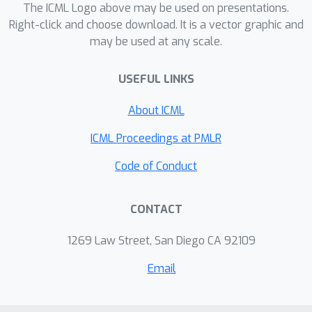
games, as well as a set of evaluation
The ICML Logo above may be used on presentations.
metrics to characterize the
Right-click and choose download. It is a vector graphic and
may be used at any scale.
performance and exploitability of
agents. We demonstrate the feasibility
USEFUL LINKS
of this platform by training a general
agent that consistently defeats 12
About ICML
built-in characters in single-player
mode, and expose the difficulty of
ICML Proceedings at PMLR
training a non-exploitable agent
Code of Conduct
without human knowledge and
demonstrations in two-player mode.
CONTACT
FightLadder provides meticulously
designed environments to address
1269 Law Street, San Diego CA 92109
critical challenges in competitive MARL
research, aiming to catalyze a new era
Email
of discovery and advancement in the
field. Videos and code at