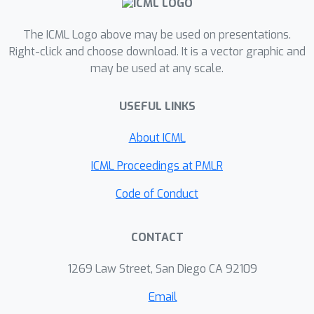
one-hidden-layer neural network
trained with SGD, and show that if we
The ICML Logo above may be used on presentations.
inject additive heavy-tailed noise to the
Right-click and choose download. It is a vector graphic and
may be used at any scale.
iterates at each iteration, for
any
compression rate, there exists a level
USEFUL LINKS
of overparametrization such that the
output of the algorithm will be
About ICML
compressible with high probability. To
achieve this result, we make two main
ICML Proceedings at PMLR
technical contributions: (i) we prove a
Code of Conduct
"propagation of chaos" result for a
class of heavy-tailed stochastic
CONTACT
differential equations, and (ii) we
derive error estimates for their Euler
1269 Law Street, San Diego CA 92109
discretization. Our experiments
suggest that the proposed approach
Email