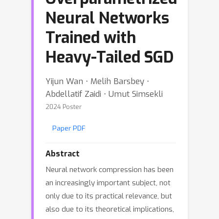
Neural Networks
Trained with
Heavy-Tailed SGD
Yijun Wan ⋅ Melih Barsbey ⋅
Abdellatif Zaidi ⋅ Umut Simsekli
2024 Poster
Paper PDF
Abstract
Neural network compression has been
an increasingly important subject, not
only due to its practical relevance, but
also due to its theoretical implications,