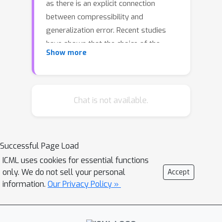
as there is an explicit connection
between compressibility and
generalization error. Recent studies
have shown that the choice of the
Show more
hyperparameters of stochastic
gradient descent (SGD) can have an
effect on the compressibility of the
learned parameter vector. These
Chat is not available.
results, however, rely on unverifiable
assumptions and the resulting theory
does not provide a practical guideline
Successful Page Load
due to its implicitness. In this study, we
ICML uses cookies for essential functions
propose a simple modification for
only. We do not sell your personal
Accept
SGD, such that the outputs of the
information.
Our Privacy Policy »
algorithm will be provably
compressible without making any
nontrivial assumptions. We consider a