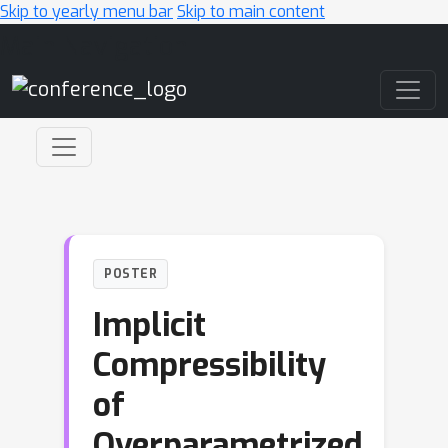
Skip to yearly menu bar
Skip to main content
Main Navigation
POSTER
Implicit
Compressibility
of
Overparametrized